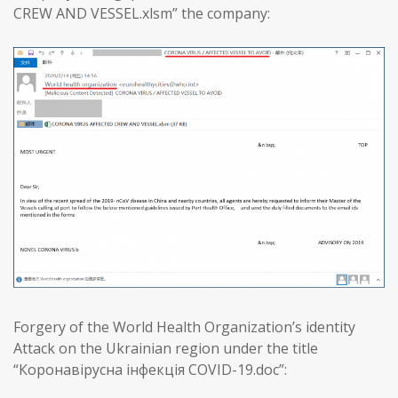
CREW AND VESSEL.xlsm” the company:
Forgery of the World Health Organization’s identity
Attack on the Ukrainian region under the title
“Коронавірусна інфекція COVID-19.doc”: