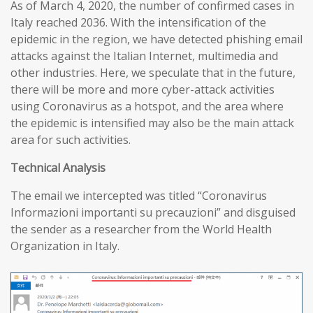
As of March 4, 2020, the number of confirmed cases in
Italy reached 2036. With the intensification of the
epidemic in the region, we have detected phishing email
attacks against the Italian Internet, multimedia and
other industries. Here, we speculate that in the future,
there will be more and more cyber-attack activities
using Coronavirus as a hotspot, and the area where
the epidemic is intensified may also be the main attack
area for such activities.
T
echnical
A
nalysis
The email we intercepted was titled “Coronavirus
Informazioni importanti su precauzioni” and disguised
the sender as a researcher from the World Health
Organization in Italy.