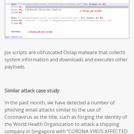
Jse scripts are obfuscated Ostap malware that collects
system information and downloads and executes other
payloads.
Similar attack case study
In the past month, we have detected a number of
phishing email attacks similar to the use of
Coronavirus as the title, such as forging the identity of
the World Health Organization to attack a shipping
company in Singapore with “CORONA VIRUS AFFECTED