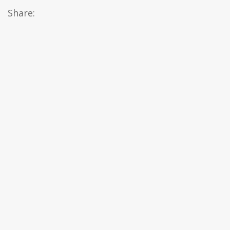
Share: