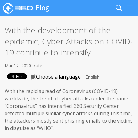
Blog
Search
Me
With the development of the
epidemic, Cyber Attacks on COVID-
19 continue to intensify
Mar 12, 2020
kate
Choose a language
With the rapid spread of Coronavirus (COVID-19)
worldwide, the trend of cyber attacks under the name
“Coronavirus” has intensified. 360 Security Center
detected multiple similar cyber attacks during this time,
the attackers mostly sent phishing emails to the victims
in disguise as “WHO”.