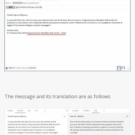
The message and its translation are as follows: