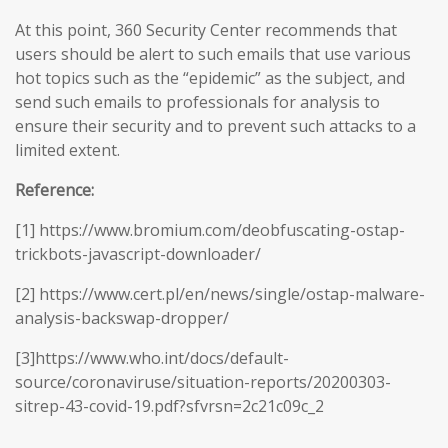
At this point, 360 Security Center recommends that
users should be alert to such emails that use various
hot topics such as the “epidemic” as the subject, and
send such emails to professionals for analysis to
ensure their security and to prevent such attacks to a
limited extent.
Reference:
[1] https://www.bromium.com/deobfuscating-ostap-
trickbots-javascript-downloader/
[2] https://www.cert.pl/en/news/single/ostap-malware-
analysis-backswap-dropper/
[3]https://www.who.int/docs/default-
source/coronaviruse/situation-reports/20200303-
sitrep-43-covid-19.pdf?sfvrsn=2c21c09c_2