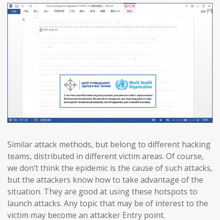
Similar attack methods, but belong to different hacking
teams, distributed in different victim areas. Of course,
we don’t think the epidemic is the cause of such attacks,
but the attackers know how to take advantage of the
situation. They are good at using these hotspots to
launch attacks. Any topic that may be of interest to the
victim may become an attacker Entry point.