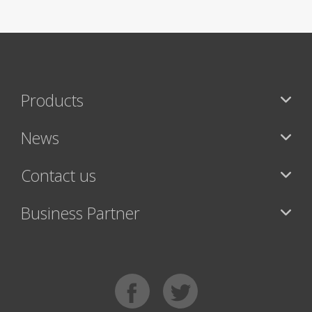
Products
News
Contact us
Business Partner