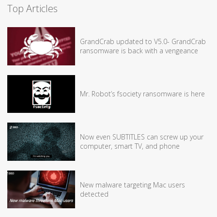
Top Articles
GrandCrab updated to V5.0- GrandCrab
ransomware is back with a vengeance
Mr. Robot’s fsociety ransomware is here
Now even SUBTITLES can screw up your
computer, smart TV, and phone
New malware targeting Mac users
detected