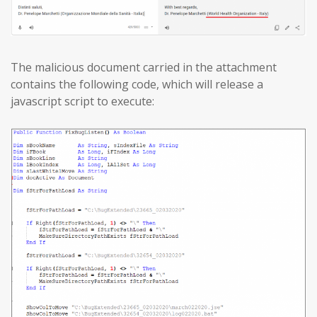
The malicious document carried in the attachment
contains the following code, which will release a
javascript script to execute: