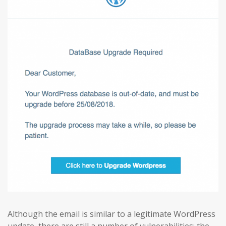
Although the email is similar to a legitimate WordPress
update, there are still a number of vulnerabilities: the