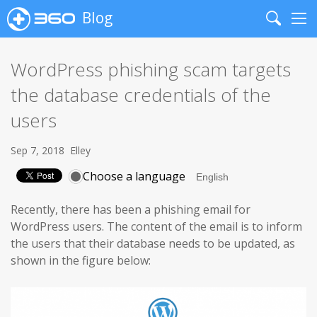
Blog
Search
Me
WordPress phishing scam targets
the database credentials of the
users
Sep 7, 2018
Elley
Choose a language
Recently, there has been a phishing email for
WordPress users. The content of the email is to inform
the users that their database needs to be updated, as
shown in the figure below: