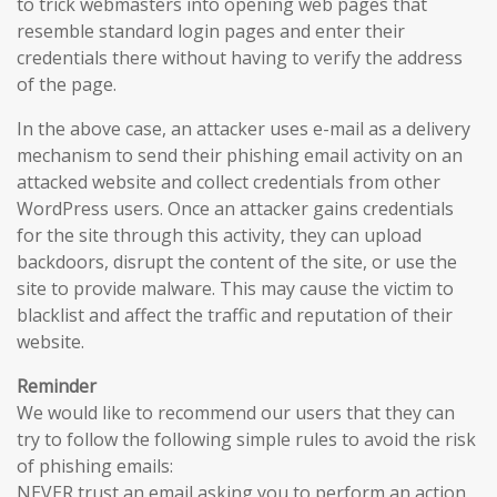
to trick webmasters into opening web pages that
resemble standard login pages and enter their
credentials there without having to verify the address
of the page.
In the above case, an attacker uses e-mail as a delivery
mechanism to send their phishing email activity on an
attacked website and collect credentials from other
WordPress users. Once an attacker gains credentials
for the site through this activity, they can upload
backdoors, disrupt the content of the site, or use the
site to provide malware. This may cause the victim to
blacklist and affect the traffic and reputation of their
website.
Reminder
We would like to recommend our users that they can
try to follow the following simple rules to avoid the risk
of phishing emails:
NEVER trust an email asking you to perform an action