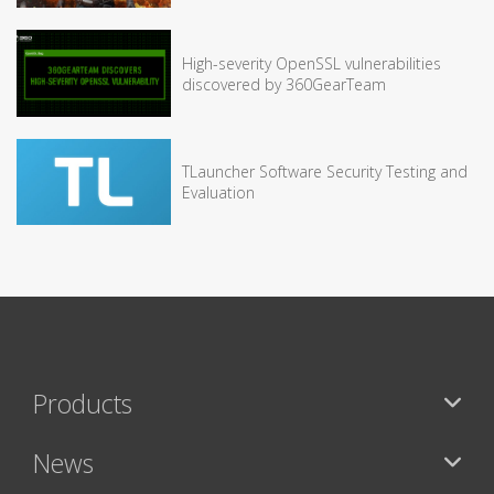
High-severity OpenSSL vulnerabilities
discovered by 360GearTeam
TLauncher Software Security Testing and
Evaluation
Products
News