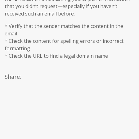
that you didn’t request—especially if you haven’t
received such an email before.
* Verify that the sender matches the content in the
email
* Check the content for spelling errors or incorrect
formatting
* Check the URL to find a legal domain name
Share: