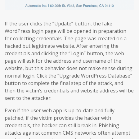
If the user clicks the “Update” button, the fake
WordPress login page will be opened in preparation
for collecting credentials. The page was created on a
hacked but legitimate website. After entering the
credentials and clicking the “Login” button, the web
page will ask for the address and username of the
website, but this behavior does not make sense during
normal login. Click the “Upgrade WordPress Database”
button to complete the final step of the attack, and
then the victim’s credentials and website address will be
sent to the attacker.
Even if the user web app is up-to-date and fully
patched, if the victim provides the hacker with
credentials, the hacker can still break in. Phishing
attacks against common CMS networks often attempt