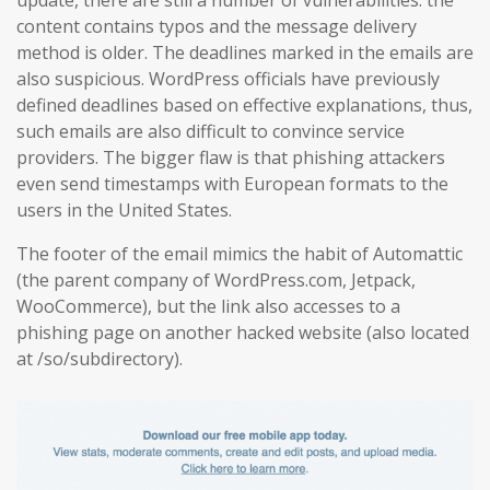
content contains typos and the message delivery
method is older. The deadlines marked in the emails are
also suspicious. WordPress officials have previously
defined deadlines based on effective explanations, thus,
such emails are also difficult to convince service
providers. The bigger flaw is that phishing attackers
even send timestamps with European formats to the
users in the United States.
The footer of the email mimics the habit of Automattic
(the parent company of WordPress.com, Jetpack,
WooCommerce), but the link also accesses to a
phishing page on another hacked website (also located
at /so/subdirectory).