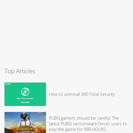
Top Articles
How to uninstall 360 Total Security
PUBG gamers should be careful: The
latest PUBG ransomware forces users to
play the game for 999 HOURS