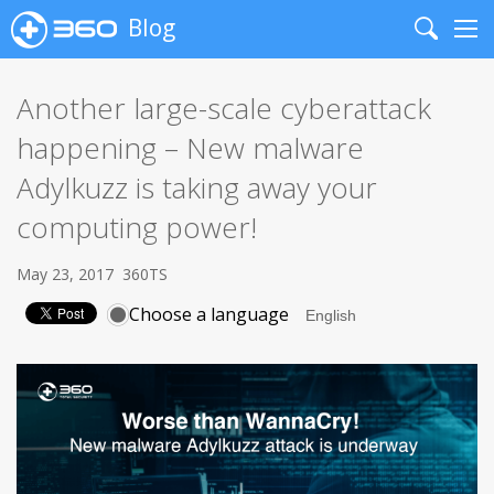
Blog
Search
Me
Another large-scale cyberattack
happening – New malware
Adylkuzz is taking away your
computing power!
May 23, 2017
360TS
Choose a language