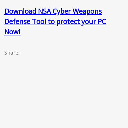
Download NSA Cyber Weapons
Defense Tool to protect your PC
Now!
Share: