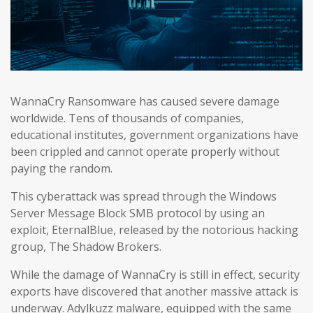
WannaCry Ransomware has caused severe damage
worldwide. Tens of thousands of companies,
educational institutes, government organizations have
been crippled and cannot operate properly without
paying the random.
This cyberattack was spread through the Windows
Server Message Block SMB protocol by using an
exploit, EternalBlue, released by the notorious hacking
group, The Shadow Brokers.
While the damage of WannaCry is still in effect, security
exports have discovered that another massive attack is
underway. Adylkuzz malware, equipped with the same