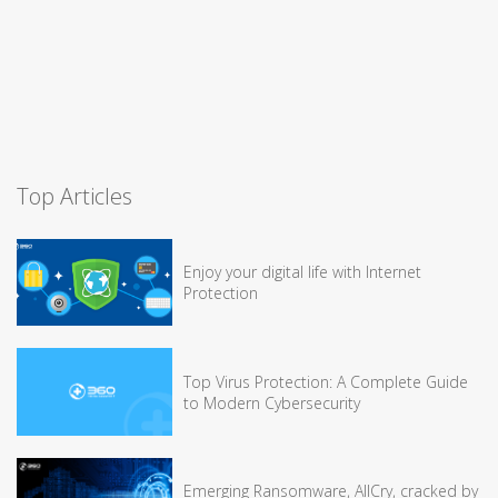
Top Articles
Enjoy your digital life with Internet
Protection
Top Virus Protection: A Complete Guide
to Modern Cybersecurity
Emerging Ransomware, AllCry, cracked by