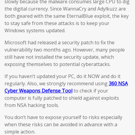
slowly because the malware consumes large CPU to dig
the digital currency. Since WannaCry and Adylkuzz are
both geared with the same EternalBlue exploit, the key
to stay safe from these attacks is to keep your
Windows systems updated.
Microsoft had released a security patch to fix the
vulnerability two months ago. However, many people
still have not installed the security update, which
exposing themselves to potential cyberattacks.
If you haven’t updated your PC, do it NOW and do it
regularly. Also, we strongly recommend using
360 NSA
Cyber Weapons Defense Tool
to check if your
computer is fully patched to shield against exploits
from NSA hacking tools.
You don’t have to expose yourself to risks especially
when these risks can be avoided in advance with a
simple action.