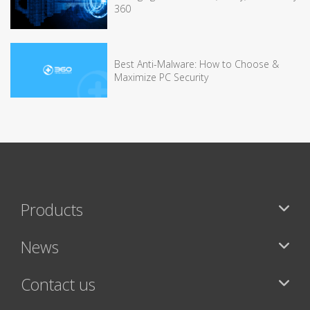
360
Best Anti-Malware: How to Choose &
Maximize PC Security
Products
News
Contact us