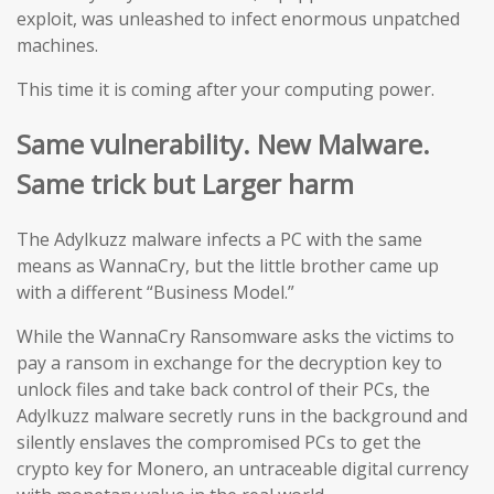
exploit, was unleashed to infect enormous unpatched
machines.
This time it is coming after your computing power.
Same vulnerability. New Malware.
Same trick but Larger harm
The Adylkuzz malware infects a PC with the same
means as WannaCry, but the little brother came up
with a different “Business Model.”
While the WannaCry Ransomware asks the victims to
pay a ransom in exchange for the decryption key to
unlock files and take back control of their PCs, the
Adylkuzz malware secretly runs in the background and
silently enslaves the compromised PCs to get the
crypto key for Monero, an untraceable digital currency