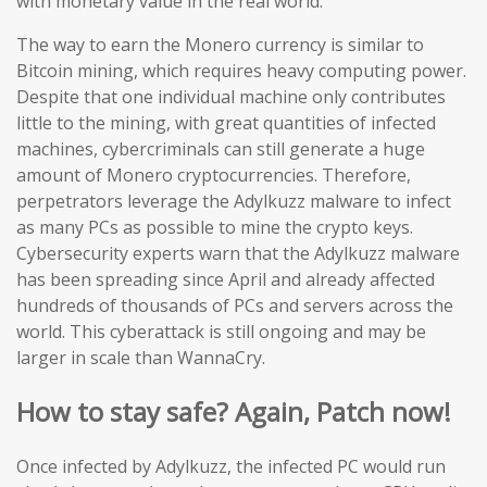
with monetary value in the real world.
The way to earn the Monero currency is similar to
Bitcoin mining, which requires heavy computing power.
Despite that one individual machine only contributes
little to the mining, with great quantities of infected
machines, cybercriminals can still generate a huge
amount of Monero cryptocurrencies. Therefore,
perpetrators leverage the Adylkuzz malware to infect
as many PCs as possible to mine the crypto keys.
Cybersecurity experts warn that the Adylkuzz malware
has been spreading since April and already affected
hundreds of thousands of PCs and servers across the
world. This cyberattack is still ongoing and may be
larger in scale than WannaCry.
How to stay safe? Again, Patch now!
Once infected by Adylkuzz, the infected PC would run