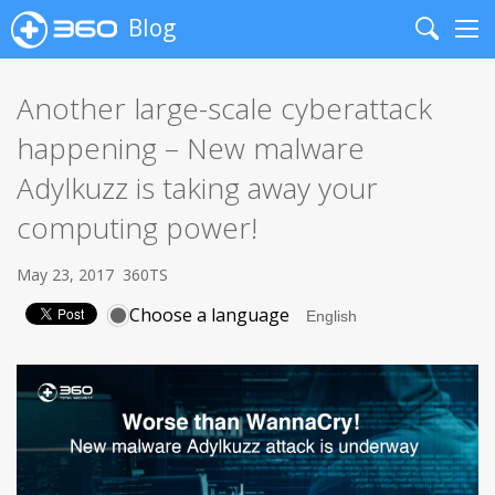
Blog
Search
Me
Another large-scale cyberattack
happening – New malware
Adylkuzz is taking away your
computing power!
May 23, 2017
360TS
Choose a language