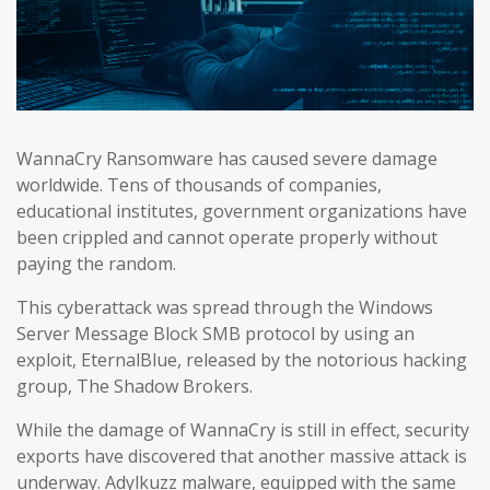
WannaCry Ransomware has caused severe damage
worldwide. Tens of thousands of companies,
educational institutes, government organizations have
been crippled and cannot operate properly without
paying the random.
This cyberattack was spread through the Windows
Server Message Block SMB protocol by using an
exploit, EternalBlue, released by the notorious hacking
group, The Shadow Brokers.
While the damage of WannaCry is still in effect, security
exports have discovered that another massive attack is
underway. Adylkuzz malware, equipped with the same