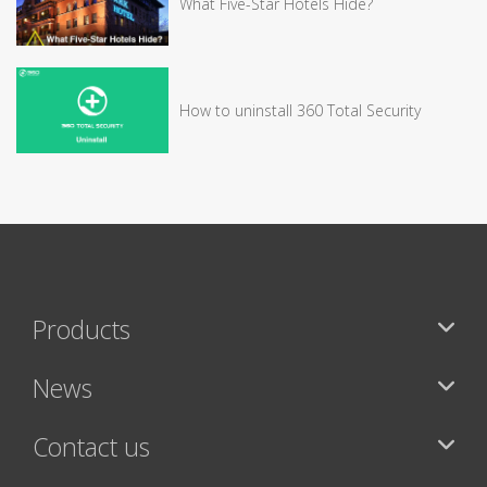
What Five-Star Hotels Hide?
How to uninstall 360 Total Security
Products
News
Contact us