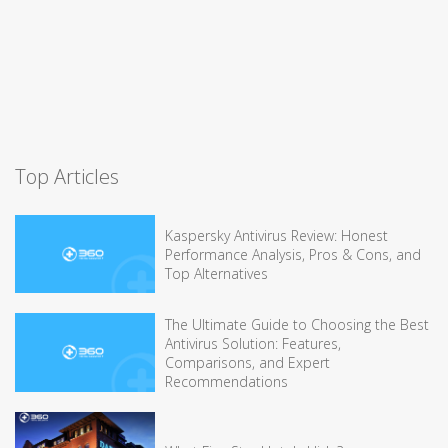
Top Articles
Kaspersky Antivirus Review: Honest
Performance Analysis, Pros & Cons, and
Top Alternatives
The Ultimate Guide to Choosing the Best
Antivirus Solution: Features,
Comparisons, and Expert
Recommendations