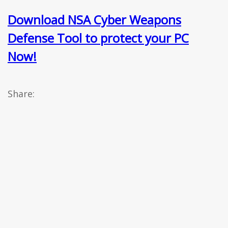
Download NSA Cyber Weapons
Defense Tool to protect your PC
Now!
Share: