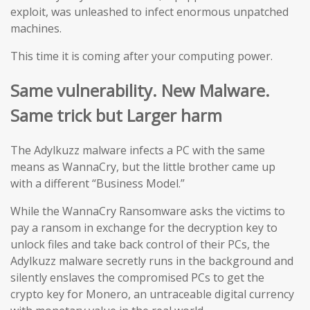
exploit, was unleashed to infect enormous unpatched
machines.
This time it is coming after your computing power.
Same vulnerability. New Malware.
Same trick but Larger harm
The Adylkuzz malware infects a PC with the same
means as WannaCry, but the little brother came up
with a different “Business Model.”
While the WannaCry Ransomware asks the victims to
pay a ransom in exchange for the decryption key to
unlock files and take back control of their PCs, the
Adylkuzz malware secretly runs in the background and
silently enslaves the compromised PCs to get the
crypto key for Monero, an untraceable digital currency