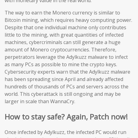
with monetary value in the real world.
The way to earn the Monero currency is similar to
Bitcoin mining, which requires heavy computing power.
Despite that one individual machine only contributes
little to the mining, with great quantities of infected
machines, cybercriminals can still generate a huge
amount of Monero cryptocurrencies. Therefore,
perpetrators leverage the Adylkuzz malware to infect
as many PCs as possible to mine the crypto keys.
Cybersecurity experts warn that the Adylkuzz malware
has been spreading since April and already affected
hundreds of thousands of PCs and servers across the
world. This cyberattack is still ongoing and may be
larger in scale than WannaCry.
How to stay safe? Again, Patch now!
Once infected by Adylkuzz, the infected PC would run