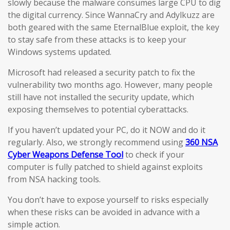
slowly because the malware consumes large CPU to dig
the digital currency. Since WannaCry and Adylkuzz are
both geared with the same EternalBlue exploit, the key
to stay safe from these attacks is to keep your
Windows systems updated.
Microsoft had released a security patch to fix the
vulnerability two months ago. However, many people
still have not installed the security update, which
exposing themselves to potential cyberattacks.
If you haven’t updated your PC, do it NOW and do it
regularly. Also, we strongly recommend using
360 NSA
Cyber Weapons Defense Tool
to check if your
computer is fully patched to shield against exploits
from NSA hacking tools.
You don’t have to expose yourself to risks especially
when these risks can be avoided in advance with a
simple action.