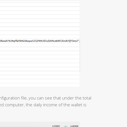
figuration file, you can see that under the total
d computer, the daily income of the wallet is