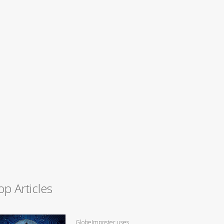
op Articles
GlobeImposter uses