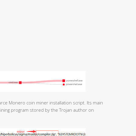
rce Monero coin miner installation script. Its main
mining program stored by the Trojan author on