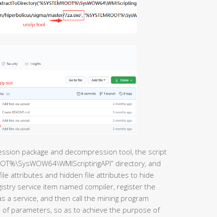
ession package and decompression tool, the script
ROOT%\SysWOW64\WMIScriptingAPI” directory, and
file attributes and hidden file attributes to hide
gistry service item named compiler, register the
s a service, and then call the mining program
of parameters, so as to achieve the purpose of