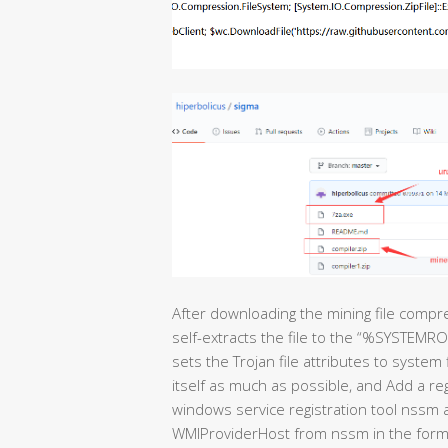
After downloading the mining file compr
self-extracts the file to the “%SYSTEM
sets the Trojan file attributes to system 
itself as much as possible, and Add a re
windows service registration tool nssm a
WMIProviderHost from nssm in the form 