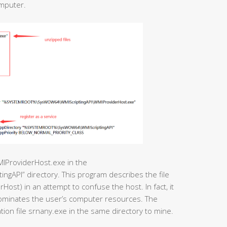
omputer.
MIProviderHost.exe in the
I” directory. This program describes the file
Host) in an attempt to confuse the host. In fact, it
dominates the user’s computer resources. The
ation file srnany.exe in the same directory to mine.