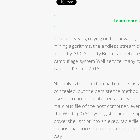
Learn more a
In recent years, relying on the advanta
mining algorithms, the endless stream of 
Recently, 360 Security Brain has detecte
camouflage system WMI service, many co
captured” since 2018.
Not only is the infection path of the inst
concealed, but the persistence method i
users can not be protected at all; while
malicious file of the host computer, ev
The WinRing0x64.sys register and the op
powershell script into an executable file
means that once the computer is unfortunat
way.