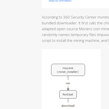
According to 360 Security Center monitor
bundled downloader. It first calls the c
adapted open source Monero coin miner b
randomly names temporary files tmpxxxx.
script to install the mining machine, and