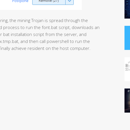
ing, the mining Trojan is spread through the
md process to run the font.bat script, downloads an
at installation script from the server, and
tmp.bat, and then call powershell to run the
 finally achieve resident on the host computer.