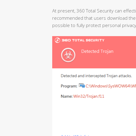
At present, 360 Total Security can effectiv
recommended that users download the la
possible to fully protect personal privac