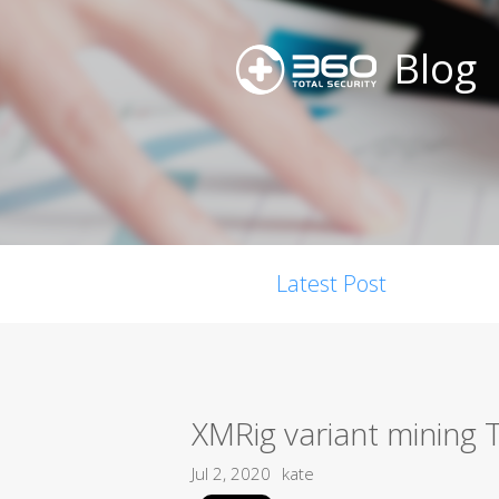
Blog
Latest Post
XMRig variant mining 
Jul 2, 2020
kate