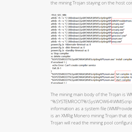
the mining Trojan staying on the host c
The mining main body of the Trojan is W
“%SYSTEMROOT%\SysWOW64\WMIScriptingAP
information as a system file (WMIProvider
is an XMRig Monero mining Trojan that 
Trojan will read the mining pool configur