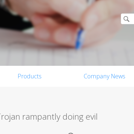
Products
Company News
Trojan rampantly doing evil