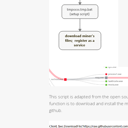
This script is adapted from the open sou
function is to download and install the 
github.