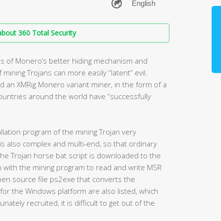
bout 360 Total Security
ges of Monero’s better hiding mechanism and
mining Trojans can more easily “latent” evil.
d an XMRig Monero variant miner, in the form of a
untries around the world have “successfully
allation program of the mining Trojan very
s also complex and multi-end, so that ordinary
 the Trojan horse bat script is downloaded to the
en with the mining program to read and write MSR
en source file ps2exe that converts the
 for the Windows platform are also listed, which
ely recruited, it is difficult to get out of the