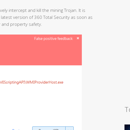
ely intercept and kill the mining Trojan. It is
test version of 360 Total Security as soon as
y and property safety.
T