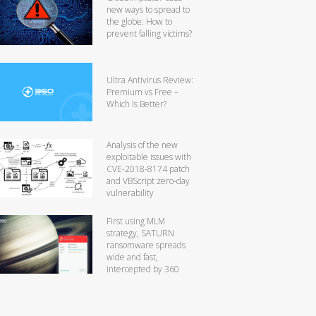
new ways to spread to
the globe: How to
prevent falling victims?
Ultra Antivirus Review:
Premium vs Free –
Which Is Better?
Analysis of the new
exploitable issues with
CVE-2018-8174 patch
and VBScript zero-day
vulnerability
First using MLM
strategy, SATURN
ransomware spreads
wide and fast,
intercepted by 360