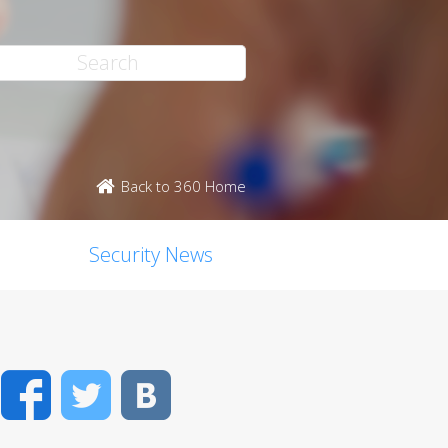
Back to 360 Home
Security News
Facebook
Twitter
VK