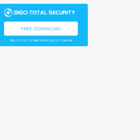
FREE DOWNLOAD
Mac OS X 10.7 or later including OS X Yosemite