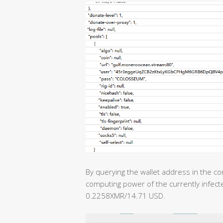
By querying the wallet address in the con
computing power of the currently infecte
0.2258XMR/14.71 USD.