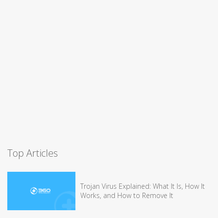
Top Articles
Trojan Virus Explained: What It Is, How It
Works, and How to Remove It