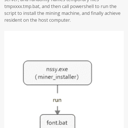
tmpxxxx.tmp.bat, and then call powershell to run the
script to install the mining machine, and finally achieve
resident on the host computer.