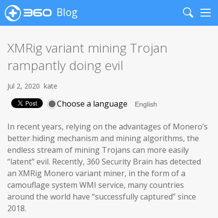
Blog
Search
Me
XMRig variant mining Trojan
rampantly doing evil
Jul 2, 2020
kate
Choose a language
In recent years, relying on the advantages of Monero’s
better hiding mechanism and mining algorithms, the
endless stream of mining Trojans can more easily
“latent” evil. Recently, 360 Security Brain has detected
an XMRig Monero variant miner, in the form of a
camouflage system WMI service, many countries
around the world have “successfully captured” since
2018.