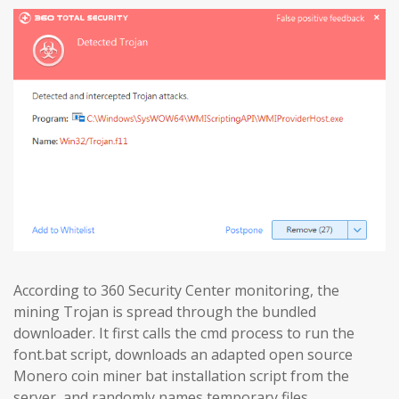
According to 360 Security Center monitoring, the
mining Trojan is spread through the bundled
downloader. It first calls the cmd process to run the
font.bat script, downloads an adapted open source
Monero coin miner bat installation script from the
server, and randomly names temporary files