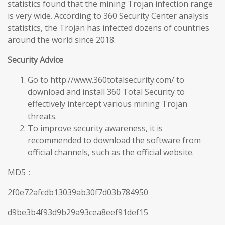
statistics found that the mining Trojan infection range
is very wide. According to 360 Security Center analysis
statistics, the Trojan has infected dozens of countries
around the world since 2018.
Security Advice
Go to http://www.360totalsecurity.com/ to
download and install 360 Total Security to
effectively intercept various mining Trojan
threats.
To improve security awareness, it is
recommended to download the software from
official channels, such as the official website.
MD5：
2f0e72afcdb13039ab30f7d03b784950
d9be3b4f93d9b29a93cea8eef91def15