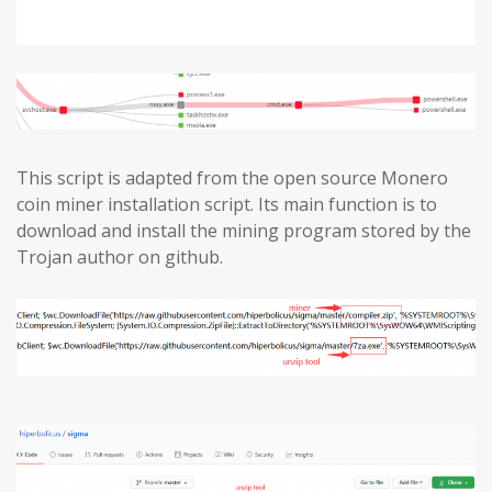
This script is adapted from the open source Monero
coin miner installation script. Its main function is to
download and install the mining program stored by the
Trojan author on github.