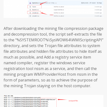
After downloading the mining file compression package
and decompression tool, the script self-extracts the file
to the “%SYSTEMROOT%\SysWOW64\WMIScriptingAPI”
directory, and sets the Trojan file attributes to system
file attributes and hidden file attributes to hide itself as
much as possible, and Add a registry service item
named compiler, register the windows service
registration tool nssm as a service, and then call the
mining program WMIProviderHost from nssm in the
form of parameters, so as to achieve the purpose of
the mining Trojan staying on the host computer.