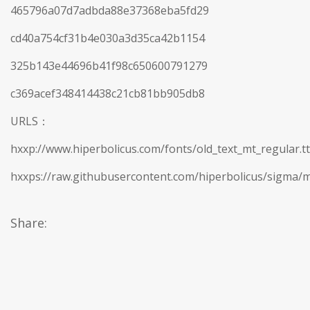
465796a07d7adbda88e37368eba5fd29
cd40a754cf31b4e030a3d35ca42b1154
325b143e44696b41f98c650600791279
c369acef348414438c21cb81bb905db8
URLS：
hxxp://www.hiperbolicus.com/fonts/old_text_mt_regular.tt
hxxps://raw.githubusercontent.com/hiperbolicus/sigma/m
Share: