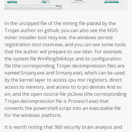
In the unzipped file of the mining file placed by the
Trojan author on github, you can also see the NSIS
miner installer tool nssy.exe, the windows service
registration tool nssm.exe, and you can see some tools
that the author will prepare to use later. For example,
the system file WinRing0x64.sys and its configuration
file (the corresponding Trojan decompression files are
named Sroany.exe and Srmany.exe), which can be used
by the kernel layer to access cpu msr registers, direct
access to memory, and access to io pci devices And so
on, and the open source file ps2exe (the corresponding
Trojan decompression file is Process1.exe) that
converts the powershell script into an executable file
for the windows platform.
It is worth noting that 360 security brain analysis and