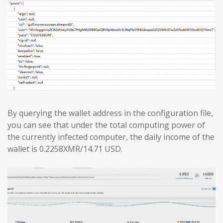
By querying the wallet address in the configuration file,
you can see that under the total computing power of
the currently infected computer, the daily income of the
wallet is 0.2258XMR/14.71 USD.