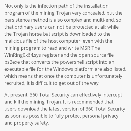
Not only is the infection path of the installation
program of the mining Trojan very concealed, but the
persistence method is also complex and multi-end, so
that ordinary users can not be protected at all; while
the Trojan horse bat script is downloaded to the
malicious file of the host computer, even with the
mining program to read and write MSR The
WinRing0x64.sys register and the open source file
ps2exe that converts the powershell script into an
executable file for the Windows platform are also listed,
which means that once the computer is unfortunately
recruited, it is difficult to get out of the way.
At present, 360 Total Security can effectively intercept
and kill the mining Trojan. It is recommended that
users download the latest version of 360 Total Security
as soon as possible to fully protect personal privacy
and property safety.