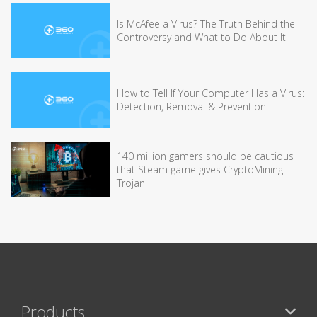
Is McAfee a Virus? The Truth Behind the
Controversy and What to Do About It
How to Tell If Your Computer Has a Virus:
Detection, Removal & Prevention
140 million gamers should be cautious
that Steam game gives CryptoMining
Trojan
Products