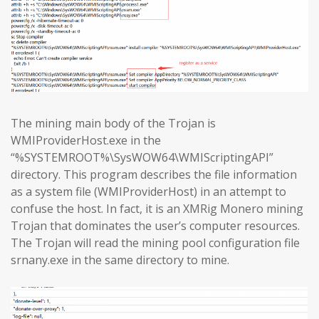
The mining main body of the Trojan is
WMIProviderHost.exe in the
“%SYSTEMROOT%\SysWOW64\WMIScriptingAPI”
directory. This program describes the file information
as a system file (WMIProviderHost) in an attempt to
confuse the host. In fact, it is an XMRig Monero mining
Trojan that dominates the user’s computer resources.
The Trojan will read the mining pool configuration file
srnany.exe in the same directory to mine.