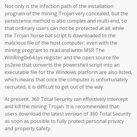
Not only is the infection path of the installation
program of the mining Trojan very concealed, but the
persistence method is also complex and multi-end, so
that ordinary users can not be protected at all; while
the Trojan horse bat script is downloaded to the
malicious file of the host computer, even with the
mining program to read and write MSR The
WinRing0x64.sys register and the open source file
ps2exe that converts the powershell script into an
executable file for the Windows platform are also listed,
which means that once the computer is unfortunately
recruited, it is difficult to get out of the way.
At present, 360 Total Security can effectively intercept
and kill the mining Trojan. It is recommended that
users download the latest version of 360 Total Security
as soon as possible to fully protect personal privacy
and property safety.