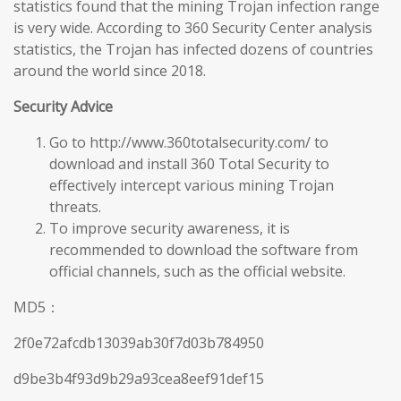
statistics found that the mining Trojan infection range
is very wide. According to 360 Security Center analysis
statistics, the Trojan has infected dozens of countries
around the world since 2018.
Security Advice
Go to http://www.360totalsecurity.com/ to
download and install 360 Total Security to
effectively intercept various mining Trojan
threats.
To improve security awareness, it is
recommended to download the software from
official channels, such as the official website.
MD5：
2f0e72afcdb13039ab30f7d03b784950
d9be3b4f93d9b29a93cea8eef91def15