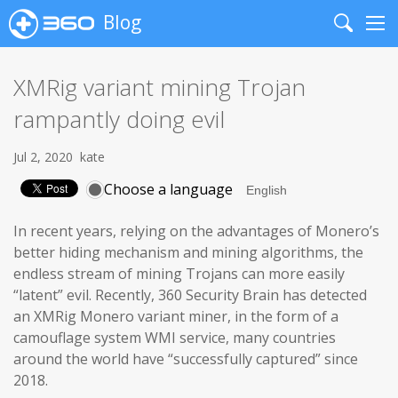
Blog
Search
Me
XMRig variant mining Trojan
rampantly doing evil
Jul 2, 2020
kate
Choose a language
In recent years, relying on the advantages of Monero’s
better hiding mechanism and mining algorithms, the
endless stream of mining Trojans can more easily
“latent” evil. Recently, 360 Security Brain has detected
an XMRig Monero variant miner, in the form of a
camouflage system WMI service, many countries
around the world have “successfully captured” since
2018.