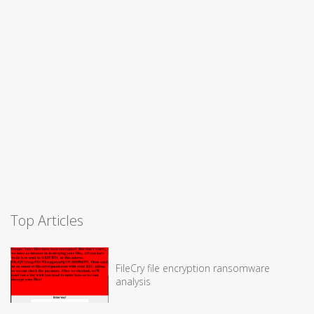
Top Articles
FileCry file encryption ransomware
analysis