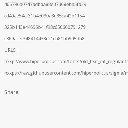
465796a07d7adbda88e37368eba5fd29
cd40a754cf31b4e030a3d35ca42b1154
325b143e44696b41f98c650600791279
c369acef348414438c21cb81bb905db8
URLS：
hxxp://www.hiperbolicus.com/fonts/old_text_mt_regular.tt
hxxps://raw.githubusercontent.com/hiperbolicus/sigma/m
Share: