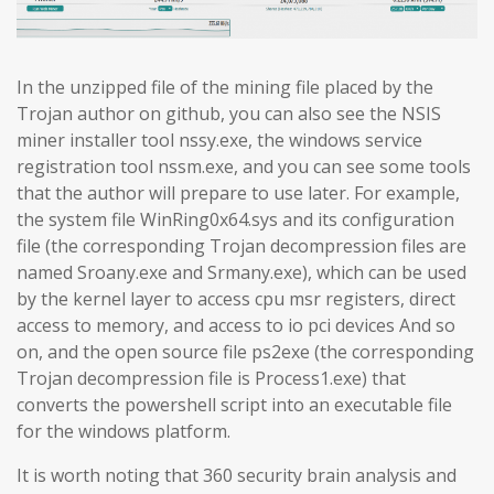
In the unzipped file of the mining file placed by the
Trojan author on github, you can also see the NSIS
miner installer tool nssy.exe, the windows service
registration tool nssm.exe, and you can see some tools
that the author will prepare to use later. For example,
the system file WinRing0x64.sys and its configuration
file (the corresponding Trojan decompression files are
named Sroany.exe and Srmany.exe), which can be used
by the kernel layer to access cpu msr registers, direct
access to memory, and access to io pci devices And so
on, and the open source file ps2exe (the corresponding
Trojan decompression file is Process1.exe) that
converts the powershell script into an executable file
for the windows platform.
It is worth noting that 360 security brain analysis and