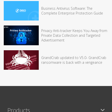
Business Antivirus Software: The
Complete Enterprise Protection Guide
Privacy Anti-tracker Keeps You Away from
Private Data Collection and Targeted
Advertisement
GrandCrab updated to V5.0- GrandCrab
ransomware is back with a vengeance
Products