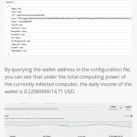
By querying the wallet address in the configuration file,
you can see that under the total computing power of
the currently infected computer, the daily income of the
wallet is 0.2258XMR/14.71 USD.