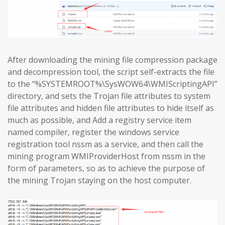
After downloading the mining file compression package
and decompression tool, the script self-extracts the file
to the “%SYSTEMROOT%\SysWOW64\WMIScriptingAPI”
directory, and sets the Trojan file attributes to system
file attributes and hidden file attributes to hide itself as
much as possible, and Add a registry service item
named compiler, register the windows service
registration tool nssm as a service, and then call the
mining program WMIProviderHost from nssm in the
form of parameters, so as to achieve the purpose of
the mining Trojan staying on the host computer.