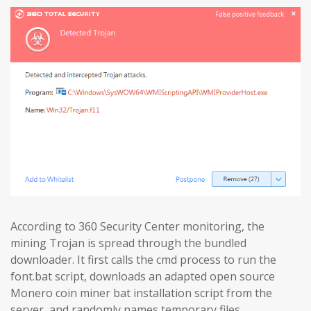
According to 360 Security Center monitoring, the
mining Trojan is spread through the bundled
downloader. It first calls the cmd process to run the
font.bat script, downloads an adapted open source
Monero coin miner bat installation script from the
server, and randomly names temporary files