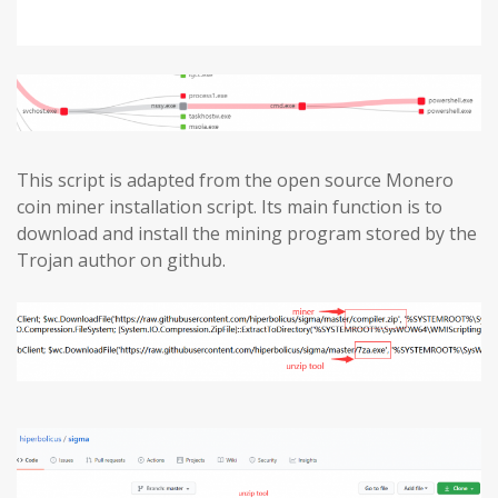
This script is adapted from the open source Monero
coin miner installation script. Its main function is to
download and install the mining program stored by the
Trojan author on github.