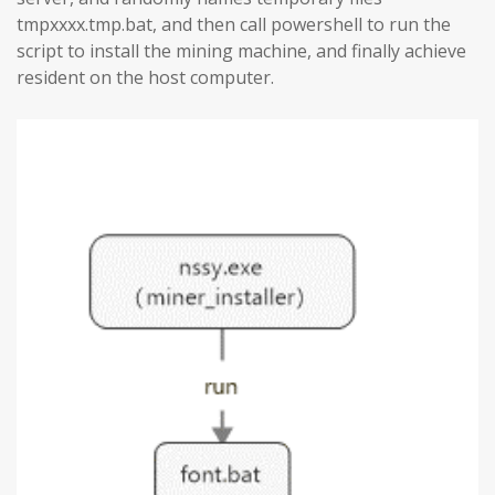
tmpxxxx.tmp.bat, and then call powershell to run the
script to install the mining machine, and finally achieve
resident on the host computer.