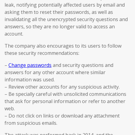
leak, notifying potentially affected users by email and
asking them to reset their passwords, as well as
invalidating all the unencrypted security questions and
answers, so they are no longer valid to access an
account.
The company also encourages to its users to follow
these security recommendations:
–
Change passwords
and security questions and
answers for any other account where similar
information was used.
– Review other accounts for any suspicious activity.
– Be specially careful with unsolicited communications
that ask for personal information or refer to another
web.
– Do not click on links or download any attachment
from suspicious emails.