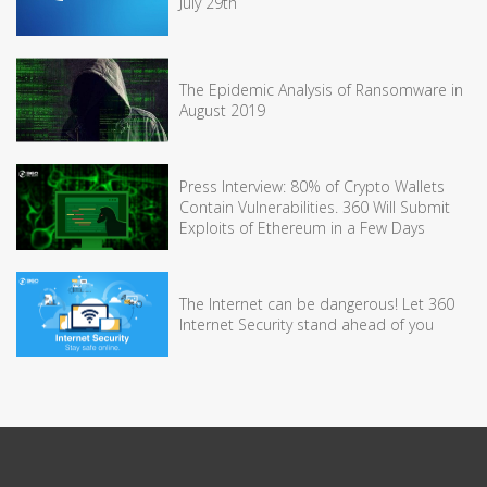
July 29th
The Epidemic Analysis of Ransomware in
August 2019
Press Interview: 80% of Crypto Wallets
Contain Vulnerabilities. 360 Will Submit
Exploits of Ethereum in a Few Days
The Internet can be dangerous! Let 360
Internet Security stand ahead of you