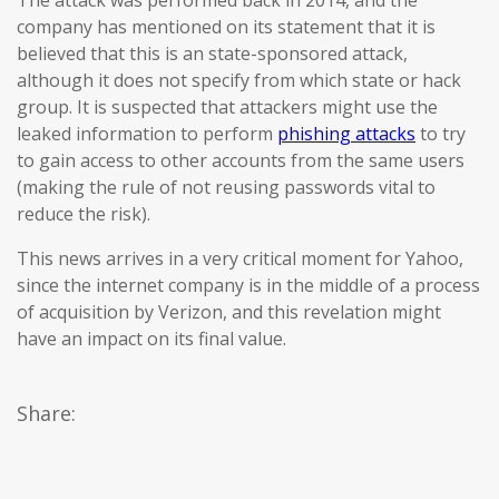
The attack was performed back in 2014, and the
company has mentioned on its statement that it is
believed that this is an state-sponsored attack,
although it does not specify from which state or hack
group. It is suspected that attackers might use the
leaked information to perform
phishing attacks
to try
to gain access to other accounts from the same users
(making the rule of not reusing passwords vital to
reduce the risk).
This news arrives in a very critical moment for Yahoo,
since the internet company is in the middle of a process
of acquisition by Verizon, and this revelation might
have an impact on its final value.
Share: