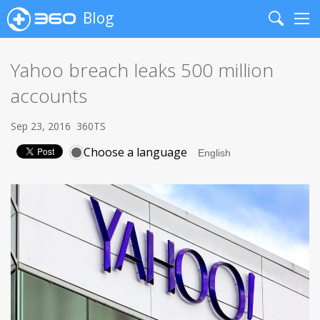
Blog
Search
Me
Yahoo breach leaks 500 million
accounts
Sep 23, 2016
360TS
Choose a language