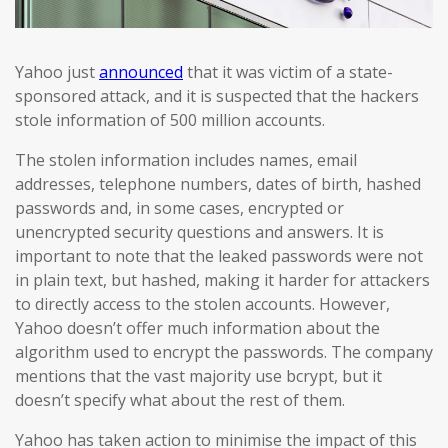
Yahoo just
announced
that it was victim of a state-
sponsored attack, and it is suspected that the hackers
stole information of 500 million accounts.
The stolen information includes names, email
addresses, telephone numbers, dates of birth, hashed
passwords and, in some cases, encrypted or
unencrypted security questions and answers. It is
important to note that the leaked passwords were not
in plain text, but hashed, making it harder for attackers
to directly access to the stolen accounts. However,
Yahoo doesn’t offer much information about the
algorithm used to encrypt the passwords. The company
mentions that the vast majority use bcrypt, but it
doesn’t specify what about the rest of them.
Yahoo has taken action to minimise the impact of this