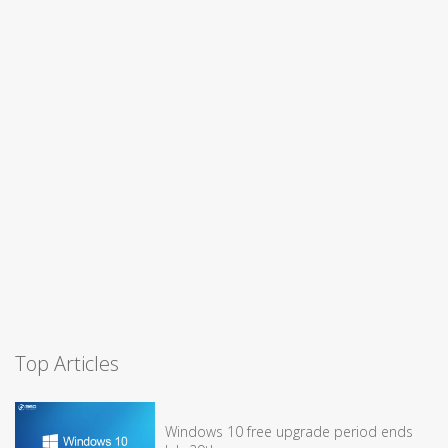
Top Articles
Windows 10 free upgrade period ends