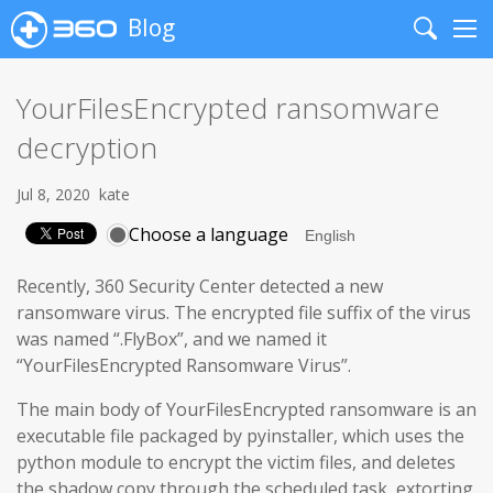
Blog
Search
Me
YourFilesEncrypted ransomware
decryption
Jul 8, 2020
kate
Choose a language
Recently, 360 Security Center detected a new
ransomware virus. The encrypted file suffix of the virus
was named “.FlyBox”, and we named it
“YourFilesEncrypted Ransomware Virus”.
The main body of YourFilesEncrypted ransomware is an
executable file packaged by pyinstaller, which uses the
python module to encrypt the victim files, and deletes
the shadow copy through the scheduled task, extorting