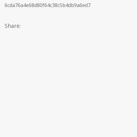
6cda76a4e68d80f64c38c5b4db9a6ed7
Share: