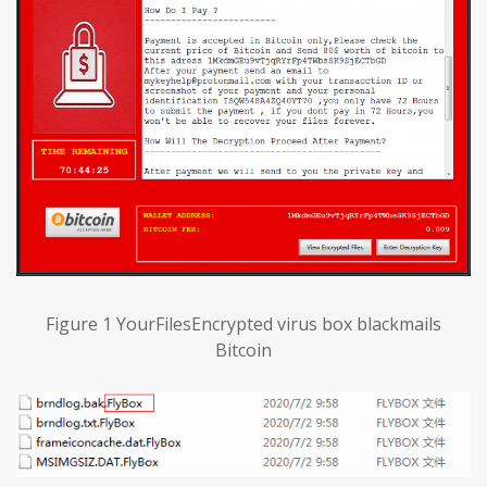
Figure 1 YourFilesEncrypted virus box blackmails
Bitcoin