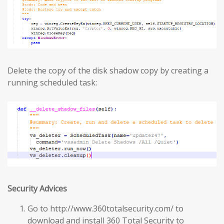
Delete the copy of the disk shadow copy by creating a
running scheduled task:
Security Advices
Go to http://www.360totalsecurity.com/ to
download and install 360 Total Security to