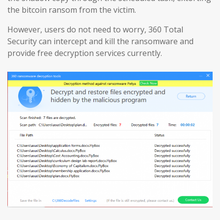
the bitcoin ransom from the victim.
However, users do not need to worry, 360 Total
Security can intercept and kill the ransomware and
provide free decryption services currently.