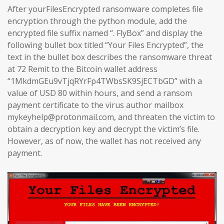
After yourFilesEncrypted ransomware completes file
encryption through the python module, add the
encrypted file suffix named “. FlyBox” and display the
following bullet box titled “Your Files Encrypted”, the
text in the bullet box describes the ransomware threat
at 72 Remit to the Bitcoin wallet address
“1MkdmGEu9vTjqRYrFp4TWbsSK9SjECTbGD” with a
value of USD 80 within hours, and send a ransom
payment certificate to the virus author mailbox
mykeyhelp@protonmail.com, and threaten the victim to
obtain a decryption key and decrypt the victim’s file.
However, as of now, the wallet has not received any
payment.