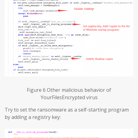
Figure 6 Other malicious behavior of
YourFilesEncrypted virus
Try to set the ransomware as a self-starting program
by adding a registry key: