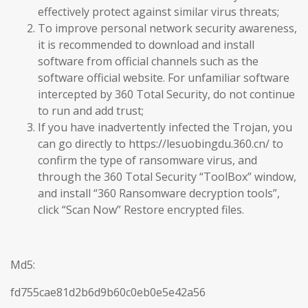
effectively protect against similar virus threats;
To improve personal network security awareness,
it is recommended to download and install
software from official channels such as the
software official website. For unfamiliar software
intercepted by 360 Total Security, do not continue
to run and add trust;
If you have inadvertently infected the Trojan, you
can go directly to https://lesuobingdu.360.cn/ to
confirm the type of ransomware virus, and
through the 360 Total Security “ToolBox” window,
and install “360 Ransomware decryption tools”,
click “Scan Now” Restore encrypted files.
Md5:
fd755cae81d2b6d9b60c0eb0e5e42a56