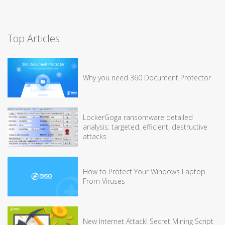
Top Articles
Why you need 360 Document Protector
LockerGoga ransomware detailed
analysis: targeted, efficient, destructive
attacks
How to Protect Your Windows Laptop
From Viruses
New Internet Attack! Secret Mining Script