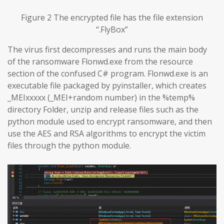
Figure 2 The encrypted file has the file extension
“.FlyBox”
The virus first decompresses and runs the main body
of the ransomware Flonwd.exe from the resource
section of the confused C# program. Flonwd.exe is an
executable file packaged by pyinstaller, which creates
_MEIxxxxx (_MEI+random number) in the %temp%
directory Folder, unzip and release files such as the
python module used to encrypt ransomware, and then
use the AES and RSA algorithms to encrypt the victim
files through the python module.