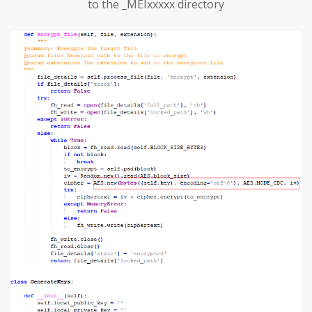
to the _MEIxxxxx directory