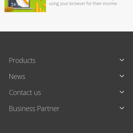
using your browser for their income
Products
News
Contact us
Business Partner