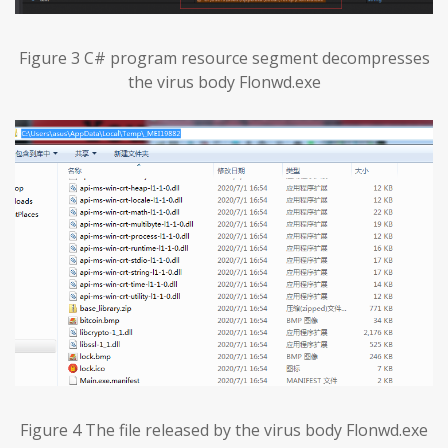
Figure 3 C# program resource segment decompresses
the virus body Flonwd.exe
Figure 4 The file released by the virus body Flonwd.exe