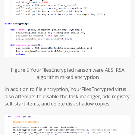
Figure 5 YourFilesEncrypted ransomware AES, RSA
algorithm mixed encryption
In addition to file encryption, YourFilesEncrypted virus
also attempts to disable the task manager, add registry
self-start items, and delete disk shadow copies.