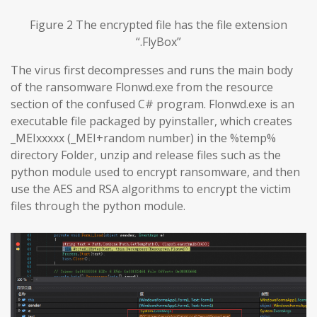
Figure 2 The encrypted file has the file extension
“.FlyBox”
The virus first decompresses and runs the main body
of the ransomware Flonwd.exe from the resource
section of the confused C# program. Flonwd.exe is an
executable file packaged by pyinstaller, which creates
_MEIxxxxx (_MEI+random number) in the %temp%
directory Folder, unzip and release files such as the
python module used to encrypt ransomware, and then
use the AES and RSA algorithms to encrypt the victim
files through the python module.