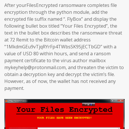
After yourFilesEncrypted ransomware completes file
encryption through the python module, add the
encrypted file suffix named “. FlyBox” and display the
following bullet box titled “Your Files Encrypted”, the
text in the bullet box describes the ransomware threat
at 72 Remit to the Bitcoin wallet address
“1MkdmGEu9vTjqRYrFp4TWbsSK9SjECTbGD” with a
value of USD 80 within hours, and send a ransom
payment certificate to the virus author mailbox
mykeyhelp@protonmail.com, and threaten the victim to
obtain a decryption key and decrypt the victim’s file.
However, as of now, the wallet has not received any
payment.