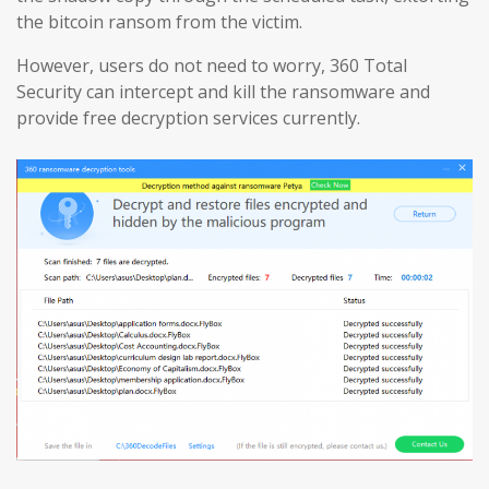
the bitcoin ransom from the victim.
However, users do not need to worry, 360 Total
Security can intercept and kill the ransomware and
provide free decryption services currently.