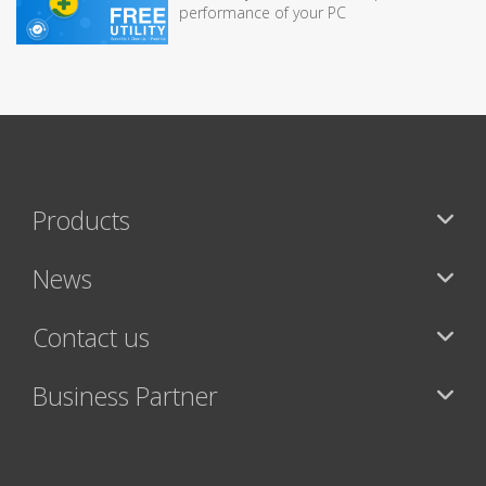
performance of your PC
Products
News
Contact us
Business Partner