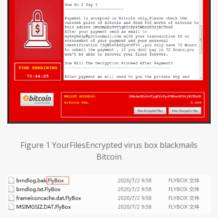
Figure 1 YourFilesEncrypted virus box blackmails
Bitcoin