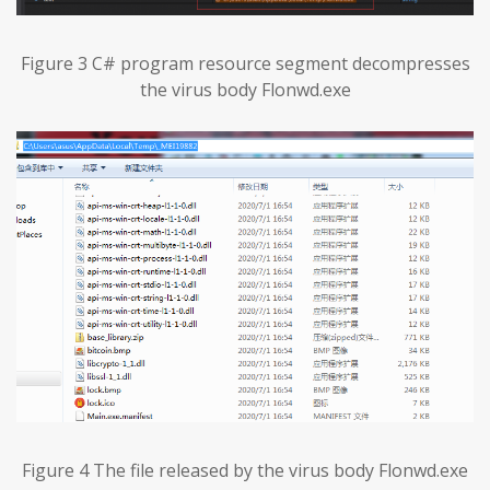
Figure 3 C# program resource segment decompresses
the virus body Flonwd.exe
Figure 4 The file released by the virus body Flonwd.exe