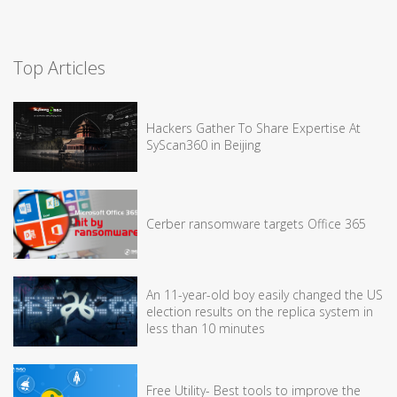
Top Articles
Hackers Gather To Share Expertise At
SyScan360 in Beijing
Cerber ransomware targets Office 365
An 11-year-old boy easily changed the US
election results on the replica system in
less than 10 minutes
Free Utility- Best tools to improve the