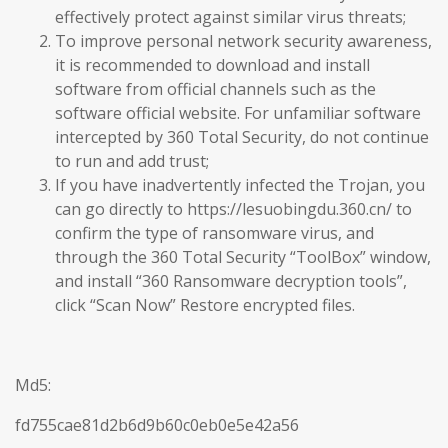
effectively protect against similar virus threats;
To improve personal network security awareness,
it is recommended to download and install
software from official channels such as the
software official website. For unfamiliar software
intercepted by 360 Total Security, do not continue
to run and add trust;
If you have inadvertently infected the Trojan, you
can go directly to https://lesuobingdu.360.cn/ to
confirm the type of ransomware virus, and
through the 360 Total Security “ToolBox” window,
and install “360 Ransomware decryption tools”,
click “Scan Now” Restore encrypted files.
Md5:
fd755cae81d2b6d9b60c0eb0e5e42a56