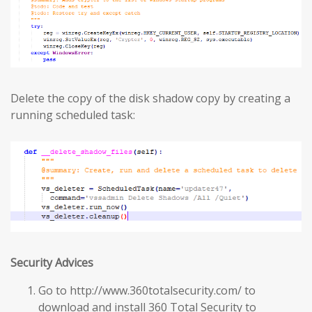
Delete the copy of the disk shadow copy by creating a
running scheduled task:
Security Advices
Go to http://www.360totalsecurity.com/ to
download and install 360 Total Security to