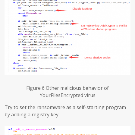
Figure 6 Other malicious behavior of
YourFilesEncrypted virus
Try to set the ransomware as a self-starting program
by adding a registry key: