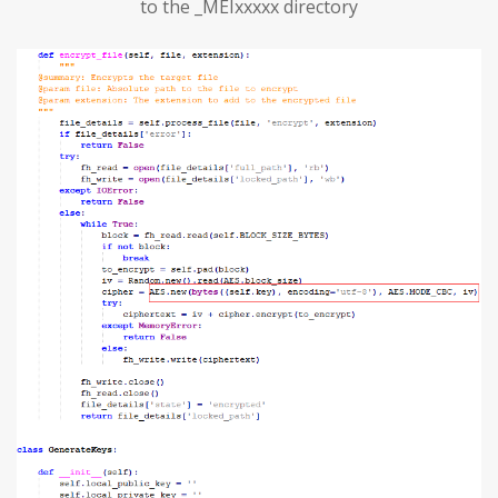
to the _MEIxxxxx directory