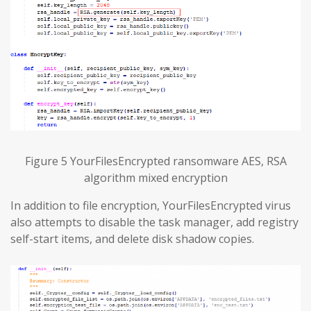
Figure 5 YourFilesEncrypted ransomware AES, RSA
algorithm mixed encryption
In addition to file encryption, YourFilesEncrypted virus
also attempts to disable the task manager, add registry
self-start items, and delete disk shadow copies.