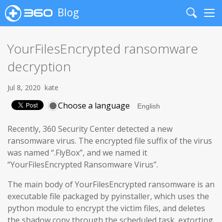
Blog
Search
Me
YourFilesEncrypted ransomware
decryption
Jul 8, 2020
kate
Choose a language
Recently, 360 Security Center detected a new
ransomware virus. The encrypted file suffix of the virus
was named “.FlyBox”, and we named it
“YourFilesEncrypted Ransomware Virus”.
The main body of YourFilesEncrypted ransomware is an
executable file packaged by pyinstaller, which uses the
python module to encrypt the victim files, and deletes
the shadow copy through the scheduled task, extorting