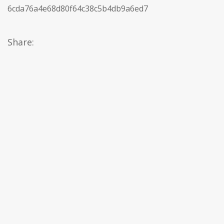
6cda76a4e68d80f64c38c5b4db9a6ed7
Share: