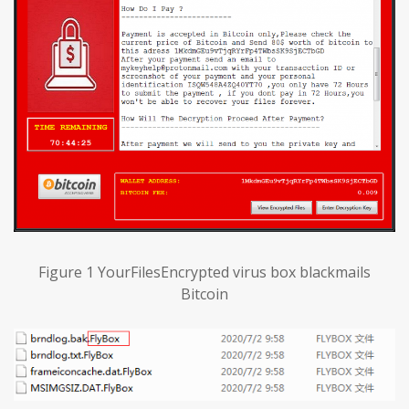
Figure 1 YourFilesEncrypted virus box blackmails
Bitcoin