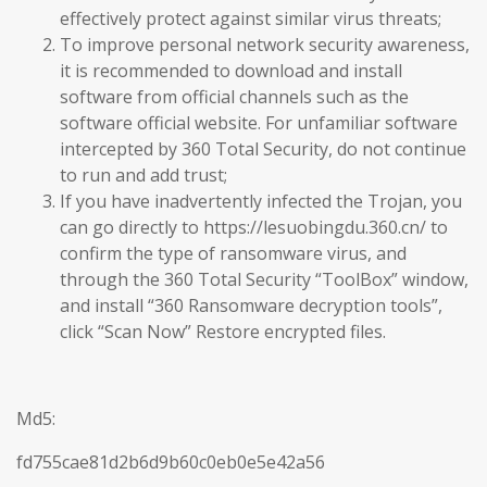
effectively protect against similar virus threats;
To improve personal network security awareness,
it is recommended to download and install
software from official channels such as the
software official website. For unfamiliar software
intercepted by 360 Total Security, do not continue
to run and add trust;
If you have inadvertently infected the Trojan, you
can go directly to https://lesuobingdu.360.cn/ to
confirm the type of ransomware virus, and
through the 360 Total Security “ToolBox” window,
and install “360 Ransomware decryption tools”,
click “Scan Now” Restore encrypted files.
Md5:
fd755cae81d2b6d9b60c0eb0e5e42a56