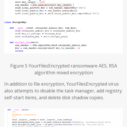
Figure 5 YourFilesEncrypted ransomware AES, RSA
algorithm mixed encryption
In addition to file encryption, YourFilesEncrypted virus
also attempts to disable the task manager, add registry
self-start items, and delete disk shadow copies.