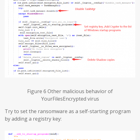
Figure 6 Other malicious behavior of
YourFilesEncrypted virus
Try to set the ransomware as a self-starting program
by adding a registry key: