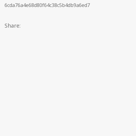
6cda76a4e68d80f64c38c5b4db9a6ed7
Share: