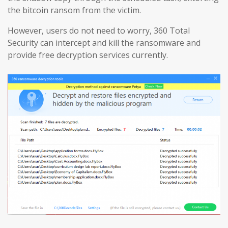
the bitcoin ransom from the victim.
However, users do not need to worry, 360 Total
Security can intercept and kill the ransomware and
provide free decryption services currently.