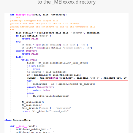
to the _MEIxxxxx directory