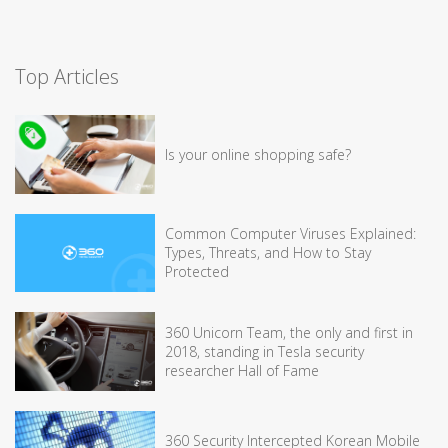
Top Articles
Is your online shopping safe?
Common Computer Viruses Explained:
Types, Threats, and How to Stay
Protected
360 Unicorn Team, the only and first in
2018, standing in Tesla security
researcher Hall of Fame
360 Security Intercepted Korean Mobile