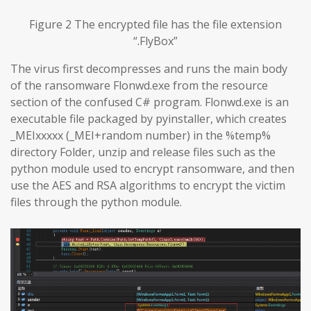
Figure 2 The encrypted file has the file extension
“.FlyBox”
The virus first decompresses and runs the main body
of the ransomware Flonwd.exe from the resource
section of the confused C# program. Flonwd.exe is an
executable file packaged by pyinstaller, which creates
_MEIxxxxx (_MEI+random number) in the %temp%
directory Folder, unzip and release files such as the
python module used to encrypt ransomware, and then
use the AES and RSA algorithms to encrypt the victim
files through the python module.