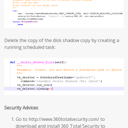
Delete the copy of the disk shadow copy by creating a
running scheduled task:
Security Advices
Go to http://www.360totalsecurity.com/ to
download and install 360 Total Security to