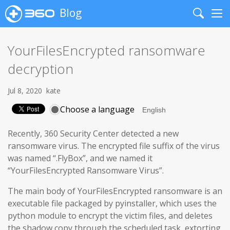
Blog
Search
Me
YourFilesEncrypted ransomware
decryption
Jul 8, 2020
kate
Choose a language
Recently, 360 Security Center detected a new
ransomware virus. The encrypted file suffix of the virus
was named “.FlyBox”, and we named it
“YourFilesEncrypted Ransomware Virus”.
The main body of YourFilesEncrypted ransomware is an
executable file packaged by pyinstaller, which uses the
python module to encrypt the victim files, and deletes
the shadow copy through the scheduled task, extorting