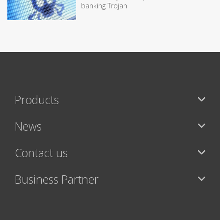
banking Trojan
Products
News
Contact us
Business Partner