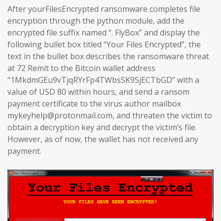
After yourFilesEncrypted ransomware completes file
encryption through the python module, add the
encrypted file suffix named “. FlyBox” and display the
following bullet box titled “Your Files Encrypted”, the
text in the bullet box describes the ransomware threat
at 72 Remit to the Bitcoin wallet address
“1MkdmGEu9vTjqRYrFp4TWbsSK9SjECTbGD” with a
value of USD 80 within hours, and send a ransom
payment certificate to the virus author mailbox
mykeyhelp@protonmail.com, and threaten the victim to
obtain a decryption key and decrypt the victim’s file.
However, as of now, the wallet has not received any
payment.