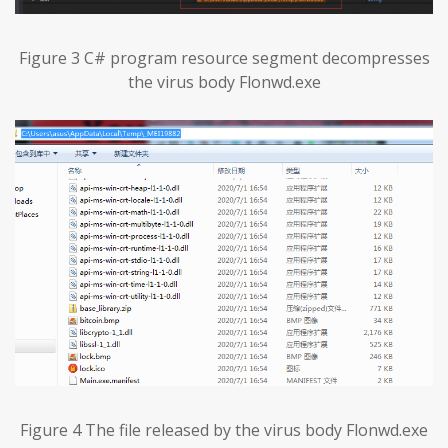
Figure 3 C# program resource segment decompresses
the virus body Flonwd.exe
Figure 4 The file released by the virus body Flonwd.exe