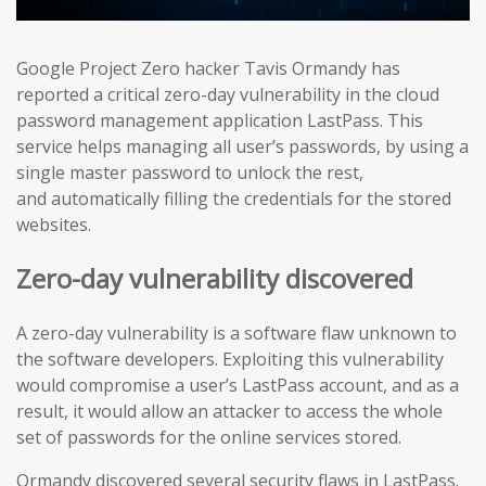
Google Project Zero hacker Tavis Ormandy has
reported a critical zero-day vulnerability in the cloud
password management application LastPass. This
service helps managing all user’s passwords, by using a
single master password to unlock the rest,
and automatically filling the credentials for the stored
websites.
Zero-day vulnerability discovered
A zero-day vulnerability is a software flaw unknown to
the software developers. Exploiting this vulnerability
would compromise a user’s LastPass account, and as a
result, it would allow an attacker to access the whole
set of passwords for the online services stored.
Ormandy discovered several security flaws in LastPass.