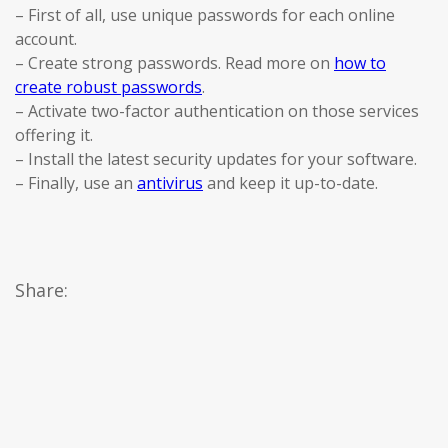
– First of all, use unique passwords for each online
account.
– Create strong passwords. Read more on
how to
create robust passwords
.
– Activate two-factor authentication on those services
offering it.
– Install the latest security updates for your software.
– Finally, use an
antivirus
and keep it up-to-date.
Share: