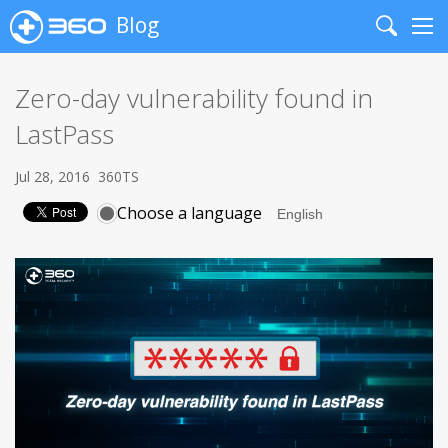
Blog
Search
Me
Zero-day vulnerability found in
LastPass
Jul 28, 2016
360TS
Choose a language