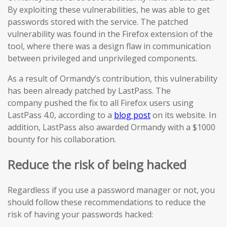
By exploiting these vulnerabilities, he was able to get
passwords stored with the service. The patched
vulnerability was found in the Firefox extension of the
tool, where there was a design flaw in communication
between privileged and unprivileged components.
As a result of Ormandy’s contribution, this vulnerability
has been already patched by LastPass. The
company pushed the fix to all Firefox users using
LastPass 4.0, according to a
blog post
on its website. In
addition, LastPass also awarded Ormandy with a $1000
bounty for his collaboration.
Reduce the risk of being hacked
Regardless if you use a password manager or not, you
should follow these recommendations to reduce the
risk of having your passwords hacked: