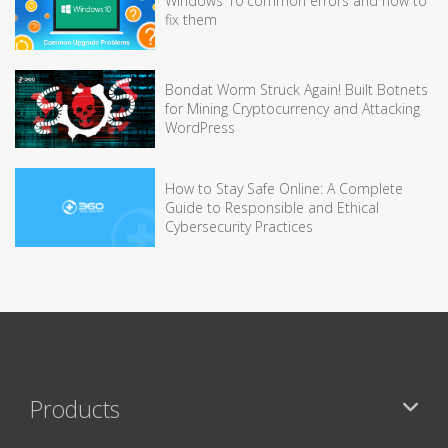
Windows 10 common errors and how to
fix them
Bondat Worm Struck Again! Built Botnets
for Mining Cryptocurrency and Attacking
WordPress
How to Stay Safe Online: A Complete
Guide to Responsible and Ethical
Cybersecurity Practices
Products