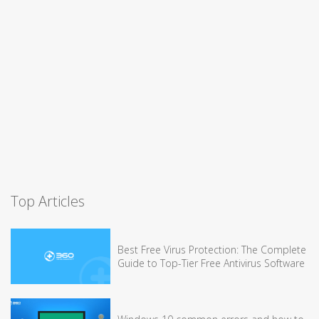
Top Articles
Best Free Virus Protection: The Complete
Guide to Top-Tier Free Antivirus Software