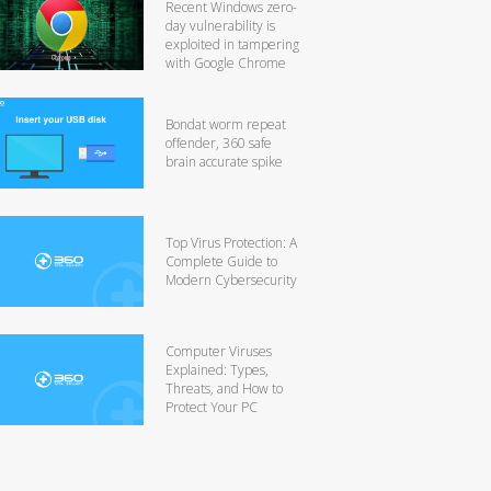
Recent Windows zero-
day vulnerability is
exploited in tampering
with Google Chrome
Bondat worm repeat
offender, 360 safe
brain accurate spike
Top Virus Protection: A
Complete Guide to
Modern Cybersecurity
Computer Viruses
Explained: Types,
Threats, and How to
Protect Your PC