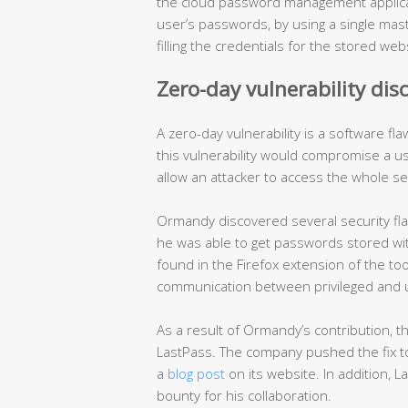
the cloud password management applicat
user’s passwords, by using a single mas
filling the credentials for the stored web
Zero-day vulnerability dis
A zero-day vulnerability is a software f
this vulnerability would compromise a us
allow an attacker to access the whole se
Ormandy discovered several security flaw
he was able to get passwords stored wit
found in the Firefox extension of the to
communication between privileged and 
As a result of Ormandy’s contribution, t
LastPass. The company pushed the fix to 
a
blog post
on its website. In addition,
bounty for his collaboration.