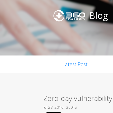
Blog
Latest Post
Zero-day vulnerability
Jul 28, 2016
360TS