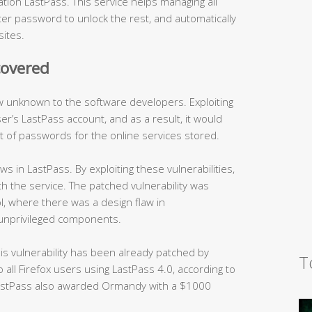
ion LastPass. This service helps managing all
ter password to unlock the rest, and automatically
sites.
covered
law unknown to the software developers. Exploiting
er’s LastPass account, and as a result, it would
t of passwords for the online services stored.
s in LastPass. By exploiting these vulnerabilities,
h the service. The patched vulnerability was
ol, where there was a design flaw in
unprivileged components.
his vulnerability has been already patched by
T
all Firefox users using LastPass 4.0, according to
 LastPass also awarded Ormandy with a $1000