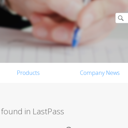
Products
Company News
 found in LastPass