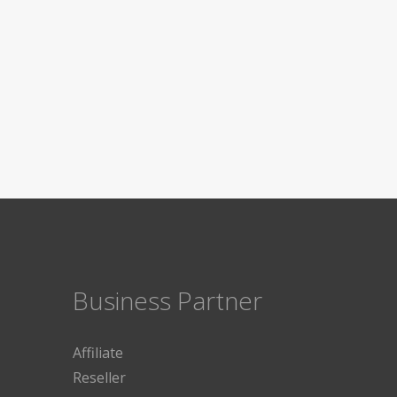
Business Partner
Affiliate
Reseller