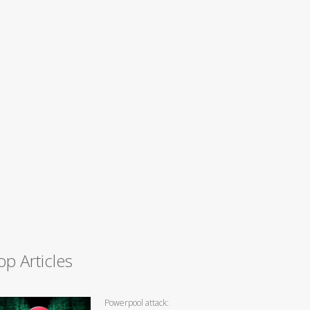
op Articles
Powerpool attack: