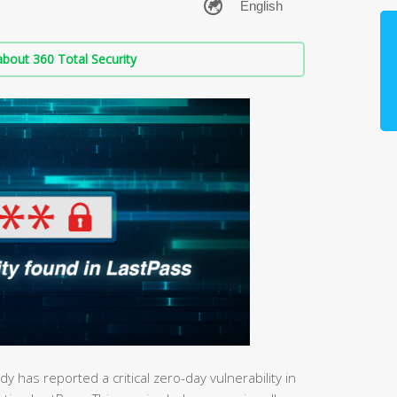
bout 360 Total Security
 has reported a critical zero-day vulnerability in