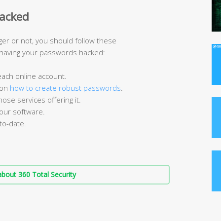
hacked
er or not, you should follow these
 having your passwords hacked:
 each online account.
 on
how to create robust passwords
.
ose services offering it.
your software.
to-date.
bout 360 Total Security