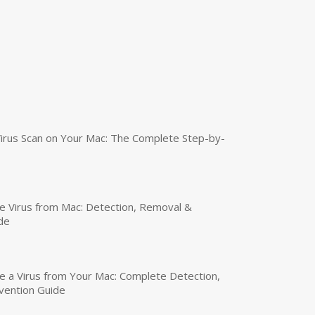
irus Scan on Your Mac: The Complete Step-by-
 Virus from Mac: Detection, Removal &
de
a Virus from Your Mac: Complete Detection,
vention Guide