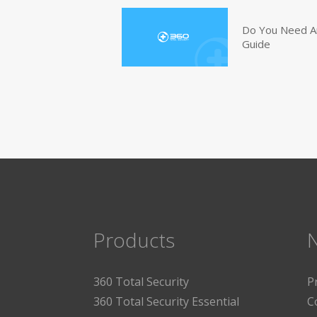
Do You Need An
Guide
Products
360 Total Security
P
360 Total Security Essential
C