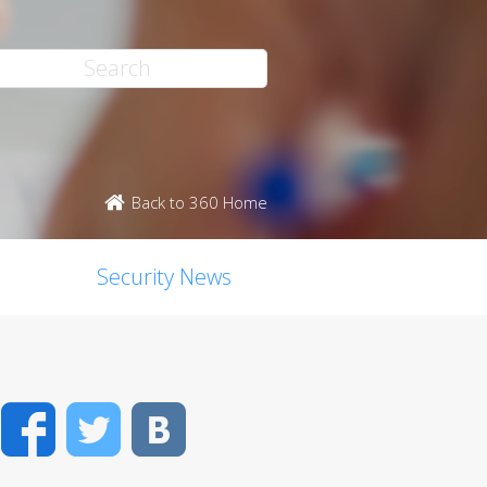
Back to 360 Home
Security News
Facebook
Twitter
VK