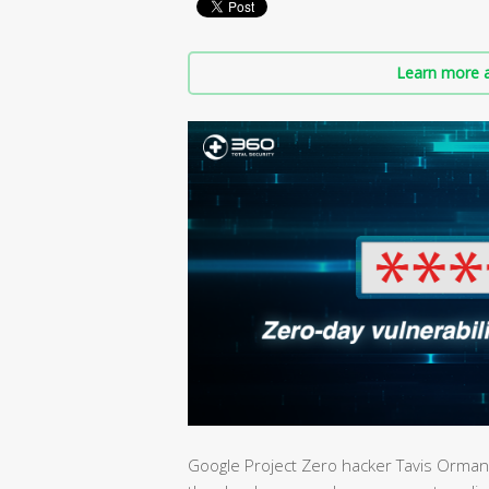
Learn more a
Google Project Zero hacker Tavis Ormandy