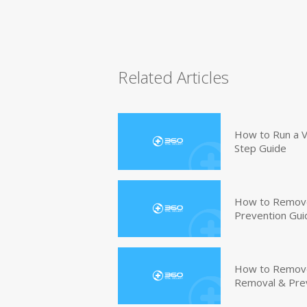
Related Articles
How to Run a V
Step Guide
How to Remove
Prevention Gui
How to Remove 
Removal & Pre