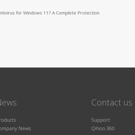
tivirus for Windows 11? A Complete Protection
News
Contact us
roducts
Support
ompany News
Qihoo 360