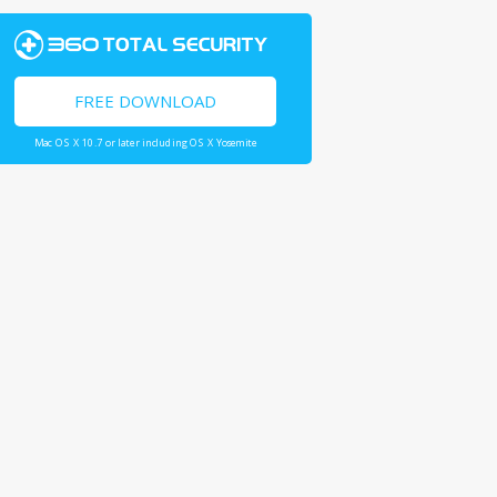
FREE DOWNLOAD
Mac OS X 10.7 or later including OS X Yosemite