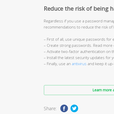
Reduce the risk of being 
Regardless if you use a password manag
recommendations to reduce the risk of
– First of all, use unique passwords for
– Create strong passwords. Read more
– Activate two-factor authentication on th
– Install the latest security updates for 
– Finally, use an
antivirus
and keep it up-
Learn more a
Share: