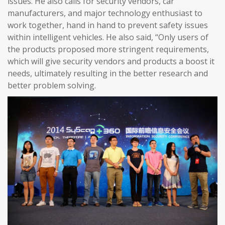
issues. He also calls for security vendors, car
manufacturers, and major technology enthusiast to
work together, hand in hand to prevent safety issues
within intelligent vehicles. He also said, “Only users of
the products proposed more stringent requirements,
which will give security vendors and products a boost it
needs, ultimately resulting in the better research and
better problem solving.