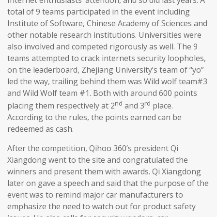
total of 9 teams participated in the event including
Institute of Software, Chinese Academy of Sciences and
other notable research institutions. Universities were
also involved and competed rigorously as well. The 9
teams attempted to crack internets security loopholes,
on the leaderboard, Zhejiang University’s team of “yo”
led the way, trailing behind them was Wild wolf team#3
and Wild Wolf team #1. Both with around 600 points
nd
rd
placing them respectively at 2
and 3
place.
According to the rules, the points earned can be
redeemed as cash.
After the competition, Qihoo 360’s president Qi
Xiangdong went to the site and congratulated the
winners and present them with awards. Qi Xiangdong
later on gave a speech and said that the purpose of the
event was to remind major car manufacturers to
emphasize the need to watch out for product safety