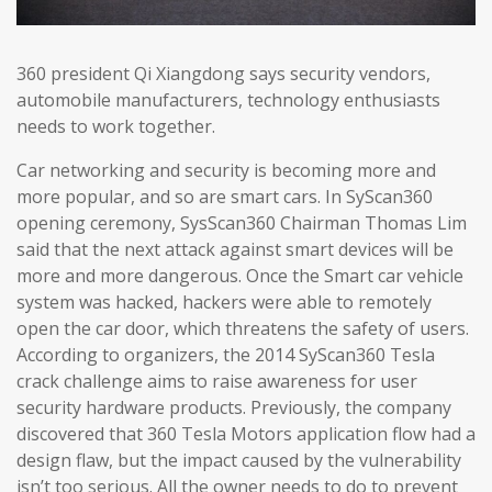
360 president Qi Xiangdong says security vendors,
automobile manufacturers, technology enthusiasts
needs to work together.
Car networking and security is becoming more and
more popular, and so are smart cars. In SyScan360
opening ceremony, SysScan360 Chairman Thomas Lim
said that the next attack against smart devices will be
more and more dangerous. Once the Smart car vehicle
system was hacked, hackers were able to remotely
open the car door, which threatens the safety of users.
According to organizers, the 2014 SyScan360 Tesla
crack challenge aims to raise awareness for user
security hardware products. Previously, the company
discovered that 360 Tesla Motors application flow had a
design flaw, but the impact caused by the vulnerability
isn’t too serious. All the owner needs to do to prevent