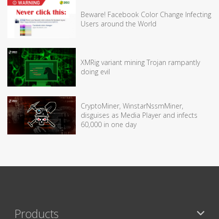
Beware! Facebook Color Change Infecting
Users around the World
XMRig variant mining Trojan rampantly
doing evil
CryptoMiner, WinstarNssmMiner,
disguises as Media Player and infects
60,000 in one day
Products