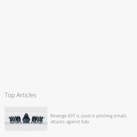
Top Articles
Revenge-RAT is used in phishing emails
attacks against Italy