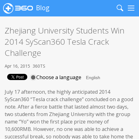
Blog
Search
Me
Zhejiang University Students Win
2014 SyScan360 Tesla Crack
Challenge
Apr 16, 2015
360TS
Choose a language
July 17 afternoon, the highly anticipated 2014
SyScan360 “Tesla crack challenge” concluded on a good
note. After a fierce battle that lasted almost two days,
two students from Zhejiang University with the group
name “Yo” won the first place prize money of
10,600RMB. However, no one was able to achieve a
successful break, so nobody was able to take home the