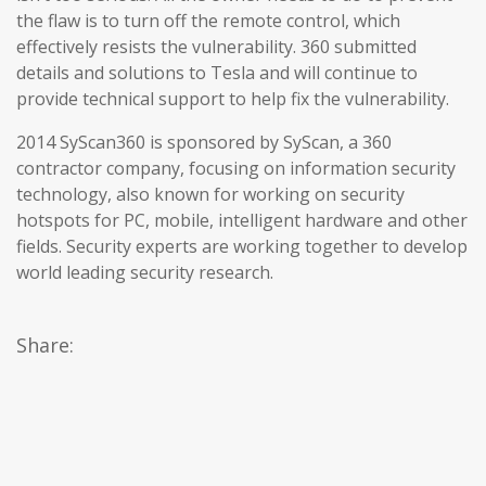
the flaw is to turn off the remote control, which
effectively resists the vulnerability. 360 submitted
details and solutions to Tesla and will continue to
provide technical support to help fix the vulnerability.
2014 SyScan360 is sponsored by SyScan, a 360
contractor company, focusing on information security
technology, also known for working on security
hotspots for PC, mobile, intelligent hardware and other
fields. Security experts are working together to develop
world leading security research.
Share: