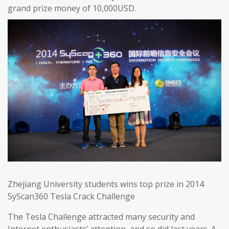
grand prize money of 10,000USD.
Zhejiang University students wins top prize in 2014
SyScan360 Tesla Crack Challenge
The Tesla Challenge attracted many security and
Internet enthusiasts’ attention, and so did last years. A