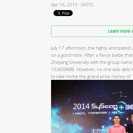
Apr 16, 2015
360TS
Learn more a
July 17 afternoon, the highly anticipate
on a good note. After a fierce battle th
Zhejiang University with the group name 
10,600RMB. However, no one was able to
to take home the grand prize money of