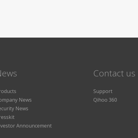
News
Contact us
roducts
Support
ompany News
Qihoo 360
ecurity News
resskit
nvestor Announcement