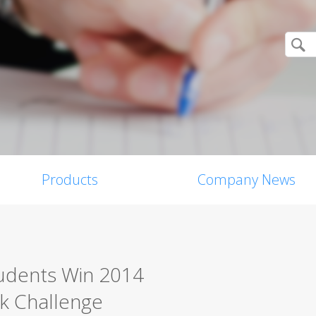
Products
Company News
tudents Win 2014
k Challenge