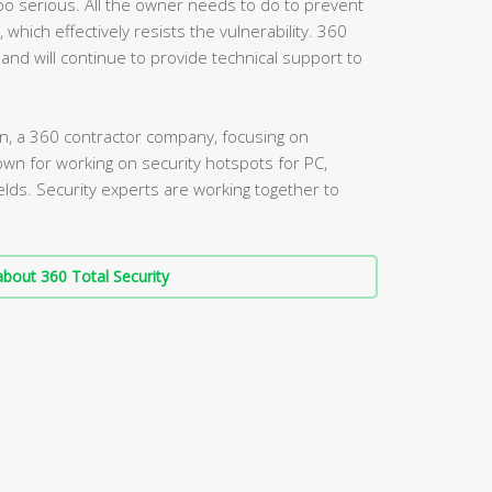
 too serious. All the owner needs to do to prevent
, which effectively resists the vulnerability. 360
 and will continue to provide technical support to
, a 360 contractor company, focusing on
own for working on security hotspots for PC,
elds. Security experts are working together to
.
bout 360 Total Security