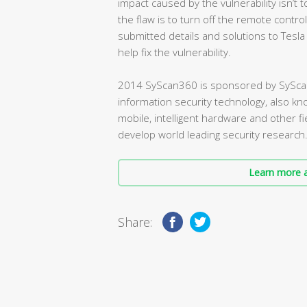
impact caused by the vulnerability isn’t
the flaw is to turn off the remote control
submitted details and solutions to Tesla
help fix the vulnerability.
2014 SyScan360 is sponsored by SyScan
information security technology, also kn
mobile, intelligent hardware and other fi
develop world leading security research
Learn more a
Share: