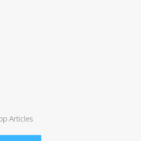
op Articles