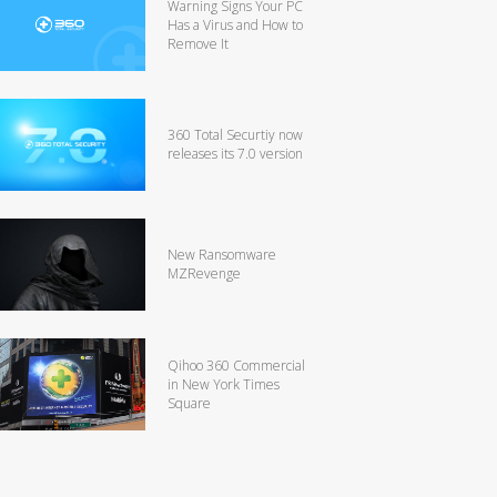
Warning Signs Your PC
Has a Virus and How to
Remove It
360 Total Securtiy now
releases its 7.0 version
New Ransomware
MZRevenge
Qihoo 360 Commercial
in New York Times
Square