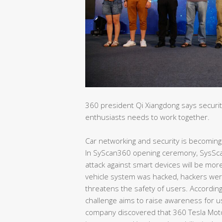
360 president Qi Xiangdong says securi
enthusiasts needs to work together.
Car networking and security is becomin
In SyScan360 opening ceremony, SysSca
attack against smart devices will be m
vehicle system was hacked, hackers wer
threatens the safety of users. Accordin
challenge aims to raise awareness for u
company discovered that 360 Tesla Motor