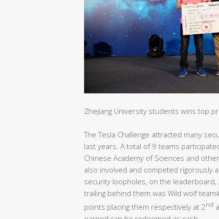
Zhejiang University students wins top p
The Tesla Challenge attracted many secur
last years. A total of 9 teams participate
Chinese Academy of Sciences and other n
also involved and competed rigorously a
security loopholes, on the leaderboard, Z
trailing behind them was Wild wolf tea
nd
points placing them respectively at 2
a
earned can be redeemed as cash.