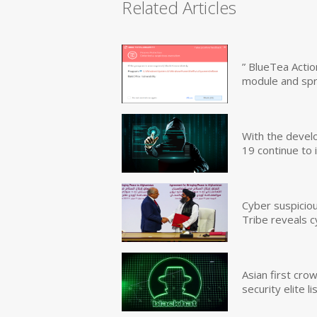
Related Articles
” BlueTea Actio
module and sp
With the devel
19 continue to 
Cyber suspicio
Tribe reveals c
Asian first cr
security elite lis