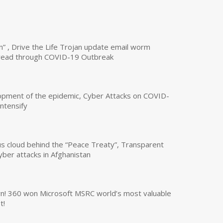
n” , Drive the Life Trojan update email worm
read through COVID-19 Outbreak
opment of the epidemic, Cyber Attacks on COVID-
intensify
us cloud behind the “Peace Treaty”, Transparent
yber attacks in Afghanistan
own! 360 won Microsoft MSRC world’s most valuable
t!