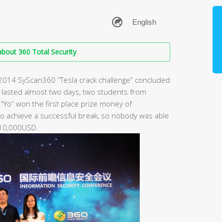
bout 360 Total Security
d 2014 SyScan360 “Tesla crack challenge” concluded
at lasted almost two days, two students from
“Yo” won the first place prize money of
 achieve a successful break, so nobody was able
 10,000USD.