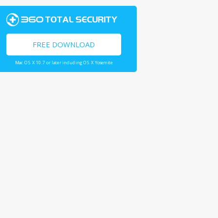
FREE DOWNLOAD
Mac OS X 10.7 or later including OS X Yosemite