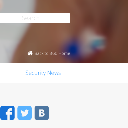
Back to 360 Home
Security News
Facebook
Twitter
VK