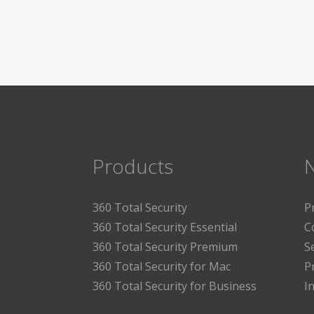
Products
360 Total Security
P
360 Total Security Essential
C
360 Total Security Premium
S
360 Total Security for Mac
P
360 Total Security for Business
I