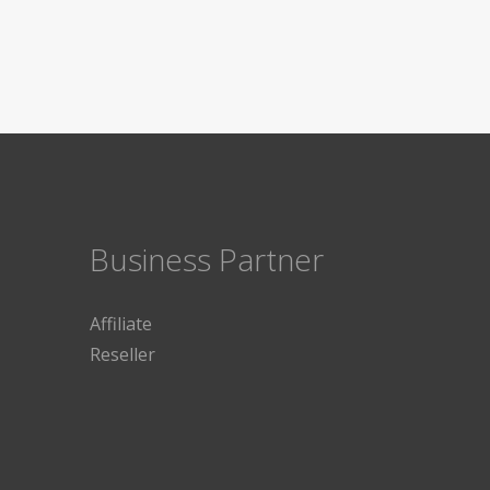
Business Partner
Affiliate
Reseller