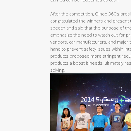
After the competition, Qihoo 360’s pres
congratulated the winners and present 
speech and said that the purpose of th
emphasize the need to watch out for prod
vendors, car manufacturers, and major t
hand to prevent safety issues within inte
products proposed more stringent requi
products a boost it needs, ultimately re
solving.