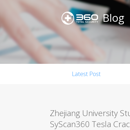
Blog
Latest Post
Zhejiang University S
SyScan360 Tesla Crac