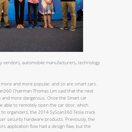
ty vendors, automobile manufacturers, technology
g more and more popular, and so are smart cars.
n360 Chairman Thomas Lim said that the next
ore and more dangerous. Once the Smart car
e able to remotely open the car door, which
g to organizers, the 2014 SyScan360 Tesla crack
ser security hardware products. Previously, the
s application flow had a design flaw, but the