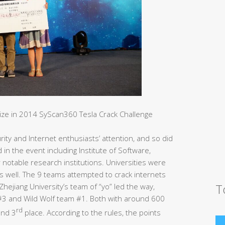
rize in 2014 SyScan360 Tesla Crack Challenge
ity and Internet enthusiasts’ attention, and so did
d in the event including Institute of Software,
otable research institutions. Universities were
s well. The 9 teams attempted to crack internets
T
hejiang University’s team of “yo” led the way,
m#3 and Wild Wolf team #1. Both with around 600
rd
nd 3
place. According to the rules, the points