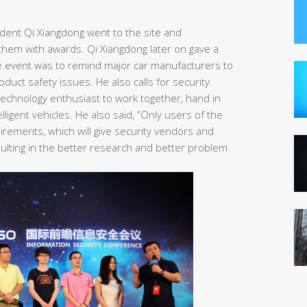
ident Qi Xiangdong went to the site and
them with awards. Qi Xiangdong later on gave a
e event was to remind major car manufacturers to
uct safety issues. He also calls for security
echnology enthusiast to work together, hand in
lligent vehicles. He also said, “Only users of the
rements, which will give security vendors and
sulting in the better research and better problem