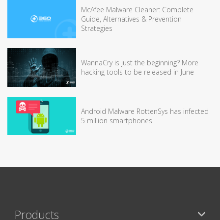
McAfee Malware Cleaner: Complete
Guide, Alternatives & Prevention
Strategies
WannaCry is just the beginning? More
hacking tools to be released in June
Android Malware RottenSys has infected
5 million smartphones
Products