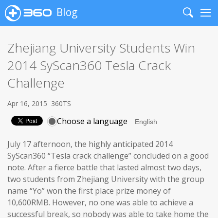
Blog
Search
Me
Zhejiang University Students Win
2014 SyScan360 Tesla Crack
Challenge
Apr 16, 2015
360TS
Choose a language
July 17 afternoon, the highly anticipated 2014
SyScan360 “Tesla crack challenge” concluded on a good
note. After a fierce battle that lasted almost two days,
two students from Zhejiang University with the group
name “Yo” won the first place prize money of
10,600RMB. However, no one was able to achieve a
successful break, so nobody was able to take home the