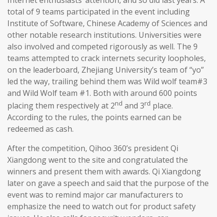
total of 9 teams participated in the event including
Institute of Software, Chinese Academy of Sciences and
other notable research institutions. Universities were
also involved and competed rigorously as well. The 9
teams attempted to crack internets security loopholes,
on the leaderboard, Zhejiang University’s team of “yo”
led the way, trailing behind them was Wild wolf team#3
and Wild Wolf team #1. Both with around 600 points
nd
rd
placing them respectively at 2
and 3
place.
According to the rules, the points earned can be
redeemed as cash.
After the competition, Qihoo 360’s president Qi
Xiangdong went to the site and congratulated the
winners and present them with awards. Qi Xiangdong
later on gave a speech and said that the purpose of the
event was to remind major car manufacturers to
emphasize the need to watch out for product safety