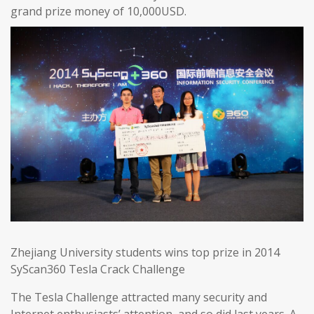
grand prize money of 10,000USD.
Zhejiang University students wins top prize in 2014
SyScan360 Tesla Crack Challenge
The Tesla Challenge attracted many security and
Internet enthusiasts’ attention, and so did last years. A