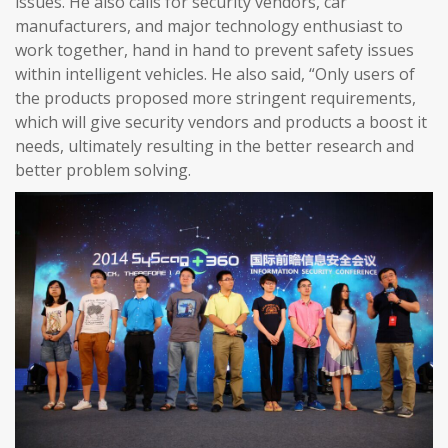
issues. He also calls for security vendors, car
manufacturers, and major technology enthusiast to
work together, hand in hand to prevent safety issues
within intelligent vehicles. He also said, “Only users of
the products proposed more stringent requirements,
which will give security vendors and products a boost it
needs, ultimately resulting in the better research and
better problem solving.