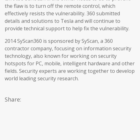
the flaw is to turn off the remote control, which
effectively resists the vulnerability. 360 submitted
details and solutions to Tesla and will continue to
provide technical support to help fix the vulnerability.
2014 SyScan360 is sponsored by SyScan, a 360
contractor company, focusing on information security
technology, also known for working on security
hotspots for PC, mobile, intelligent hardware and other
fields. Security experts are working together to develop
world leading security research.
Share: