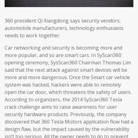
360 president Qi Xiangdong says security vendors,
automobile manufacturers, technology enthusiasts
needs to work together.
Car networking and security is becoming more and
more popular, and so are smart cars. In SyScan360
opening ceremony, SysScan360 Chairman Thomas Lim
said that the next attack against smart devices will be
more and more dangerous. Once the Smart car vehicle
system was hacked, hackers were able to remotely
open the car door, which threatens the safety of users.
According to organizers, the 2014 SyScan360 Tesla
crack challenge aims to raise awareness for user
security hardware products. Previously, the company
discovered that 360 Tesla Motors application flow had a
design flaw, but the impact caused by the vulnerability
isn’t too serious. All the owner needs to do to prevent