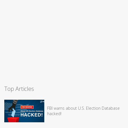
Top Articles
FBI warns about U.S. Election Database
hacked!