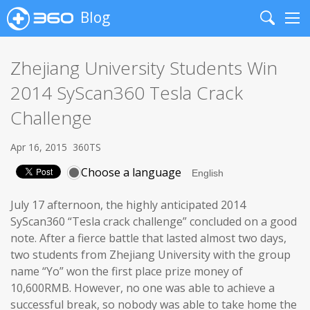
Blog
Search
Me
Zhejiang University Students Win
2014 SyScan360 Tesla Crack
Challenge
Apr 16, 2015
360TS
Choose a language
July 17 afternoon, the highly anticipated 2014
SyScan360 “Tesla crack challenge” concluded on a good
note. After a fierce battle that lasted almost two days,
two students from Zhejiang University with the group
name “Yo” won the first place prize money of
10,600RMB. However, no one was able to achieve a
successful break, so nobody was able to take home the