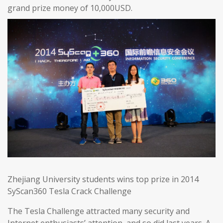
grand prize money of 10,000USD.
Zhejiang University students wins top prize in 2014
SyScan360 Tesla Crack Challenge
The Tesla Challenge attracted many security and
Internet enthusiasts’ attention, and so did last years. A