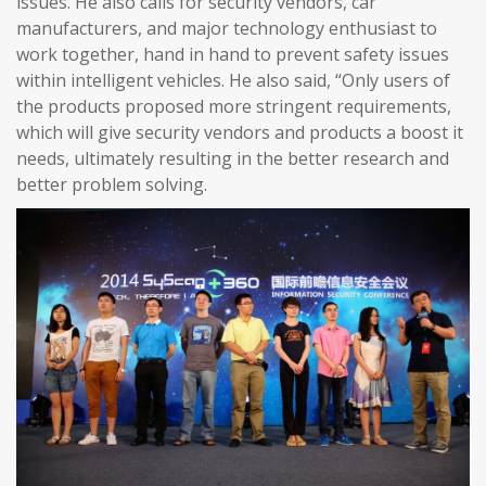
issues. He also calls for security vendors, car
manufacturers, and major technology enthusiast to
work together, hand in hand to prevent safety issues
within intelligent vehicles. He also said, “Only users of
the products proposed more stringent requirements,
which will give security vendors and products a boost it
needs, ultimately resulting in the better research and
better problem solving.