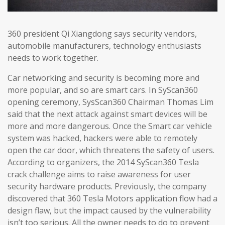
360 president Qi Xiangdong says security vendors,
automobile manufacturers, technology enthusiasts
needs to work together.
Car networking and security is becoming more and
more popular, and so are smart cars. In SyScan360
opening ceremony, SysScan360 Chairman Thomas Lim
said that the next attack against smart devices will be
more and more dangerous. Once the Smart car vehicle
system was hacked, hackers were able to remotely
open the car door, which threatens the safety of users.
According to organizers, the 2014 SyScan360 Tesla
crack challenge aims to raise awareness for user
security hardware products. Previously, the company
discovered that 360 Tesla Motors application flow had a
design flaw, but the impact caused by the vulnerability
isn’t too serious. All the owner needs to do to prevent