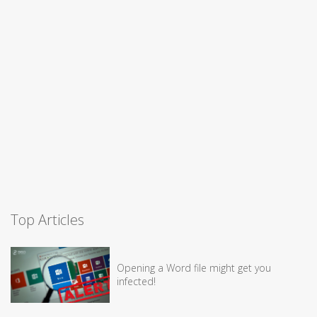
Top Articles
Opening a Word file might get you
infected!