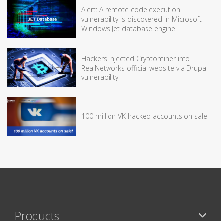
Alert: A remote code execution
vulnerability is discovered in Microsoft
Windows Jet database engine
Hackers injected Cryptominer into
RealNetworks official website via Drupal
vulnerability
100 million VK hacked accounts on sale
Products