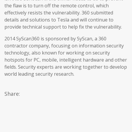
the flaw is to turn off the remote control, which
effectively resists the vulnerability. 360 submitted
details and solutions to Tesla and will continue to
provide technical support to help fix the vulnerability.
2014 SyScan360 is sponsored by SyScan, a 360
contractor company, focusing on information security
technology, also known for working on security
hotspots for PC, mobile, intelligent hardware and other
fields. Security experts are working together to develop
world leading security research.
Share: