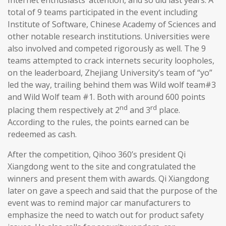
total of 9 teams participated in the event including
Institute of Software, Chinese Academy of Sciences and
other notable research institutions. Universities were
also involved and competed rigorously as well. The 9
teams attempted to crack internets security loopholes,
on the leaderboard, Zhejiang University’s team of “yo”
led the way, trailing behind them was Wild wolf team#3
and Wild Wolf team #1. Both with around 600 points
nd
rd
placing them respectively at 2
and 3
place.
According to the rules, the points earned can be
redeemed as cash.
After the competition, Qihoo 360’s president Qi
Xiangdong went to the site and congratulated the
winners and present them with awards. Qi Xiangdong
later on gave a speech and said that the purpose of the
event was to remind major car manufacturers to
emphasize the need to watch out for product safety