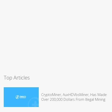
Top Articles
CryptoMiner, AuxHDVbsMiner, Has Made
Over 200,000 Dollars From Illegal Mining