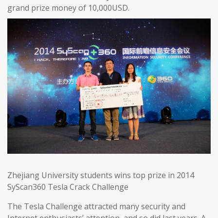
grand prize money of 10,000USD.
Zhejiang University students wins top prize in 2014
SyScan360 Tesla Crack Challenge
The Tesla Challenge attracted many security and
Internet enthusiasts’ attention, and so did last years. A