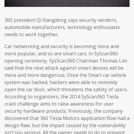
360 president Qi Xiangdong says security vendors,
automobile manufacturers, technology enthusiasts
needs to work together.
Car networking and security is becoming more and
more popular, and so are smart cars. In SyScan360
opening ceremony, SysScan360 Chairman Thomas Lim
said that the next attack against smart devices will be
more and more dangerous. Once the Smart car vehicle
system was hacked, hackers were able to remotely
open the car door, which threatens the safety of users.
According to organizers, the 2014 SyScan360 Tesla
crack challenge aims to raise awareness for user
security hardware products. Previously, the company
discovered that 360 Tesla Motors application flow had a
design flaw, but the impact caused by the vulnerability
isn’t too serious. All the owner needs to do to prevent