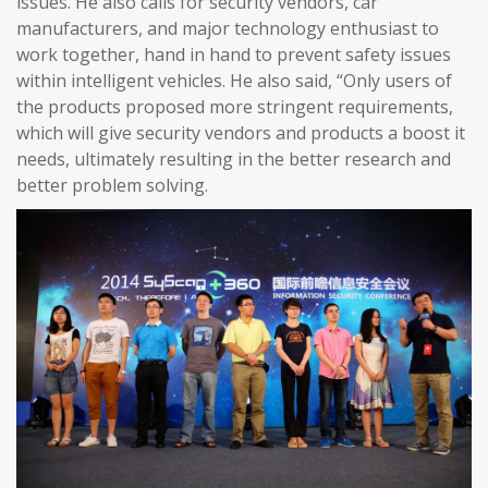
issues. He also calls for security vendors, car
manufacturers, and major technology enthusiast to
work together, hand in hand to prevent safety issues
within intelligent vehicles. He also said, “Only users of
the products proposed more stringent requirements,
which will give security vendors and products a boost it
needs, ultimately resulting in the better research and
better problem solving.