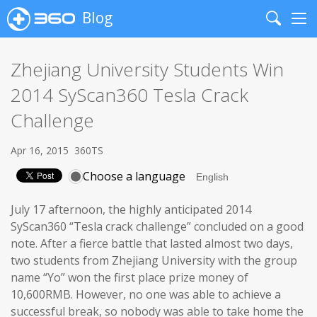
Blog
Search
Me
Zhejiang University Students Win
2014 SyScan360 Tesla Crack
Challenge
Apr 16, 2015
360TS
Choose a language
July 17 afternoon, the highly anticipated 2014
SyScan360 “Tesla crack challenge” concluded on a good
note. After a fierce battle that lasted almost two days,
two students from Zhejiang University with the group
name “Yo” won the first place prize money of
10,600RMB. However, no one was able to achieve a
successful break, so nobody was able to take home the