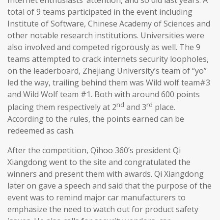
total of 9 teams participated in the event including
Institute of Software, Chinese Academy of Sciences and
other notable research institutions. Universities were
also involved and competed rigorously as well. The 9
teams attempted to crack internets security loopholes,
on the leaderboard, Zhejiang University’s team of “yo”
led the way, trailing behind them was Wild wolf team#3
and Wild Wolf team #1. Both with around 600 points
nd
rd
placing them respectively at 2
and 3
place.
According to the rules, the points earned can be
redeemed as cash.
After the competition, Qihoo 360’s president Qi
Xiangdong went to the site and congratulated the
winners and present them with awards. Qi Xiangdong
later on gave a speech and said that the purpose of the
event was to remind major car manufacturers to
emphasize the need to watch out for product safety