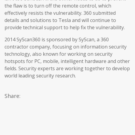
the flaw is to turn off the remote control, which
effectively resists the vulnerability. 360 submitted
details and solutions to Tesla and will continue to
provide technical support to help fix the vulnerability.
2014 SyScan360 is sponsored by SyScan, a 360
contractor company, focusing on information security
technology, also known for working on security
hotspots for PC, mobile, intelligent hardware and other
fields. Security experts are working together to develop
world leading security research.
Share: