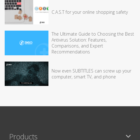
C.A.S.T for your online shopping safety
The Ultimate Guide to Choosing the Best
Antivirus Solution: Features,
Comparisons, and Expert
Recommendations
Now even SUBTITLES can screw up your
computer, smart TV, and phone
Products