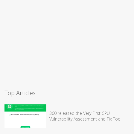
Top Articles
360 released the Very First CPU
Vulnerability Assessment and Fix Tool