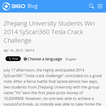
Blog
Search
Me
Zhejiang University Students Win
2014 SyScan360 Tesla Crack
Challenge
Apr 16, 2015
360TS
Choose a language
July 17 afternoon, the highly anticipated 2014
SyScan360 “Tesla crack challenge” concluded on a good
note. After a fierce battle that lasted almost two days,
two students from Zhejiang University with the group
name “Yo” won the first place prize money of
10,600RMB. However, no one was able to achieve a
successful break, so nobody was able to take home the