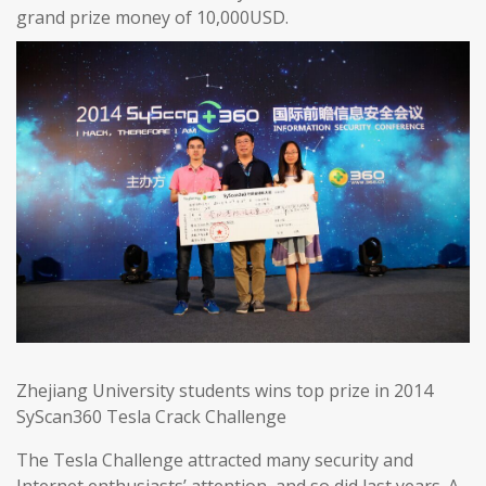
grand prize money of 10,000USD.
Zhejiang University students wins top prize in 2014
SyScan360 Tesla Crack Challenge
The Tesla Challenge attracted many security and
Internet enthusiasts’ attention, and so did last years. A