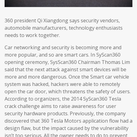
360 president Qi Xiangdong says security vendors,
automobile manufacturers, technology enthusiasts
needs to work together.
Car networking and security is becoming more and
more popular, and so are smart cars. In SyScan360
opening ceremony, SysScan360 Chairman Thomas Lim
said that the next attack against smart devices will be
more and more dangerous. Once the Smart car vehicle
system was hacked, hackers were able to remotely
open the car door, which threatens the safety of users.
According to organizers, the 2014 SyScan360 Tesla
crack challenge aims to raise awareness for user
security hardware products. Previously, the company
discovered that 360 Tesla Motors application flow had a
design flaw, but the impact caused by the vulnerability
isn’t too serious. All the owner needs to do to prevent