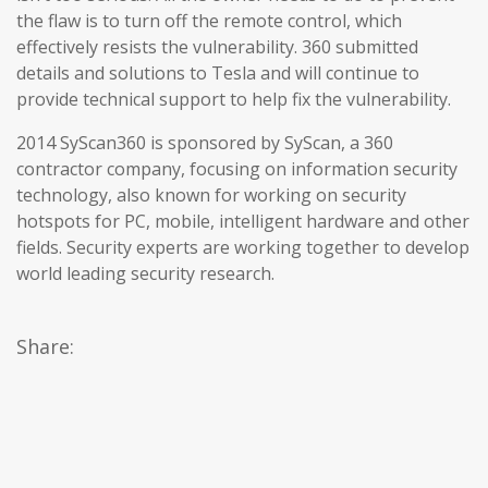
the flaw is to turn off the remote control, which
effectively resists the vulnerability. 360 submitted
details and solutions to Tesla and will continue to
provide technical support to help fix the vulnerability.
2014 SyScan360 is sponsored by SyScan, a 360
contractor company, focusing on information security
technology, also known for working on security
hotspots for PC, mobile, intelligent hardware and other
fields. Security experts are working together to develop
world leading security research.
Share: