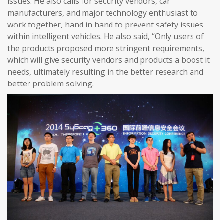
issues. He also calls for security vendors, car
manufacturers, and major technology enthusiast to
work together, hand in hand to prevent safety issues
within intelligent vehicles. He also said, “Only users of
the products proposed more stringent requirements,
which will give security vendors and products a boost it
needs, ultimately resulting in the better research and
better problem solving.