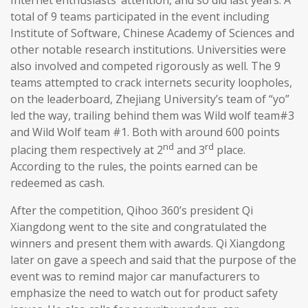
total of 9 teams participated in the event including
Institute of Software, Chinese Academy of Sciences and
other notable research institutions. Universities were
also involved and competed rigorously as well. The 9
teams attempted to crack internets security loopholes,
on the leaderboard, Zhejiang University’s team of “yo”
led the way, trailing behind them was Wild wolf team#3
and Wild Wolf team #1. Both with around 600 points
nd
rd
placing them respectively at 2
and 3
place.
According to the rules, the points earned can be
redeemed as cash.
After the competition, Qihoo 360’s president Qi
Xiangdong went to the site and congratulated the
winners and present them with awards. Qi Xiangdong
later on gave a speech and said that the purpose of the
event was to remind major car manufacturers to
emphasize the need to watch out for product safety