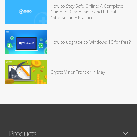
How to Stay Safe Online: A Complete
Guide to Responsible and Ethical
Cybersecurity Practices
How to upgrade to Windows 10 for free?
CryptoMiner Frontier in May
Products