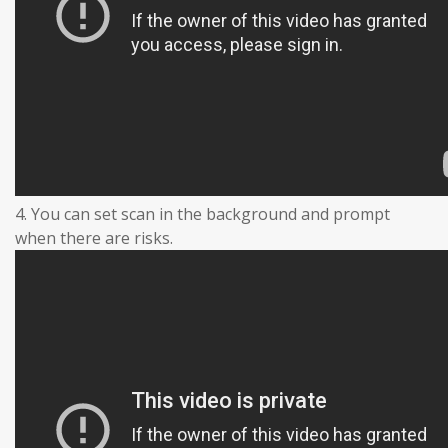
4. You can set scan in the background and prompt
when there are risks.