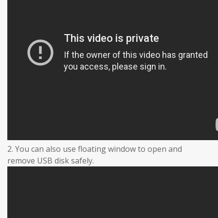
2. You can also use floating window to open and
remove USB disk safely.