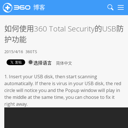
博客
Search
Me
如何使用360 Total Security的USB防
护功能
2015/4/16
360TS
选择语言
1. Insert your USB disk, then start scanning
automatically. If there is virus in your USB disk, the red
circle will notice you and the Popup window will play in
the middle at the same time, you can choose to fix it
right away.