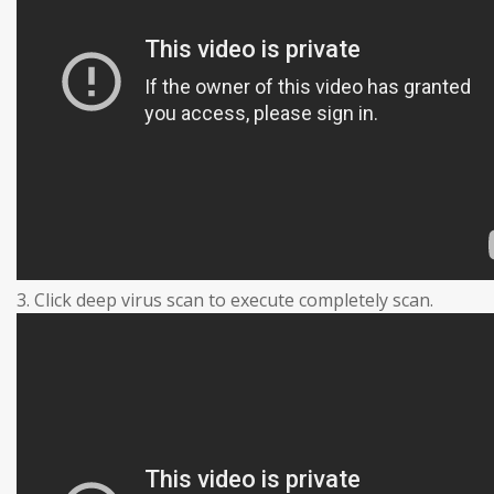
3. Click deep virus scan to execute completely scan.