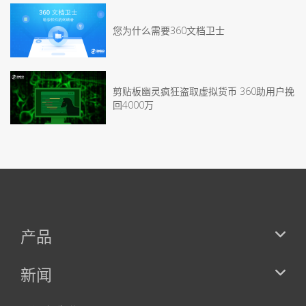
您为什么需要360文档卫士
剪贴板幽灵疯狂盗取虚拟货币 360助用户挽
回4000万
产品
新闻