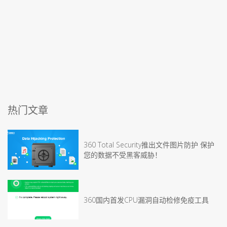
热门文章
360 Total Security推出文件图片防护 保护
您的数据不受黑客威胁！
360国内首发CPU漏洞自动检修免疫工具