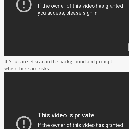
4. You can set scan in the background and prompt
when there are risks.