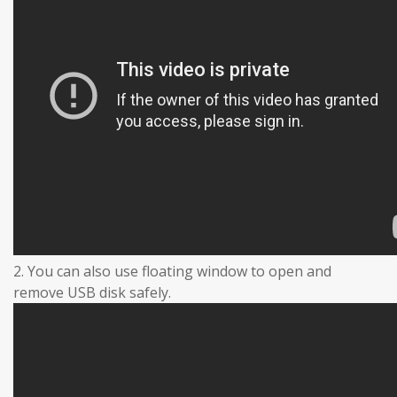
2. You can also use floating window to open and
remove USB disk safely.