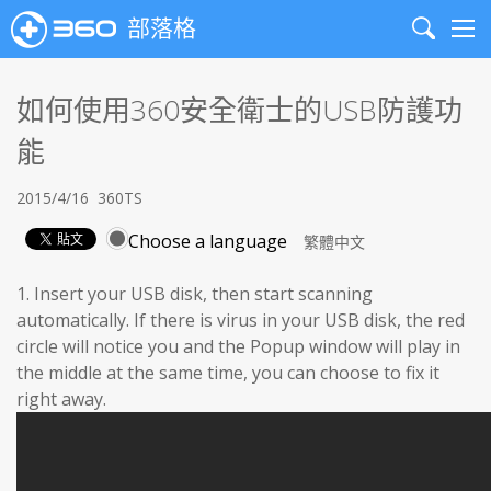
部落格
Search
Me
如何使用360安全衛士的USB防護功
能
2015/4/16
360TS
Choose a language
1. Insert your USB disk, then start scanning
automatically. If there is virus in your USB disk, the red
circle will notice you and the Popup window will play in
the middle at the same time, you can choose to fix it
right away.