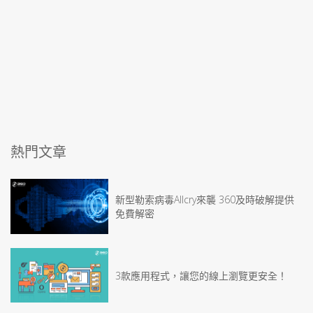
熱門文章
新型勒索病毒Allcry來襲 360及時破解提供
免費解密
3款應用程式，讓您的線上瀏覽更安全！