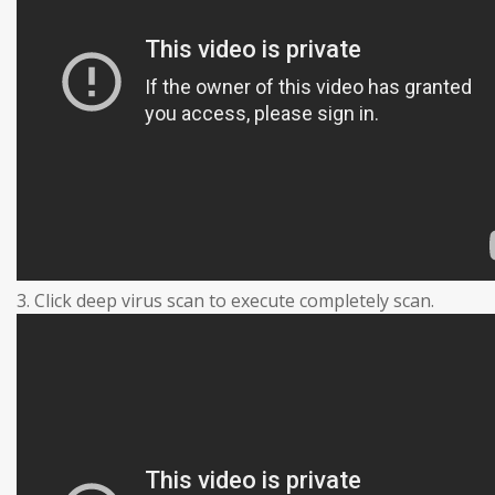
3. Click deep virus scan to execute completely scan.