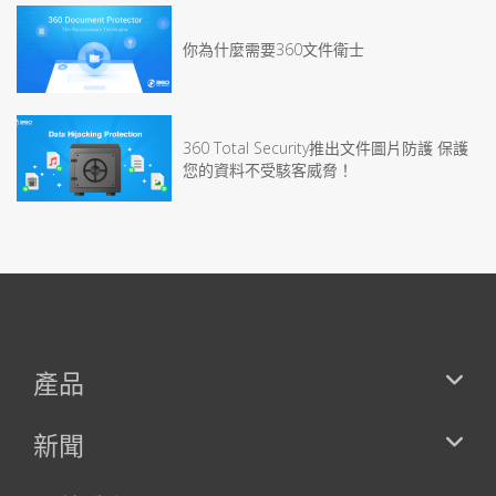
你為什麼需要360文件衛士
360 Total Security推出文件圖片防護 保護
您的資料不受駭客威脅！
產品
新聞