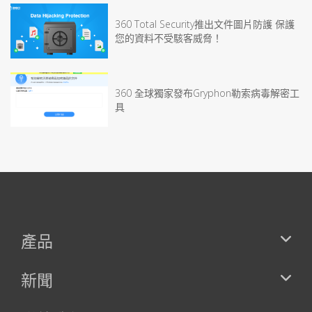
360 Total Security推出文件圖片防護 保護
您的資料不受駭客威脅！
360 全球獨家發布Gryphon勒索病毒解密工
具
產品
新聞