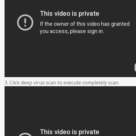
3. Click deep virus scan to execute completely scan.