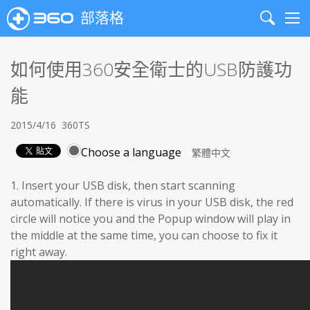
部落格
Search
Me
如何使用360安全衛士的USB防護功
能
2015/4/16
360TS
Choose a language
1. Insert your USB disk, then start scanning
automatically. If there is virus in your USB disk, the red
circle will notice you and the Popup window will play in
the middle at the same time, you can choose to fix it
right away.