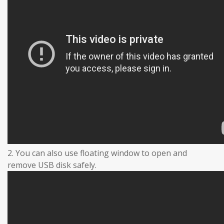
2. You can also use floating window to open and
remove USB disk safely.