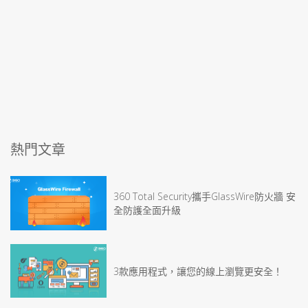
熱門文章
360 Total Security攜手GlassWire防火牆 安
全防護全面升級
3款應用程式，讓您的線上瀏覽更安全！