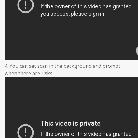
4. You can set scan in the background and prompt
when there are risks.