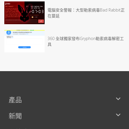
電腦安全警報：大型勒索病毒Bad Rabbit正
在蔓延
360 全球獨家發布Gryphon勒索病毒解密工
具
產品
新聞