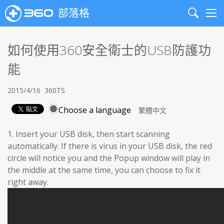
部落格
Search
Me
如何使用360安全衛士的USB防護功
能
2015/4/16
360TS
Choose a language
1. Insert your USB disk, then start scanning
automatically. If there is virus in your USB disk, the red
circle will notice you and the Popup window will play in
the middle at the same time, you can choose to fix it
right away.