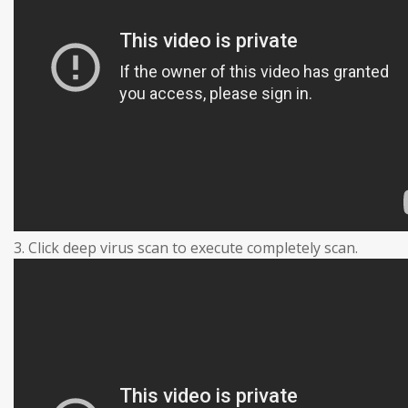
3. Click deep virus scan to execute completely scan.