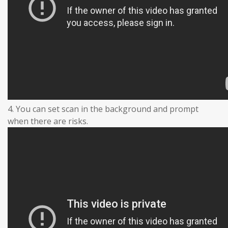
4. You can set scan in the background and prompt
when there are risks.