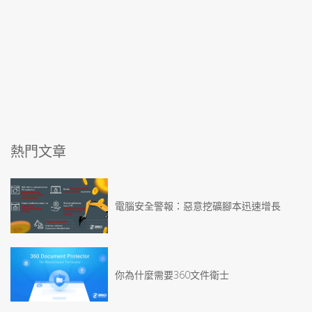
熱門文章
電腦安全警報：惡意挖礦腳本迅速增長
你為什麼需要360文件衛士