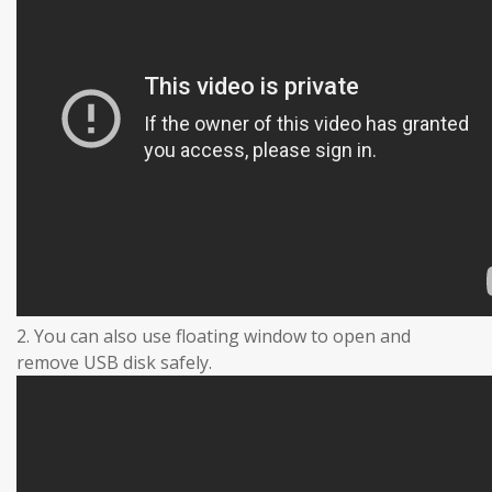
2. You can also use floating window to open and
remove USB disk safely.