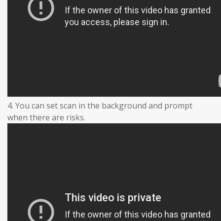
4. You can set scan in the background and prompt
when there are risks.