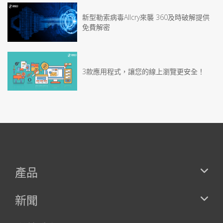
新型勒索病毒Allcry來襲 360及時破解提供
免費解密
3款應用程式，讓您的線上瀏覽更安全！
產品
新聞