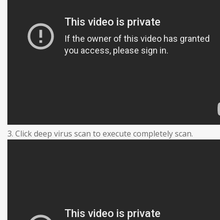
3. Click deep virus scan to execute completely scan.