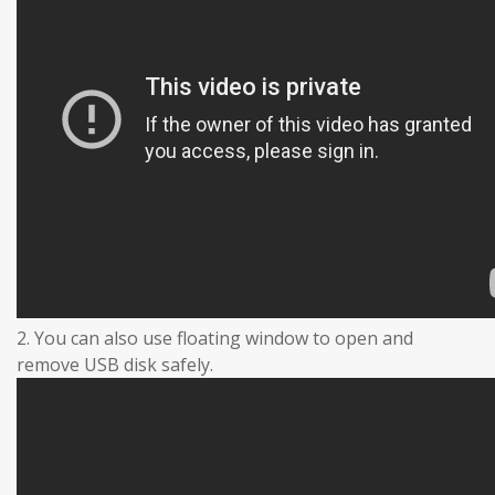
2. You can also use floating window to open and
remove USB disk safely.