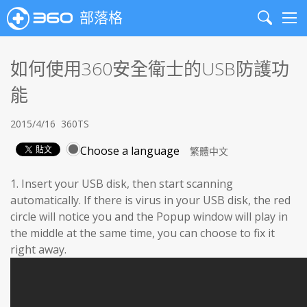
部落格
Search
Me
如何使用360安全衛士的USB防護功
能
2015/4/16
360TS
Choose a language
1. Insert your USB disk, then start scanning
automatically. If there is virus in your USB disk, the red
circle will notice you and the Popup window will play in
the middle at the same time, you can choose to fix it
right away.