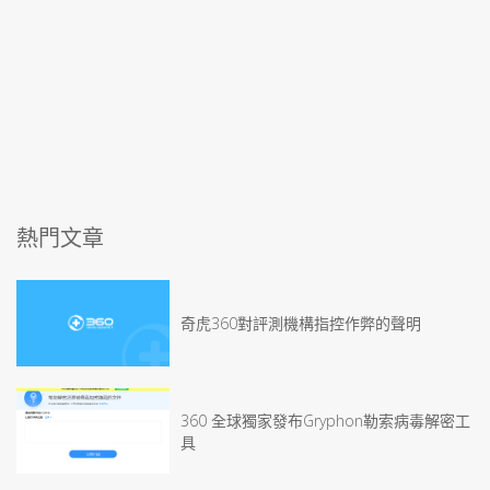
熱門文章
奇虎360對評測機構指控作弊的聲明
360 全球獨家發布Gryphon勒索病毒解密工
具