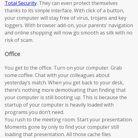
Total Security
. They can even protect themselves
thanks to its simple interface. With click of a button,
your computer will stay free of virus, trojans and key
loggers. With browser add-on, your parents’ navigation
and online shopping will now go smooth as silk with no
risk of scam.
Office
You get to the office. Turn on your computer. Grab
some coffee. Chat with your colleagues about
yesterday’s match. When you get back to your desk,
there’s nothing more demotivating than finding that
your computer is still booting up. This is because the
startup of your computer is heavily loaded with
programs you don’t need.
You rush to the meeting room. Start your presentation.
Moments gone by only to find your computer still
loading that presentation. All those cache files