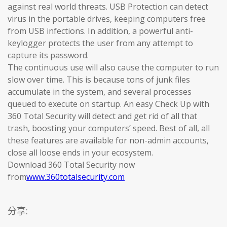
against real world threats. USB Protection can detect
virus in the portable drives, keeping computers free
from USB infections. In addition, a powerful anti-
keylogger protects the user from any attempt to
capture its password.
The continuous use will also cause the computer to run
slow over time. This is because tons of junk files
accumulate in the system, and several processes
queued to execute on startup. An easy Check Up with
360 Total Security will detect and get rid of all that
trash, boosting your computers’ speed. Best of all, all
these features are available for non-admin accounts,
close all loose ends in your ecosystem.
Download 360 Total Security now
from
www.360totalsecurity.com
分享: