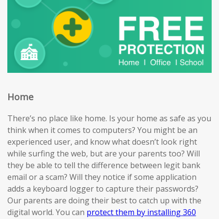
Home
There’s no place like home. Is your home as safe as you
think when it comes to computers? You might be an
experienced user, and know what doesn’t look right
while surfing the web, but are your parents too? Will
they be able to tell the difference between legit bank
email or a scam? Will they notice if some application
adds a keyboard logger to capture their passwords?
Our parents are doing their best to catch up with the
digital world. You can
protect them by installing 360