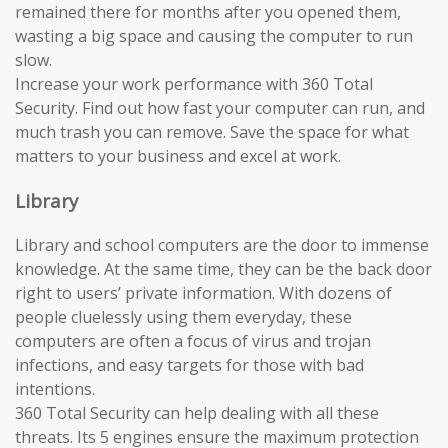
remained there for months after you opened them,
wasting a big space and causing the computer to run
slow.
Increase your work performance with 360 Total
Security. Find out how fast your computer can run, and
much trash you can remove. Save the space for what
matters to your business and excel at work.
Library
Library and school computers are the door to immense
knowledge. At the same time, they can be the back door
right to users’ private information. With dozens of
people cluelessly using them everyday, these
computers are often a focus of virus and trojan
infections, and easy targets for those with bad
intentions.
360 Total Security can help dealing with all these
threats. Its 5 engines ensure the maximum protection