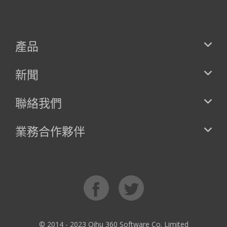
產品
新聞
聯絡我們
業務合作夥伴
© 2014 - 2023 Qihu 360 Software Co. Limited