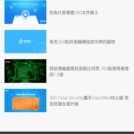
你為什麼需要360文件衛士
奇虎360對評測機構指控作弊的聲明
剪貼簿幽靈瘋狂盜取比特幣 360助使用者挽
回1.8億
360 Total Security攜手GlassWire防火牆 安
全防護全面升級