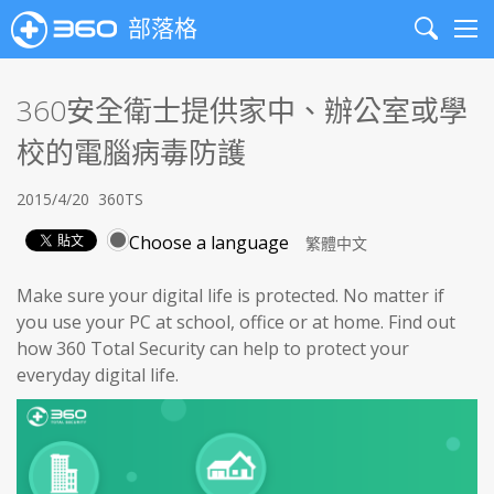
部落格
Search
Me
360安全衛士提供家中、辦公室或學
校的電腦病毒防護
2015/4/20
360TS
Choose a language
Make sure your digital life is protected. No matter if
you use your PC at school, office or at home. Find out
how 360 Total Security can help to protect your
everyday digital life.