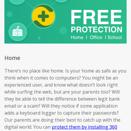
Home
There’s no place like home. Is your home as safe as you
think when it comes to computers? You might be an
experienced user, and know what doesn’t look right
while surfing the web, but are your parents too? Will
they be able to tell the difference between legit bank
email or a scam? Will they notice if some application
adds a keyboard logger to capture their passwords?
Our parents are doing their best to catch up with the
digital world. You can
protect them by installing 360