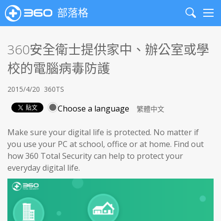
部落格
Search
Me
360安全衛士提供家中、辦公室或學
校的電腦病毒防護
2015/4/20
360TS
Choose a language
Make sure your digital life is protected. No matter if
you use your PC at school, office or at home. Find out
how 360 Total Security can help to protect your
everyday digital life.