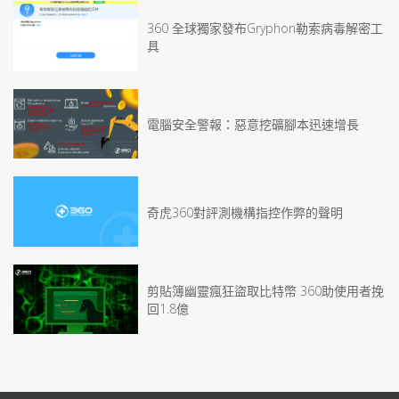
360 全球獨家發布Gryphon勒索病毒解密工
具
電腦安全警報：惡意挖礦腳本迅速增長
奇虎360對評測機構指控作弊的聲明
剪貼簿幽靈瘋狂盜取比特幣 360助使用者挽
回1.8億