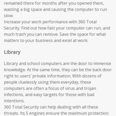
remained there for months after you opened them,
wasting a big space and causing the computer to run
slow.
Increase your work performance with 360 Total
Security. Find out how fast your computer can run, and
much trash you can remove. Save the space for what
matters to your business and excel at work.
Library
Library and school computers are the door to immense
knowledge. At the same time, they can be the back door
right to users’ private information. With dozens of
people cluelessly using them everyday, these
computers are often a focus of virus and trojan
infections, and easy targets for those with bad
intentions.
360 Total Security can help dealing with all these
threats. Its 5 engines ensure the maximum protection