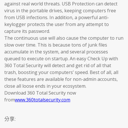
against real world threats. USB Protection can detect
virus in the portable drives, keeping computers free
from USB infections. In addition, a powerful anti-
keylogger protects the user from any attempt to
capture its password.
The continuous use will also cause the computer to run
slow over time. This is because tons of junk files
accumulate in the system, and several processes
queued to execute on startup. An easy Check Up with
360 Total Security will detect and get rid of all that
trash, boosting your computers’ speed. Best of all, all
these features are available for non-admin accounts,
close all loose ends in your ecosystem.
Download 360 Total Security now
from
www.360totalsecurity.com
分享: