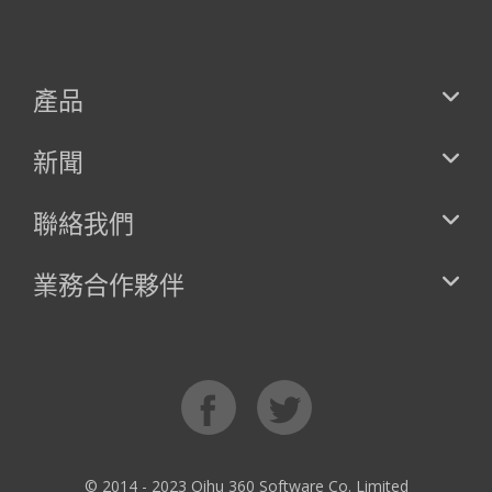
產品
新聞
聯絡我們
業務合作夥伴
© 2014 - 2023 Qihu 360 Software Co. Limited