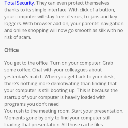
Total Security
. They can even protect themselves
thanks to its simple interface. With click of a button,
your computer will stay free of virus, trojans and key
loggers. With browser add-on, your parents’ navigation
and online shopping will now go smooth as silk with no
risk of scam.
Office
You get to the office. Turn on your computer. Grab
some coffee. Chat with your colleagues about
yesterday’s match. When you get back to your desk,
there’s nothing more demotivating than finding that
your computer is still booting up. This is because the
startup of your computer is heavily loaded with
programs you don’t need.
You rush to the meeting room. Start your presentation.
Moments gone by only to find your computer still
loading that presentation. All those cache files