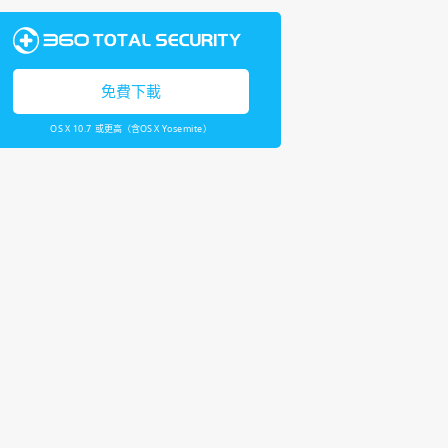
免費下載
OS X 10.7 或更高（含OS X Yosemite）