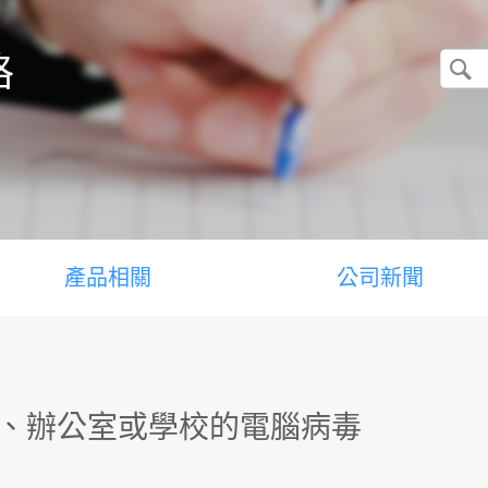
格
產品相關
公司新聞
中、辦公室或學校的電腦病毒