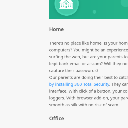
Home
There’s no place like home. Is your hom
computers? You might be an experienced
surfing the web, but are your parents to
legit bank email or a scam? Will they no
capture their passwords?
Our parents are doing their best to catc
by installing 360 Total Security
. They ca
interface. With click of a button, your c
loggers. With browser add-on, your par
smooth as silk with no risk of scam.
Office