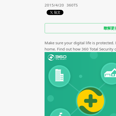
2015/4/20
360TS
瞭解更
Make sure your digital life is protected.
home. Find out how 360 Total Security ca