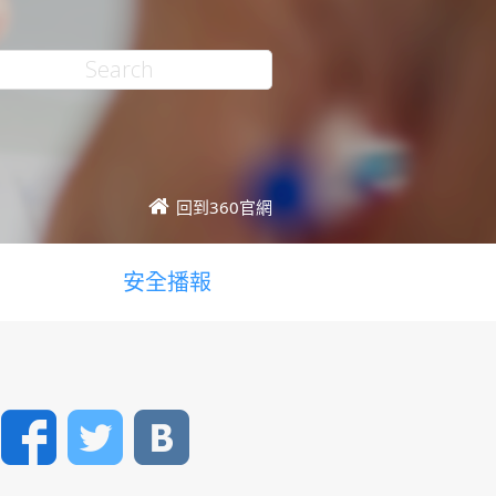
回到360官網
安全播報
Facebook
Twitter
VK