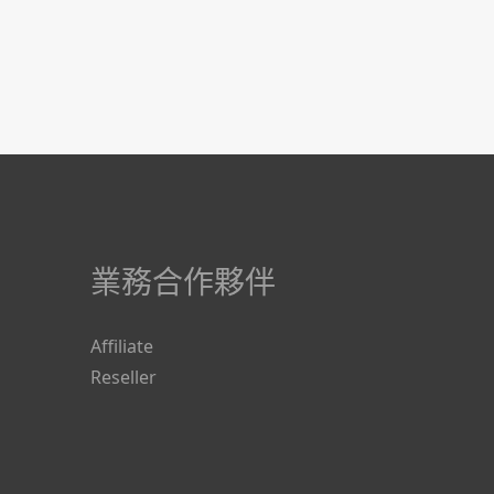
業務合作夥伴
Affiliate
Reseller