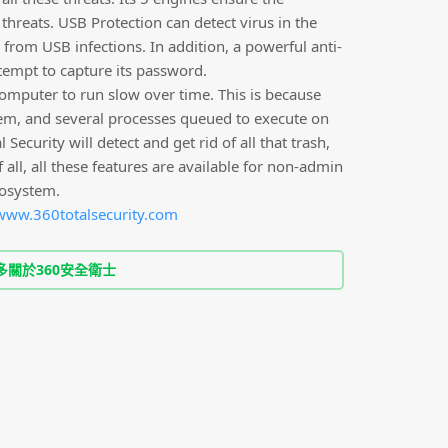
hreats. USB Protection can detect virus in the
from USB infections. In addition, a powerful anti-
tempt to capture its password.
computer to run slow over time. This is because
stem, and several processes queued to execute on
Security will detect and get rid of all that trash,
all, all these features are available for non-admin
cosystem.
www.360totalsecurity.com
多關於360安全衛士