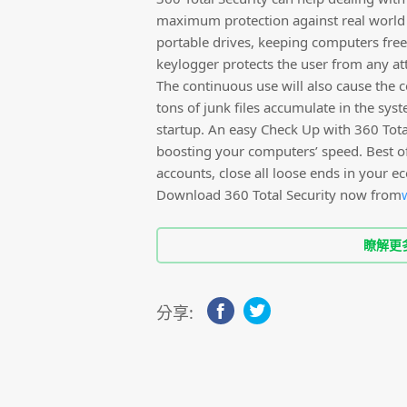
maximum protection against real world t
portable drives, keeping computers free 
keylogger protects the user from any at
The continuous use will also cause the 
tons of junk files accumulate in the sy
startup. An easy Check Up with 360 Total 
boosting your computers’ speed. Best of 
accounts, close all loose ends in your e
Download 360 Total Security now from
瞭解更
分享: