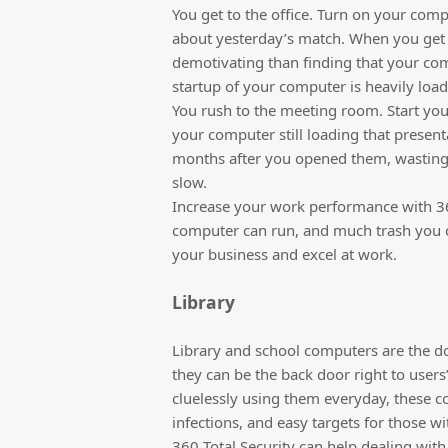
You get to the office. Turn on your com
about yesterday’s match. When you get 
demotivating than finding that your comp
startup of your computer is heavily lo
You rush to the meeting room. Start yo
your computer still loading that present
months after you opened them, wasting 
slow.
Increase your work performance with 360
computer can run, and much trash you c
your business and excel at work.
Library
Library and school computers are the 
they can be the back door right to users
cluelessly using them everyday, these c
infections, and easy targets for those wi
360 Total Security can help dealing with 