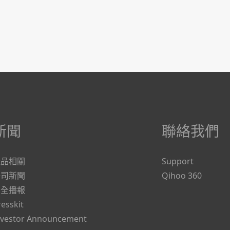
新聞
聯絡我們
產品相關
Support
公司新聞
Qihoo 360
安全播報
resskit
nvestor Announcement