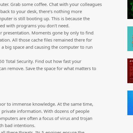
puter. Grab some coffee. Chat with your colleagues
back to your desk, there’s nothing more
uter is still booting up. This is because the
aded with programs you don’t need.
ur presentation. Moments gone by only to find
ation. All those cache files remained there for
a big space and causing the computer to run
 Total Security. Find out how fast your
an remove. Save the space for what matters to
door to immense knowledge. At the same time,
’ private information. With dozens of people
omputers are often a focus of virus and trojan
th bad intentions.
all these threats. Its 5 engines ensure the