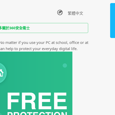
多關於360安全衛士
 No matter if you use your PC at school, office or at
n help to protect your everyday digital life.