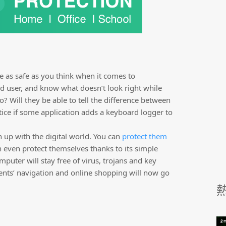
e as safe as you think when it comes to
 user, and know what doesn’t look right while
o? Will they be able to tell the difference between
tice if some application adds a keyboard logger to
h up with the digital world. You can
protect them
n even protect themselves thanks to its simple
omputer will stay free of virus, trojans and key
ents’ navigation and online shopping will now go