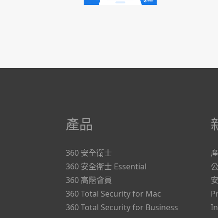
產品
360 安全衛士
360 安全衛士 Essential
360 高階會員
360 Total Security for Mac
P
360 Total Security for Business
I