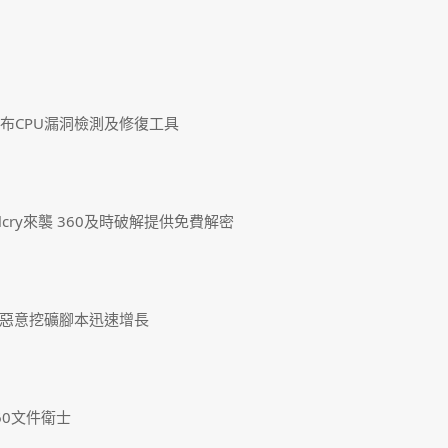
發布CPU漏洞檢測及修復工具
lcry來襲 360及時破解提供免費解密
惡意挖礦腳本迅速增長
60文件衛士