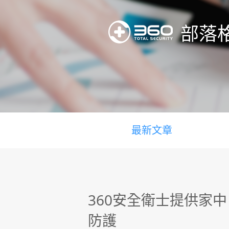
部落
最新文章
360安全衛士提供家
防護