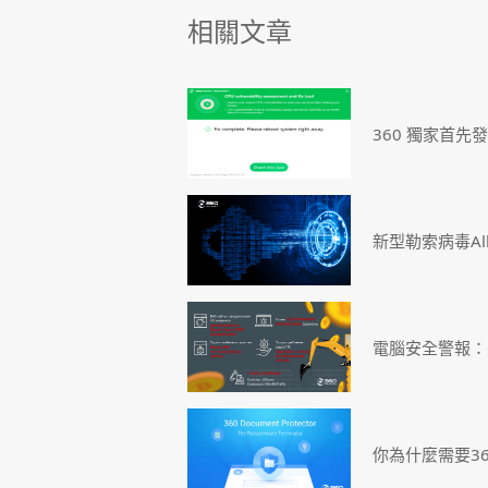
相關文章
360 獨家首先
新型勒索病毒Al
電腦安全警報：
你為什麼需要3