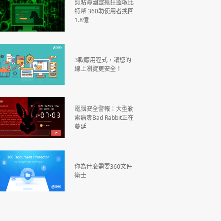
剪貼簿幽靈瘋狂盜取比
特幣 360助使用者挽回
1.8億
3款應用程式，讓您的
線上瀏覽更安全！
電腦安全警報：大型勒
索病毒Bad Rabbit正在
蔓延
你為什麼需要360文件
衛士