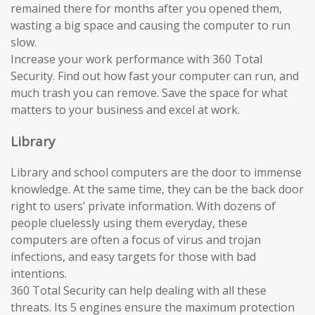
remained there for months after you opened them,
wasting a big space and causing the computer to run
slow.
Increase your work performance with 360 Total
Security. Find out how fast your computer can run, and
much trash you can remove. Save the space for what
matters to your business and excel at work.
Library
Library and school computers are the door to immense
knowledge. At the same time, they can be the back door
right to users’ private information. With dozens of
people cluelessly using them everyday, these
computers are often a focus of virus and trojan
infections, and easy targets for those with bad
intentions.
360 Total Security can help dealing with all these
threats. Its 5 engines ensure the maximum protection