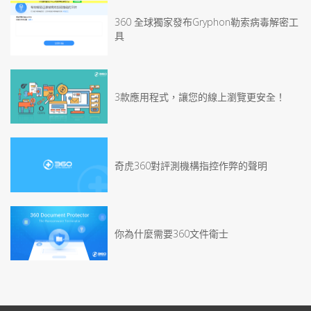
360 全球獨家發布Gryphon勒索病毒解密工
具
3款應用程式，讓您的線上瀏覽更安全！
奇虎360對評測機構指控作弊的聲明
你為什麼需要360文件衛士