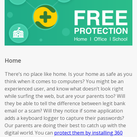
Home
There’s no place like home. Is your home as safe as you
think when it comes to computers? You might be an
experienced user, and know what doesn’t look right
while surfing the web, but are your parents too? Will
they be able to tell the difference between legit bank
email or a scam? Will they notice if some application
adds a keyboard logger to capture their passwords?
Our parents are doing their best to catch up with the
digital world. You can
protect them by installing 360