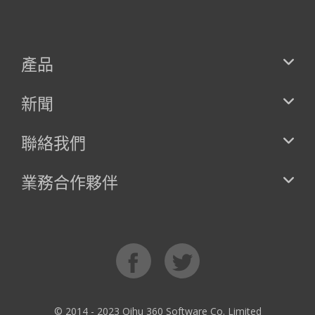
產品
新聞
聯絡我們
業務合作夥伴
© 2014 - 2023 Qihu 360 Software Co. Limited