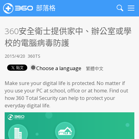
部落格
Search
Me
360安全衛士提供家中、辦公室或學
校的電腦病毒防護
2015/4/20
360TS
Choose a language
Make sure your digital life is protected. No matter if
you use your PC at school, office or at home. Find out
how 360 Total Security can help to protect your
everyday digital life.