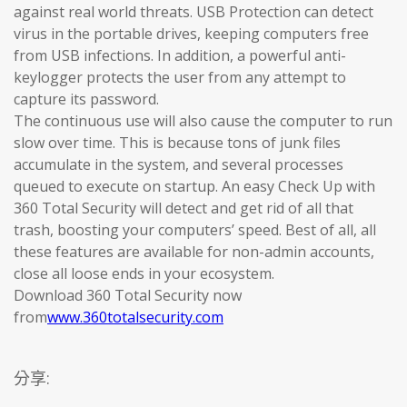
against real world threats. USB Protection can detect
virus in the portable drives, keeping computers free
from USB infections. In addition, a powerful anti-
keylogger protects the user from any attempt to
capture its password.
The continuous use will also cause the computer to run
slow over time. This is because tons of junk files
accumulate in the system, and several processes
queued to execute on startup. An easy Check Up with
360 Total Security will detect and get rid of all that
trash, boosting your computers’ speed. Best of all, all
these features are available for non-admin accounts,
close all loose ends in your ecosystem.
Download 360 Total Security now
from
www.360totalsecurity.com
分享: