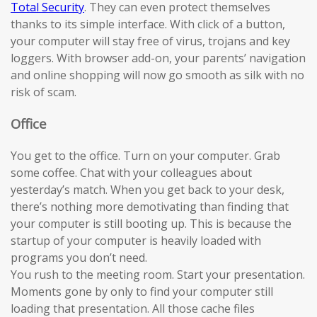
Total Security
. They can even protect themselves
thanks to its simple interface. With click of a button,
your computer will stay free of virus, trojans and key
loggers. With browser add-on, your parents’ navigation
and online shopping will now go smooth as silk with no
risk of scam.
Office
You get to the office. Turn on your computer. Grab
some coffee. Chat with your colleagues about
yesterday’s match. When you get back to your desk,
there’s nothing more demotivating than finding that
your computer is still booting up. This is because the
startup of your computer is heavily loaded with
programs you don’t need.
You rush to the meeting room. Start your presentation.
Moments gone by only to find your computer still
loading that presentation. All those cache files