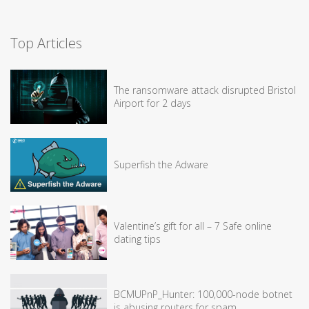
Top Articles
The ransomware attack disrupted Bristol
Airport for 2 days
Superfish the Adware
Valentine’s gift for all – 7 Safe online
dating tips
BCMUPnP_Hunter: 100,000-node botnet
is abusing routers for spam