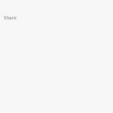
Share: