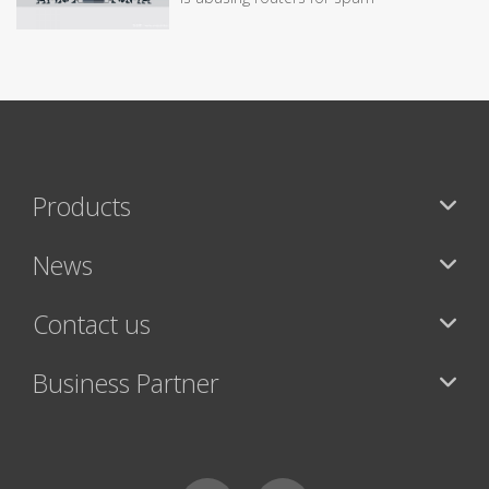
Products
News
Contact us
Business Partner