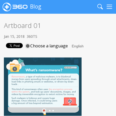
Blog
Search
Me
Artboard 01
Jan 15, 2018
360TS
Choose a language