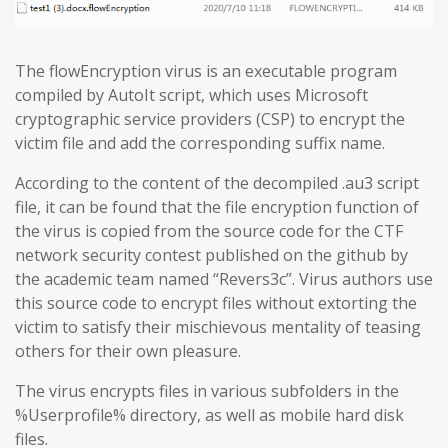
The flowEncryption virus is an executable program
compiled by AutoIt script, which uses Microsoft
cryptographic service providers (CSP) to encrypt the
victim file and add the corresponding suffix name.
According to the content of the decompiled .au3 script
file, it can be found that the file encryption function of
the virus is copied from the source code for the CTF
network security contest published on the github by
the academic team named “Revers3c”. Virus authors use
this source code to encrypt files without extorting the
victim to satisfy their mischievous mentality of teasing
others for their own pleasure.
The virus encrypts files in various subfolders in the
%Userprofile% directory, as well as mobile hard disk
files.