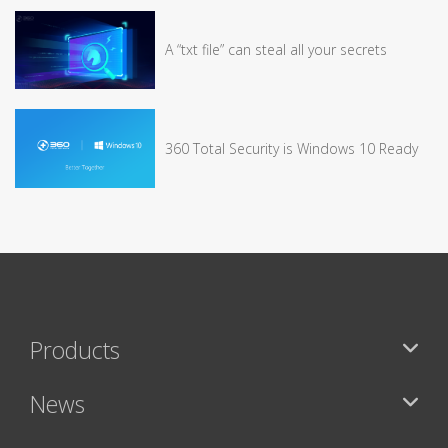
A “txt file” can steal all your secrets
360 Total Security is Windows 10 Ready
Products
News