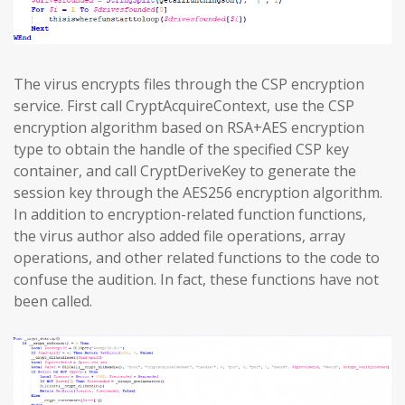
The virus encrypts files through the CSP encryption
service. First call CryptAcquireContext, use the CSP
encryption algorithm based on RSA+AES encryption
type to obtain the handle of the specified CSP key
container, and call CryptDeriveKey to generate the
session key through the AES256 encryption algorithm.
In addition to encryption-related function functions,
the virus author also added file operations, array
operations, and other related functions to the code to
confuse the audition. In fact, these functions have not
been called.