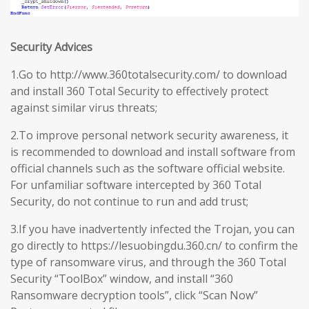
Security Advices
1.Go to http://www.360totalsecurity.com/ to download
and install 360 Total Security to effectively protect
against similar virus threats;
2.To improve personal network security awareness, it
is recommended to download and install software from
official channels such as the software official website.
For unfamiliar software intercepted by 360 Total
Security, do not continue to run and add trust;
3.If you have inadvertently infected the Trojan, you can
go directly to https://lesuobingdu.360.cn/ to confirm the
type of ransomware virus, and through the 360 Total
Security “ToolBox” window, and install “360
Ransomware decryption tools”, click “Scan Now”