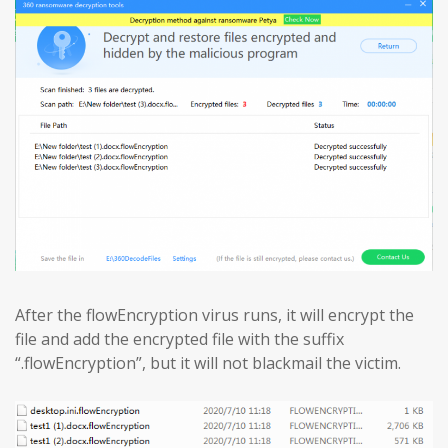
After the flowEncryption virus runs, it will encrypt the
file and add the encrypted file with the suffix
“.flowEncryption”, but it will not blackmail the victim.