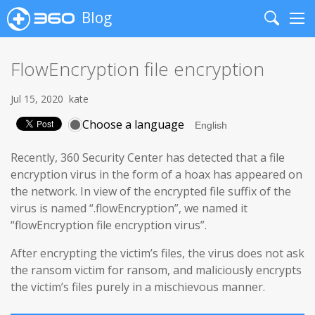
Blog
Search
Me
FlowEncryption file encryption
Jul 15, 2020
kate
Choose a language
Recently, 360 Security Center has detected that a file
encryption virus in the form of a hoax has appeared on
the network. In view of the encrypted file suffix of the
virus is named “.flowEncryption”, we named it
“flowEncryption file encryption virus”.
After encrypting the victim’s files, the virus does not ask
the ransom victim for ransom, and maliciously encrypts
the victim’s files purely in a mischievous manner.