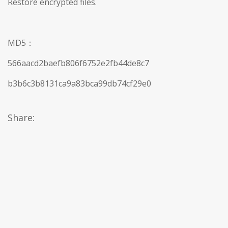
Restore encrypted files.
MD5：
566aacd2baefb806f6752e2fb44de8c7
b3b6c3b8131ca9a83bca99db74cf29e0
Share: