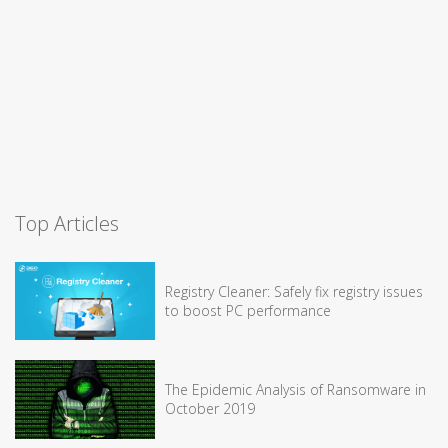
Top Articles
Registry Cleaner: Safely fix registry issues
to boost PC performance
The Epidemic Analysis of Ransomware in
October 2019