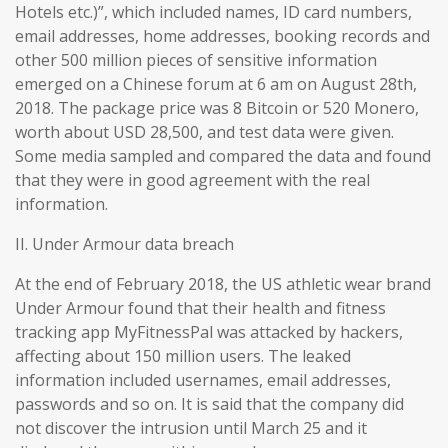
Hotels etc.)”, which included names, ID card numbers,
email addresses, home addresses, booking records and
other 500 million pieces of sensitive information
emerged on a Chinese forum at 6 am on August 28th,
2018. The package price was 8 Bitcoin or 520 Monero,
worth about USD 28,500, and test data were given.
Some media sampled and compared the data and found
that they were in good agreement with the real
information.
II. Under Armour data breach
At the end of February 2018, the US athletic wear brand
Under Armour found that their health and fitness
tracking app MyFitnessPal was attacked by hackers,
affecting about 150 million users. The leaked
information included usernames, email addresses,
passwords and so on. It is said that the company did
not discover the intrusion until March 25 and it