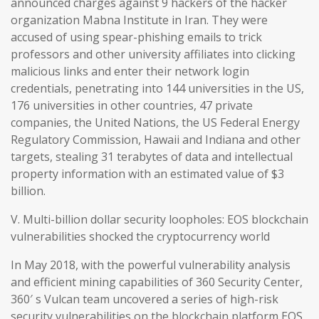
announced charges against 9 hackers of the hacker
organization Mabna Institute in Iran. They were
accused of using spear-phishing emails to trick
professors and other university affiliates into clicking
malicious links and enter their network login
credentials, penetrating into 144 universities in the US,
176 universities in other countries, 47 private
companies, the United Nations, the US Federal Energy
Regulatory Commission, Hawaii and Indiana and other
targets, stealing 31 terabytes of data and intellectual
property information with an estimated value of $3
billion.
V. Multi-billion dollar security loopholes: EOS blockchain
vulnerabilities shocked the cryptocurrency world
In May 2018, with the powerful vulnerability analysis
and efficient mining capabilities of 360 Security Center,
360′ s Vulcan team uncovered a series of high-risk
security vulnerabilities on the blockchain platform EOS,