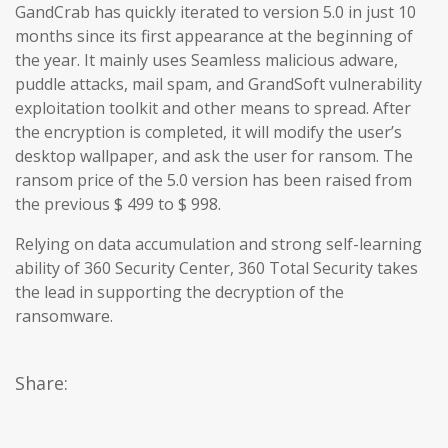
GandCrab has quickly iterated to version 5.0 in just 10
months since its first appearance at the beginning of
the year. It mainly uses Seamless malicious adware,
puddle attacks, mail spam, and GrandSoft vulnerability
exploitation toolkit and other means to spread. After
the encryption is completed, it will modify the user’s
desktop wallpaper, and ask the user for ransom. The
ransom price of the 5.0 version has been raised from
the previous $ 499 to $ 998.
Relying on data accumulation and strong self-learning
ability of 360 Security Center, 360 Total Security takes
the lead in supporting the decryption of the
ransomware.
Share: