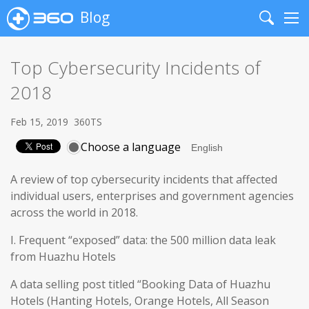
Blog
Search
Me
Top Cybersecurity Incidents of
2018
Feb 15, 2019
360TS
Choose a language
A review of top cybersecurity incidents that affected
individual users, enterprises and government agencies
across the world in 2018.
I. Frequent “exposed” data: the 500 million data leak
from Huazhu Hotels
A data selling post titled “Booking Data of Huazhu
Hotels (Hanting Hotels, Orange Hotels, All Season