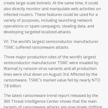
create large-scale botnets. At the same time, it could
also directly monitor and manipulate web activities on
infected routers. These features could be used for a
variety of purposes, including launching network
operations or spam campaigns, stealing data, and
developing targeted localized attacks.
VII. The world’s largest semiconductor manufacturer
TSMC suffered ransomware attacks
Three major production sites of the world’s largest
semiconductor manufacturer TSMC were invaded by
WannaCry ransom virus variants and all production
lines were shut down on August 3rd. Affected by the
ransomware, TSMC’s market value fell by nearly NTD
7.8 billion.
The latest ransomware trend report released by the
360 Threat Intelligence Center shows that the main
targets of ransomware attacks are now slowly shifting