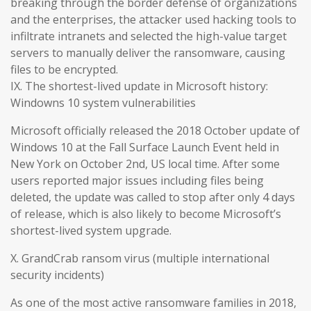
breaking through the border defense of organizations
and the enterprises, the attacker used hacking tools to
infiltrate intranets and selected the high-value target
servers to manually deliver the ransomware, causing
files to be encrypted.
IX. The shortest-lived update in Microsoft history:
Windowns 10 system vulnerabilities
Microsoft officially released the 2018 October update of
Windows 10 at the Fall Surface Launch Event held in
New York on October 2nd, US local time. After some
users reported major issues including files being
deleted, the update was called to stop after only 4 days
of release, which is also likely to become Microsoft’s
shortest-lived system upgrade.
X. GrandCrab ransom virus (multiple international
security incidents)
As one of the most active ransomware families in 2018,