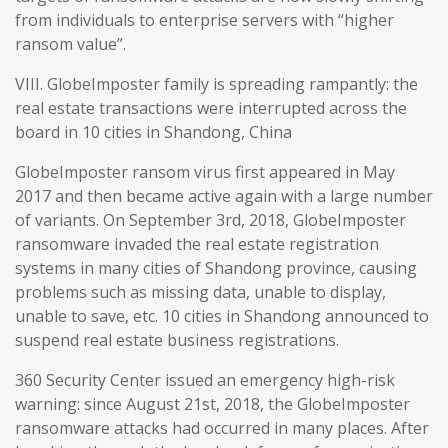
from individuals to enterprise servers with “higher
ransom value”.
VIII. GlobeImposter family is spreading rampantly: the
real estate transactions were interrupted across the
board in 10 cities in Shandong, China
GlobeImposter ransom virus first appeared in May
2017 and then became active again with a large number
of variants. On September 3rd, 2018, GlobeImposter
ransomware invaded the real estate registration
systems in many cities of Shandong province, causing
problems such as missing data, unable to display,
unable to save, etc. 10 cities in Shandong announced to
suspend real estate business registrations.
360 Security Center issued an emergency high-risk
warning: since August 21st, 2018, the GlobeImposter
ransomware attacks had occurred in many places. After