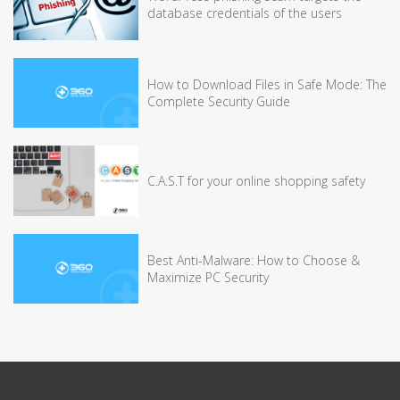
database credentials of the users
How to Download Files in Safe Mode: The
Complete Security Guide
C.A.S.T for your online shopping safety
Best Anti-Malware: How to Choose &
Maximize PC Security