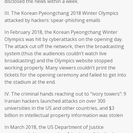
disclosed the news within a week.
III. The Korean Pyeongchang 2018 Winter Olympics
attacked by hackers: spear-phishing emails
In February 2018, the Korean Pyeongchang Winter
Olympics was hit by cyberattacks on the opening day.
The attack cut off the network, then the broadcasting
system (thus the audiences couldn’t watch live
broadcasting) and the Olympics website stopped
working properly. Many viewers couldn’t print the
tickets for the opening ceremony and failed to get into
the stadium at the end.
IV. The criminal hands reaching out to “ivory towers”: 9
Iranian hackers launched attacks on over 300
universities in the US and other countries, and $3
billion in intellectual property information was stolen
In March 2018, the US Department of Justice