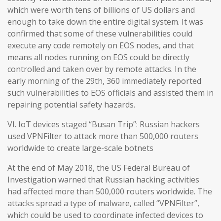
which were worth tens of billions of US dollars and
enough to take down the entire digital system. It was
confirmed that some of these vulnerabilities could
execute any code remotely on EOS nodes, and that
means all nodes running on EOS could be directly
controlled and taken over by remote attacks. In the
early morning of the 29th, 360 immediately reported
such vulnerabilities to EOS officials and assisted them in
repairing potential safety hazards.
VI. IoT devices staged “Busan Trip”: Russian hackers
used VPNFilter to attack more than 500,000 routers
worldwide to create large-scale botnets
At the end of May 2018, the US Federal Bureau of
Investigation warned that Russian hacking activities
had affected more than 500,000 routers worldwide. The
attacks spread a type of malware, called “VPNFilter”,
which could be used to coordinate infected devices to