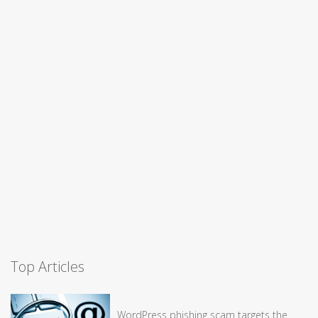
Top Articles
WordPress phishing scam targets the