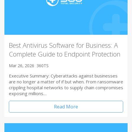
Best Antivirus Software for Business: A
Complete Guide to Endpoint Protection
Mar 26, 2026
360TS
Executive Summary: Cyberattacks against businesses
are no longer a matter of if but when. From ransomware
crippling hospital networks to supply chain compromises
exposing millions…
Read More