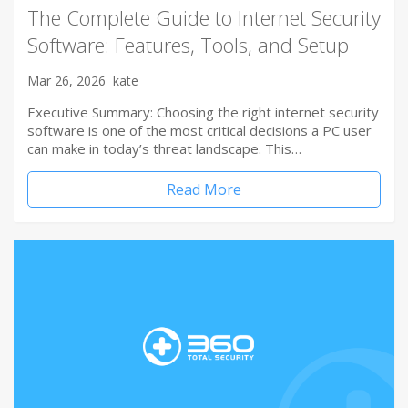
The Complete Guide to Internet Security
Software: Features, Tools, and Setup
Mar 26, 2026
kate
Executive Summary: Choosing the right internet security
software is one of the most critical decisions a PC user
can make in today’s threat landscape. This…
Read More