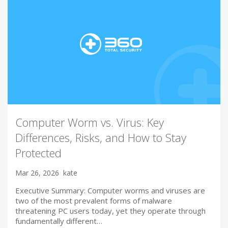
Computer Worm vs. Virus: Key
Differences, Risks, and How to Stay
Protected
Mar 26, 2026
kate
Executive Summary: Computer worms and viruses are
two of the most prevalent forms of malware
threatening PC users today, yet they operate through
fundamentally different…