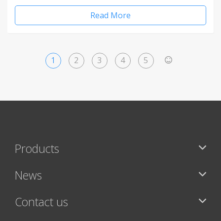
Read More
1
2
3
4
5
>
Products
News
Contact us