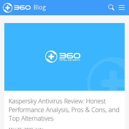
Blog
Search
Me
Kaspersky Antivirus Review: Honest
Performance Analysis, Pros & Cons, and
Top Alternatives