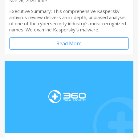
Mar 26, 2026
kate
Executive Summary: This comprehensive Kaspersky
antivirus review delivers an in-depth, unbiased analysis
of one of the cybersecurity industry’s most recognized
names. We examine Kaspersky’s malware…
Read More