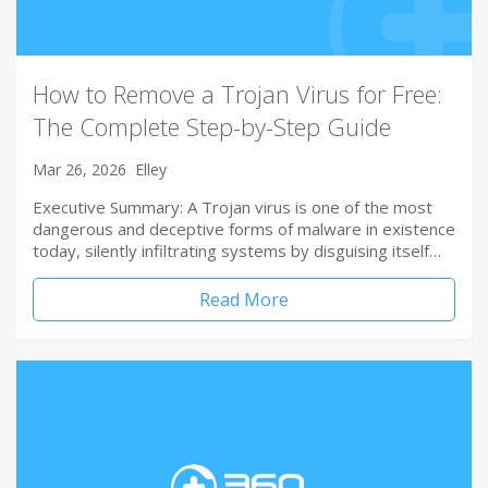
How to Remove a Trojan Virus for Free:
The Complete Step-by-Step Guide
Mar 26, 2026
Elley
Executive Summary: A Trojan virus is one of the most
dangerous and deceptive forms of malware in existence
today, silently infiltrating systems by disguising itself…
Read More