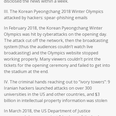
disclosed the news within a week.
III. The Korean Pyeongchang 2018 Winter Olympics
attacked by hackers: spear-phishing emails
In February 2018, the Korean Pyeongchang Winter
Olympics was hit by cyberattacks on the opening day.
The attack cut off the network, then the broadcasting
system (thus the audiences couldn’t watch live
broadcasting) and the Olympics website stopped
working properly. Many viewers couldn’t print the
tickets for the opening ceremony and failed to get into
the stadium at the end.
IV. The criminal hands reaching out to “ivory towers”: 9
Iranian hackers launched attacks on over 300
universities in the US and other countries, and $3
billion in intellectual property information was stolen
In March 2018, the US Department of Justice