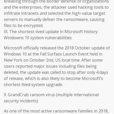
breaking through the border defense of organizations
and the enterprises, the attacker used hacking tools to
infiltrate intranets and selected the high-value target
servers to manually deliver the ransomware, causing
files to be encrypted.
IX. The shortest-lived update in Microsoft history:
Windowns 10 system vulnerabilities
Microsoft officially released the 2018 October update of
Windows 10 at the Fall Surface Launch Event held in
New York on October 2nd, US local time. After some
users reported major issues including files being
deleted, the update was called to stop after only 4 days
of release, which is also likely to become Microsoft’s
shortest-lived system upgrade.
X. GrandCrab ransom virus (multiple international
security incidents)
As one of the most active ransomware families in 2018,