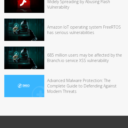
Widely Spreading by Abusing Flash
Vulnerability
Amazon IoT operating system FreeRTOS
has serious vulnerabilities
685 million users may be affected by the
Branch.io service XSS vulnerability
Advanced Malware Protection: The
Complete Guide to Defending Against
Modern Threats