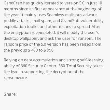
GandCrab has quickly iterated to version 5.0 in just 10
months since its first appearance at the beginning of
the year. It mainly uses Seamless malicious adware,
puddle attacks, mail spam, and GrandSoft vulnerability
exploitation toolkit and other means to spread. After
the encryption is completed, it will modify the user’s
desktop wallpaper, and ask the user for ransom. The
ransom price of the 5.0 version has been raised from
the previous $ 499 to $ 998.
Relying on data accumulation and strong self-learning
ability of 360 Security Center, 360 Total Security takes
the lead in supporting the decryption of the
ransomware.
Share: