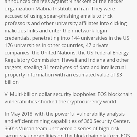
announced charges against 9 hackers of the hacker
organization Mabna Institute in Iran. They were
accused of using spear-phishing emails to trick
professors and other university affiliates into clicking
malicious links and enter their network login
credentials, penetrating into 144 universities in the US,
176 universities in other countries, 47 private
companies, the United Nations, the US Federal Energy
Regulatory Commission, Hawaii and Indiana and other
targets, stealing 31 terabytes of data and intellectual
property information with an estimated value of $3
billion.
V. Multi-billion dollar security loopholes: EOS blockchain
vulnerabilities shocked the cryptocurrency world
In May 2018, with the powerful vulnerability analysis
and efficient mining capabilities of 360 Security Center,
360′ s Vulcan team uncovered a series of high-risk
security vulnerabilities on the blockchain platform EOS,