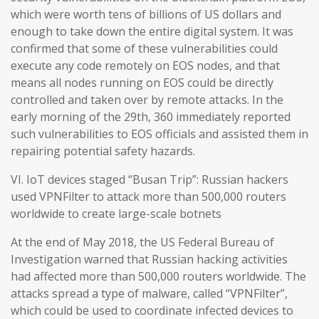
which were worth tens of billions of US dollars and
enough to take down the entire digital system. It was
confirmed that some of these vulnerabilities could
execute any code remotely on EOS nodes, and that
means all nodes running on EOS could be directly
controlled and taken over by remote attacks. In the
early morning of the 29th, 360 immediately reported
such vulnerabilities to EOS officials and assisted them in
repairing potential safety hazards.
VI. IoT devices staged “Busan Trip”: Russian hackers
used VPNFilter to attack more than 500,000 routers
worldwide to create large-scale botnets
At the end of May 2018, the US Federal Bureau of
Investigation warned that Russian hacking activities
had affected more than 500,000 routers worldwide. The
attacks spread a type of malware, called “VPNFilter”,
which could be used to coordinate infected devices to