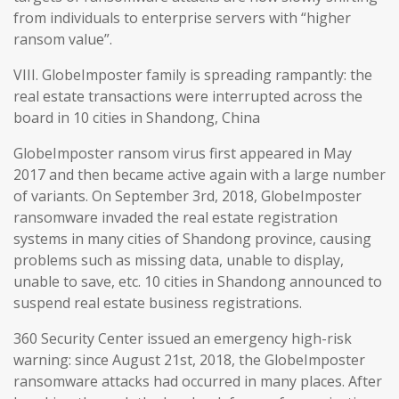
from individuals to enterprise servers with “higher
ransom value”.
VIII. GlobeImposter family is spreading rampantly: the
real estate transactions were interrupted across the
board in 10 cities in Shandong, China
GlobeImposter ransom virus first appeared in May
2017 and then became active again with a large number
of variants. On September 3rd, 2018, GlobeImposter
ransomware invaded the real estate registration
systems in many cities of Shandong province, causing
problems such as missing data, unable to display,
unable to save, etc. 10 cities in Shandong announced to
suspend real estate business registrations.
360 Security Center issued an emergency high-risk
warning: since August 21st, 2018, the GlobeImposter
ransomware attacks had occurred in many places. After