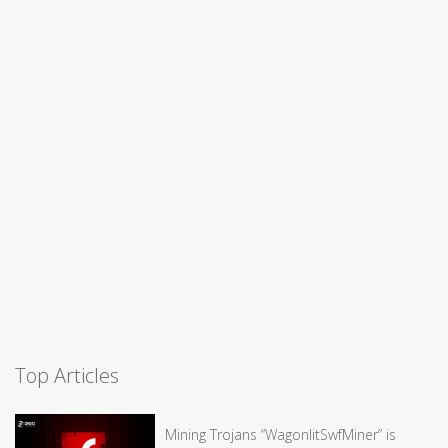
Top Articles
Mining Trojans “WagonlitSwfMiner” is