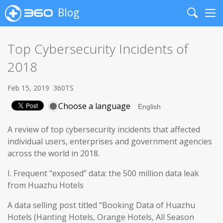
Blog
Search
Me
Top Cybersecurity Incidents of
2018
Feb 15, 2019
360TS
Choose a language
A review of top cybersecurity incidents that affected
individual users, enterprises and government agencies
across the world in 2018.
I. Frequent “exposed” data: the 500 million data leak
from Huazhu Hotels
A data selling post titled “Booking Data of Huazhu
Hotels (Hanting Hotels, Orange Hotels, All Season