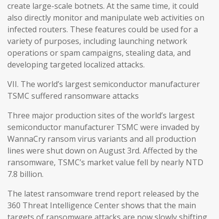
create large-scale botnets. At the same time, it could
also directly monitor and manipulate web activities on
infected routers. These features could be used for a
variety of purposes, including launching network
operations or spam campaigns, stealing data, and
developing targeted localized attacks.
VII. The world’s largest semiconductor manufacturer
TSMC suffered ransomware attacks
Three major production sites of the world’s largest
semiconductor manufacturer TSMC were invaded by
WannaCry ransom virus variants and all production
lines were shut down on August 3rd. Affected by the
ransomware, TSMC’s market value fell by nearly NTD
7.8 billion.
The latest ransomware trend report released by the
360 Threat Intelligence Center shows that the main
targets of ransomware attacks are now slowly shifting