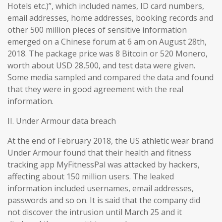
Hotels etc.)”, which included names, ID card numbers,
email addresses, home addresses, booking records and
other 500 million pieces of sensitive information
emerged on a Chinese forum at 6 am on August 28th,
2018. The package price was 8 Bitcoin or 520 Monero,
worth about USD 28,500, and test data were given.
Some media sampled and compared the data and found
that they were in good agreement with the real
information.
II. Under Armour data breach
At the end of February 2018, the US athletic wear brand
Under Armour found that their health and fitness
tracking app MyFitnessPal was attacked by hackers,
affecting about 150 million users. The leaked
information included usernames, email addresses,
passwords and so on. It is said that the company did
not discover the intrusion until March 25 and it