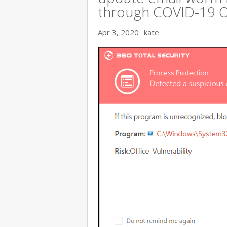
through COVID-19 
Apr 3, 2020
kate