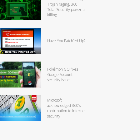
Trojan raging, 360
Total Security powerful
killing
Have You Patch’ed Up?
Pokémon GO fixes
Google Account
security issue
Microsoft
acknowledged 360’s
contribution to Internet
security