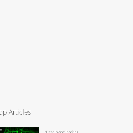
op Articles
“Dead blade” hacking