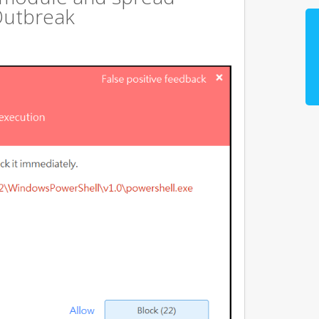
Outbreak