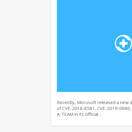
Recently, Microsoft released a new se
of CVE-2018-8581, CVE-2019-0686, 
A-TEAM in its official…