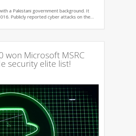
with a Pakistani government background. It
2016. Publicly reported cyber attacks on the…
360 won Microsoft MSRC
 security elite list!