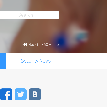
Back to 360 Home
Security News
Facebook
Twitter
VK