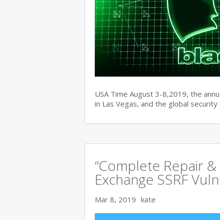
USA Time August 3-8,2019, the ann
in Las Vegas, and the global securit
“Complete Repair & 
Exchange SSRF Vulne
Mar 8, 2019
kate