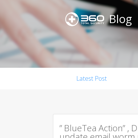
Blog
Latest Post
” BlueTea Action” , D
update email worm