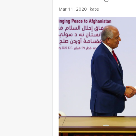
Mar 11, 2020
kate