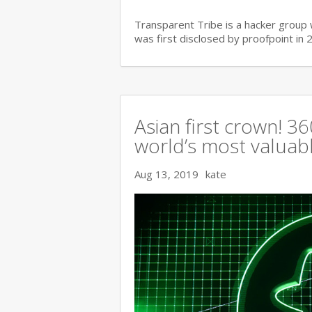
Transparent Tribe is a hacker group 
was first disclosed by proofpoint in 
Asian first crown! 
world’s most valuable
Aug 13, 2019
kate