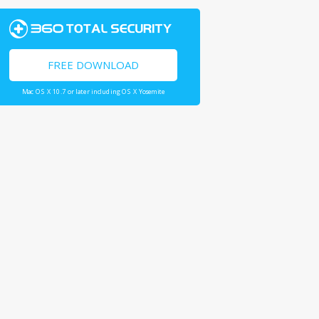
FREE DOWNLOAD
Mac OS X 10.7 or later including OS X Yosemite