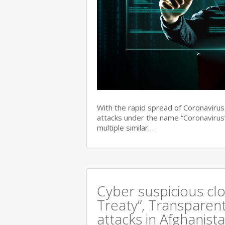
With the rapid spread of Coronaviru
attacks under the name “Coronavirus”
multiple similar…
Cyber suspicious cl
Treaty”, Transparent
attacks in Afghanist