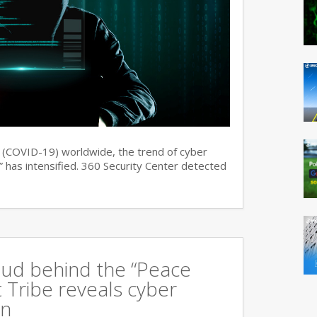
s (COVID-19) worldwide, the trend of cyber
 has intensified. 360 Security Center detected
oud behind the “Peace
 Tribe reveals cyber
an