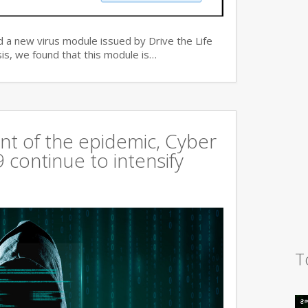
 a new virus module issued by Drive the Life
is, we found that this module is…
t of the epidemic, Cyber
continue to intensify
T