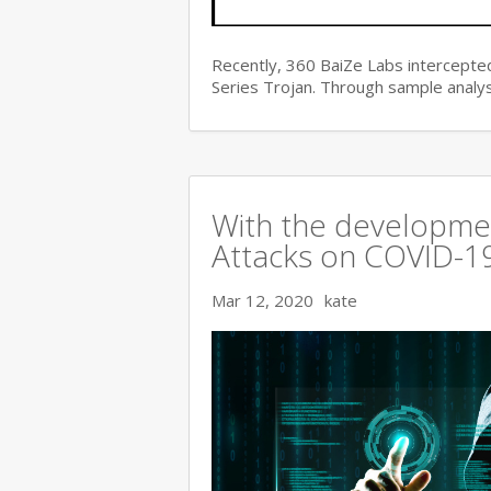
Recently, 360 BaiZe Labs intercepted
Series Trojan. Through sample analys
With the developmen
Attacks on COVID-19 
Mar 12, 2020
kate