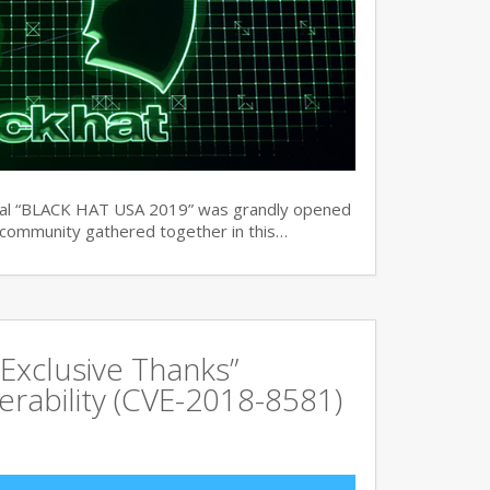
ual “BLACK HAT USA 2019” was grandly opened
y community gathered together in this…
Exclusive Thanks”
rability (CVE-2018-8581)