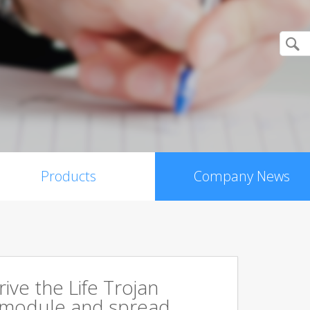
Products
Company News
rive the Life Trojan
 module and spread