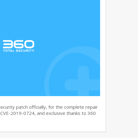
curity patch officially, for the complete repair
CVE-2019-0724, and exclusive thanks to 360