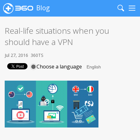
Blog
Search
Me
Real-life situations when you
should have a VPN
Jul 27, 2016
360TS
Choose a language