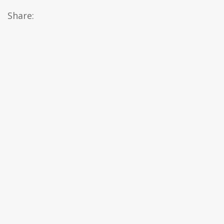
Share: