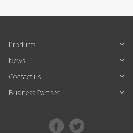
Products
News
Contact us
Business Partner