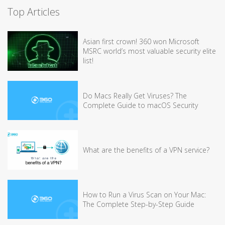
Top Articles
Asian first crown! 360 won Microsoft
MSRC world’s most valuable security elite
list!
Do Macs Really Get Viruses? The
Complete Guide to macOS Security
What are the benefits of a VPN service?
How to Run a Virus Scan on Your Mac:
The Complete Step-by-Step Guide