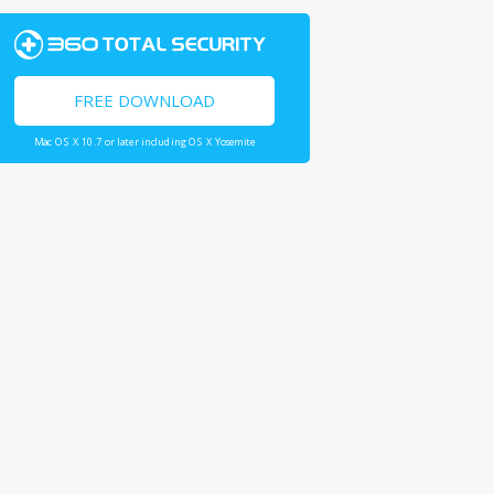
FREE DOWNLOAD
Mac OS X 10.7 or later including OS X Yosemite