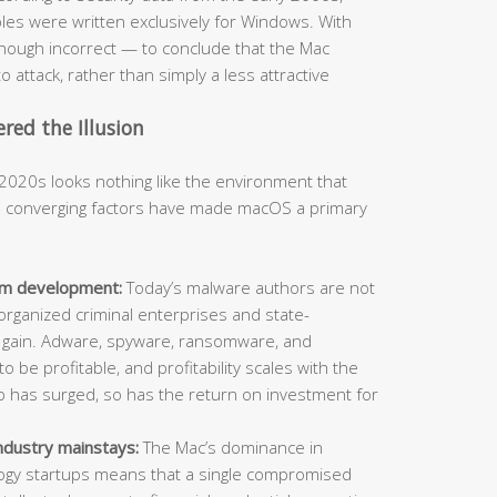
s were written exclusively for Windows. With
hough incorrect — to conclude that the Mac
o attack, rather than simply a less attractive
ed the Illusion
2020s looks nothing like the environment that
al converging factors have made macOS a primary
orm development:
Today’s malware authors are not
organized criminal enterprises and state-
l gain. Adware, spyware, ransomware, and
o be profitable, and profitability scales with the
ip has surged, so has the return on investment for
ndustry mainstays:
The Mac’s dominance in
ology startups means that a single compromised