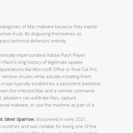
categories of Mac malware because they exploit
: human trust. By disguising themselves as
ypass technical defenses entirely.
torically impersonated Adobe Flash Player
en Flash’s long history of legitimate update
lications like Microsoft Office or Final Cut Pro,
 remove viruses while actually installing them.
trojan typically establishes a persistent backdoor
ween the infected Mac and a remote command-
 attackers can exfiltrate files, capture
itional malware, or use the machine as part of a
t:
Silver Sparrow
, discovered in early 2021,
countries and was notable for being one of the