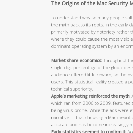
The Origins of the Mac Security 
To understand why so many people still b
the myth back to its roots. In the earl
primarily motivated by notoriety rather t
where they could cause the most visibl
dominant operating system by an enor
Market share economics:
Throughout the
single-digit percentage of the global de
audience offered little reward, so the 
users. This statistical reality created a
technical superiority.
Apple’s marketing reinforced the myth:
A
which ran from 2006 to 2009, featured t
being virus-prone. While the ads were ef
narrative — that choosing a Mac meant ch
accurate and has become increasingly mi
Early statistics seemed to confirm it:
Acc