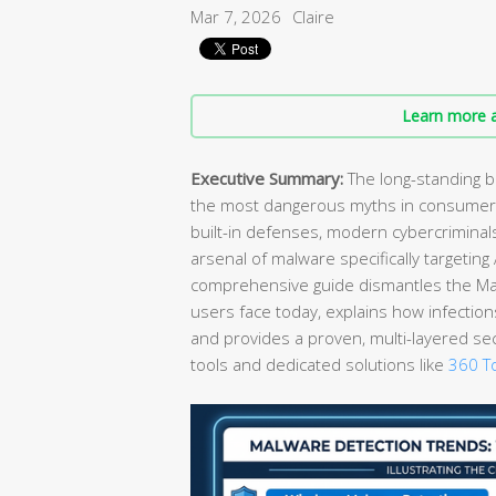
Mar 7, 2026
Claire
Learn more a
Executive Summary:
The long-standing b
the most dangerous myths in consumer 
built-in defenses, modern cybercrimina
arsenal of malware specifically targetin
comprehensive guide dismantles the Mac 
users face today, explains how infection
and provides a proven, multi-layered se
tools and dedicated solutions like
360 To