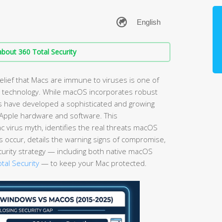
bout 360 Total Security
elief that Macs are immune to viruses is one of
technology. While macOS incorporates robust
ls have developed a sophisticated and growing
g Apple hardware and software. This
virus myth, identifies the real threats macOS
s occur, details the warning signs of compromise,
curity strategy — including both native macOS
tal Security
— to keep your Mac protected.