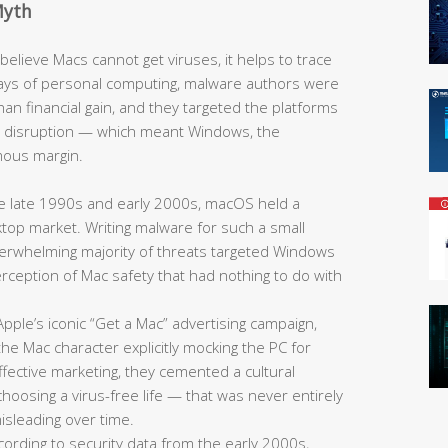
Myth
elieve Macs cannot get viruses, it helps to trace
y days of personal computing, malware authors were
han financial gain, and they targeted the platforms
e disruption — which meant Windows, the
mous margin.
 late 1990s and early 2000s, macOS held a
sktop market. Writing malware for such a small
overwhelming majority of threats targeted Windows
 perception of Mac safety that had nothing to do with
pple’s iconic “Get a Mac” advertising campaign,
he Mac character explicitly mocking the PC for
fective marketing, they cemented a cultural
oosing a virus-free life — that was never entirely
sleading over time.
ording to security data from the early 2000s,