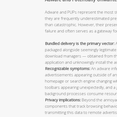
Adware and PUPs represent the most sta
they are frequently underestimated pre
than catastrophic. However, their prese
failure and often serves as a gateway f
Bundled delivery is the primary vector:
A
packaged alongside seemingly legitimate
download managers — obtained from thir
application and unknowingly install the a
Recognizable symptoms:
An adware infec
advertisements appearing outside of an
homepage or search engine changing wi
toolbars appearing unexpectedly, and 
background processes consume resour
Privacy implications:
Beyond the annoyan
components that track browsing behavio
transmitting this data to remote adverti