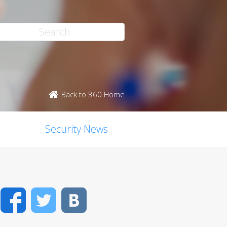
Back to 360 Home
Security News
Facebook
Twitter
VK