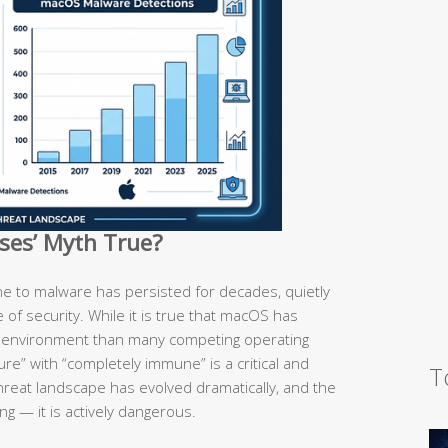
uses’ Myth True?
e to malware has persisted for decades, quietly
se of security. While it is true that macOS has
d environment than many competing operating
re” with “completely immune” is a critical and
T
hreat landscape has evolved dramatically, and the
ng — it is actively dangerous.