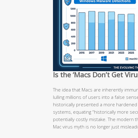
Is the ‘Macs Don’t Get Vir
The idea that Macs are inherently immun
lulling millions of users into a false sen
historically presented a more hardene
systems, equating “historically more secu
potentially costly mistake. The modern t
Mac virus myth is no longer just misleadi