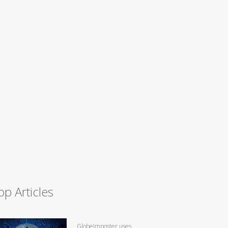
op Articles
GlobeImposter uses