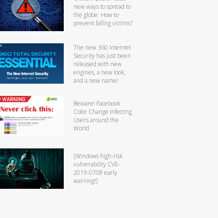
new ways to spread to
the globe: How to
prevent falling victims?
The new 360 Internet
Security has just been
released with new
engines, a new look,
and a new name!
Beware! Facebook
Color Change Infecting
Users around the
World
[Windows high-risk
vulnerability CVE-
2019-0708 early
warning!]