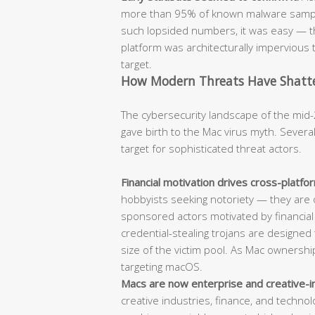
more than 95% of known malware sample
such lopsided numbers, it was easy — t
platform was architecturally impervious t
target.
How Modern Threats Have Shatter
The cybersecurity landscape of the mid-
gave birth to the Mac virus myth. Sever
target for sophisticated threat actors.
Financial motivation drives cross-platf
hobbyists seeking notoriety — they are 
sponsored actors motivated by financia
credential-stealing trojans are designed t
size of the victim pool. As Mac ownersh
targeting macOS.
Macs are now enterprise and creative-i
creative industries, finance, and techn