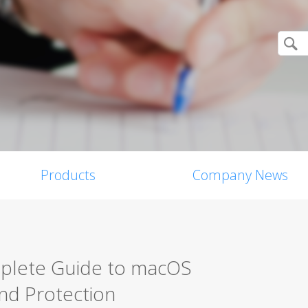
Products
Company News
mplete Guide to macOS
nd Protection