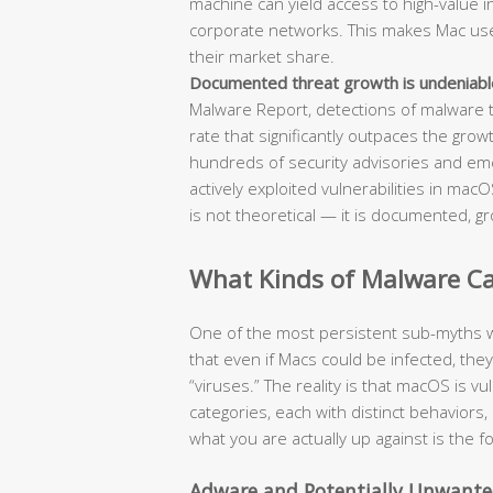
machine can yield access to high-value int
corporate networks. This makes Mac users
their market share.
Documented threat growth is undeniabl
Malware Report, detections of malware 
rate that significantly outpaces the grow
hundreds of security advisories and em
actively exploited vulnerabilities in ma
is not theoretical — it is documented, gr
What Kinds of Malware Can
One of the most persistent sub-myths w
that even if Macs could be infected, the
“viruses.” The reality is that macOS is v
categories, each with distinct behavio
what you are actually up against is the 
Adware and Potentially Unwante