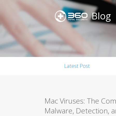
Blog
Latest Post
Mac Viruses: The Co
Malware, Detection, a