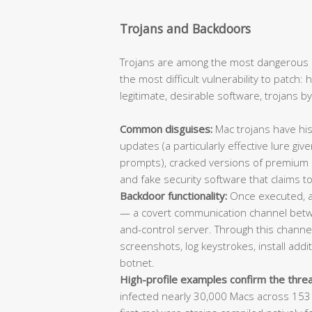
Trojans and Backdoors
Trojans are among the most dangerous 
the most difficult vulnerability to patch
legitimate, desirable software, trojans b
Common disguises:
Mac trojans have his
updates (a particularly effective lure giv
prompts), cracked versions of premium app
and fake security software that claims to
Backdoor functionality:
Once executed, a 
— a covert communication channel bet
and-control server. Through this channel,
screenshots, log keystrokes, install add
botnet.
High-profile examples confirm the threa
infected nearly 30,000 Macs across 153 