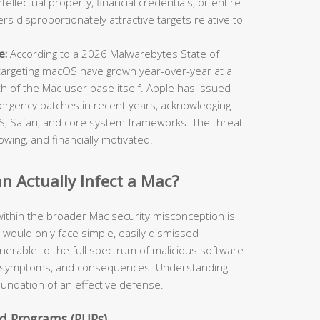
ellectual property, financial credentials, or entire
 disproportionately attractive targets relative to
e:
According to a 2026 Malwarebytes State of
targeting macOS have grown year-over-year at a
th of the Mac user base itself. Apple has issued
ergency patches in recent years, acknowledging
cOS, Safari, and core system frameworks. The threat
owing, and financially motivated.
 Actually Infect a Mac?
ithin the broader Mac security misconception is
y would only face simple, easily dismissed
ulnerable to the full spectrum of malicious software
rs, symptoms, and consequences. Understanding
foundation of an effective defense.
d Programs (PUPs)