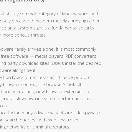
tistically common category of Mac malware, and
cisely because they seem merely annoying rather
nce on a system signals a fundamental security
or more serious threats.
dware rarely arrives alone. It is most commonly
 free software — media players, PDF converters,
d-party download sites. Users install the desired
dware alongside it.
tion typically manifests as intrusive pop-up
y browser context, the browser’s default
thout user action, new browser extensions or
a general slowdown in system performance as
ces.
ce factor, many adware variants include spyware
r, search queries, and even keystrokes,
sing networks or criminal operators.