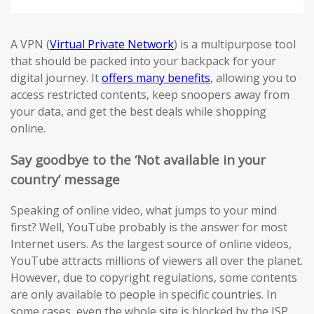
A VPN (
Virtual Private Network
) is a multipurpose tool
that should be packed into your backpack for your
digital journey. It
offers many benefits
, allowing you to
access restricted contents, keep snoopers away from
your data, and get the best deals while shopping
online.
Say goodbye to the ‘Not available in your
country’ message
Speaking of online video, what jumps to your mind
first? Well, YouTube probably is the answer for most
Internet users. As the largest source of online videos,
YouTube attracts millions of viewers all over the planet.
However, due to copyright regulations, some contents
are only available to people in specific countries. In
some cases, even the whole site is blocked by the ISP