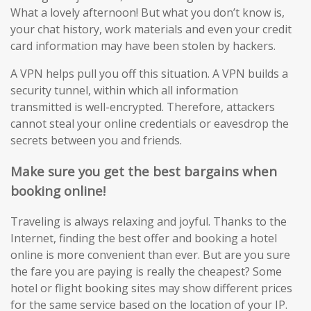
What a lovely afternoon! But what you don’t know is,
your chat history, work materials and even your credit
card information may have been stolen by hackers.
A VPN helps pull you off this situation. A VPN builds a
security tunnel, within which all information
transmitted is well-encrypted. Therefore, attackers
cannot steal your online credentials or eavesdrop the
secrets between you and friends.
Make sure you get the best bargains when
booking online!
Traveling is always relaxing and joyful. Thanks to the
Internet, finding the best offer and booking a hotel
online is more convenient than ever. But are you sure
the fare you are paying is really the cheapest? Some
hotel or flight booking sites may show different prices
for the same service based on the location of your IP.