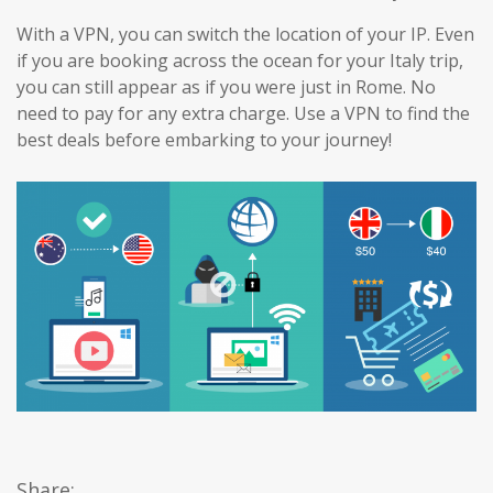
With a VPN, you can switch the location of your IP. Even
if you are booking across the ocean for your Italy trip,
you can still appear as if you were just in Rome. No
need to pay for any extra charge. Use a VPN to find the
best deals before embarking to your journey!
Share: