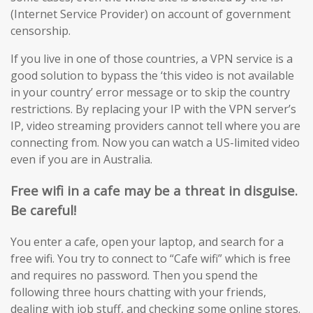
(Internet Service Provider) on account of government
censorship.
If you live in one of those countries, a VPN service is a
good solution to bypass the ‘this video is not available
in your country’ error message or to skip the country
restrictions. By replacing your IP with the VPN server’s
IP, video streaming providers cannot tell where you are
connecting from. Now you can watch a US-limited video
even if you are in Australia.
Free wifi in a cafe may be a threat in disguise.
Be careful!
You enter a cafe, open your laptop, and search for a
free wifi. You try to connect to “Cafe wifi” which is free
and requires no password. Then you spend the
following three hours chatting with your friends,
dealing with job stuff, and checking some online stores.