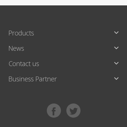
Products
News
Contact us
Business Partner