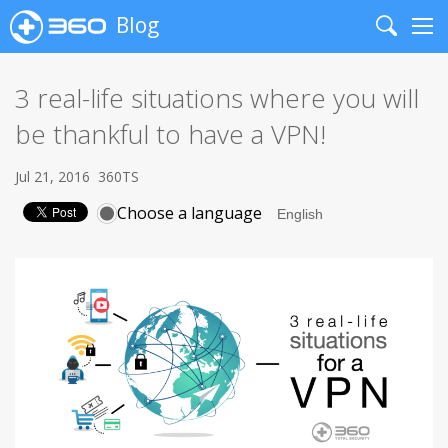
Blog
Search
Me
3 real-life situations where you will
be thankful to have a VPN!
Jul 21, 2016
360TS
Choose a language