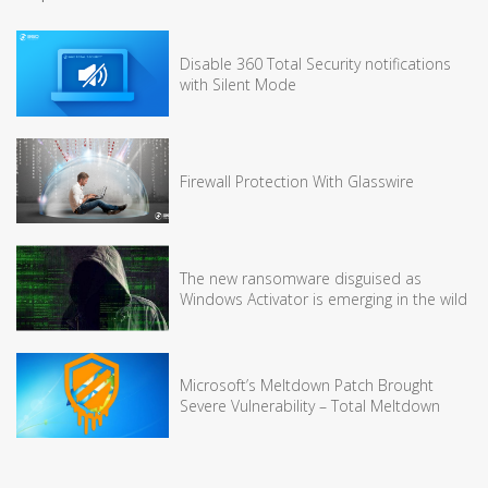
Disable 360 Total Security notifications
with Silent Mode
Firewall Protection With Glasswire
The new ransomware disguised as
Windows Activator is emerging in the wild
Microsoft’s Meltdown Patch Brought
Severe Vulnerability – Total Meltdown