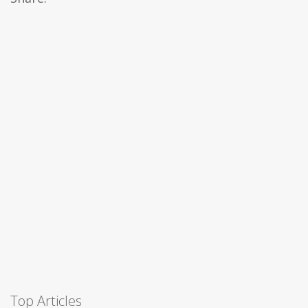
Top Articles