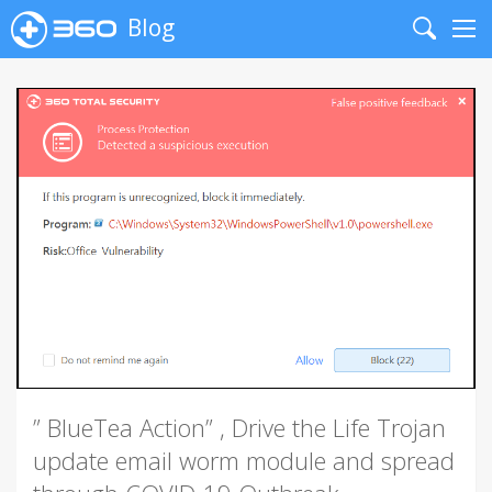
Blog
Search
Me
” BlueTea Action” , Drive the Life Trojan
update email worm module and spread