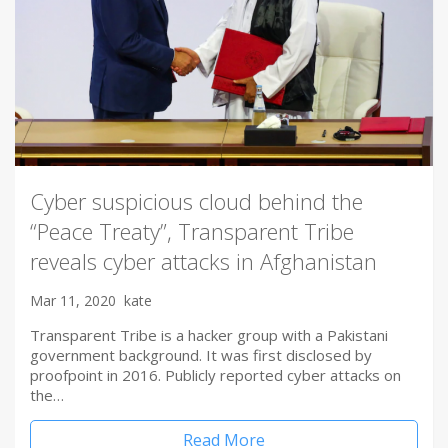
Cyber suspicious cloud behind the
“Peace Treaty”, Transparent Tribe
reveals cyber attacks in Afghanistan
Mar 11, 2020
kate
Transparent Tribe is a hacker group with a Pakistani
government background. It was first disclosed by
proofpoint in 2016. Publicly reported cyber attacks on
the…
Read More