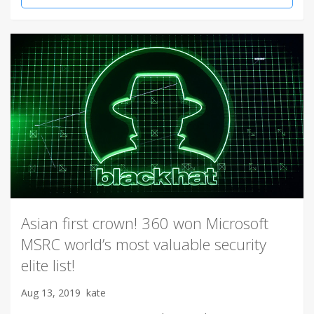
Asian first crown! 360 won Microsoft
MSRC world’s most valuable security
elite list!
Aug 13, 2019
kate