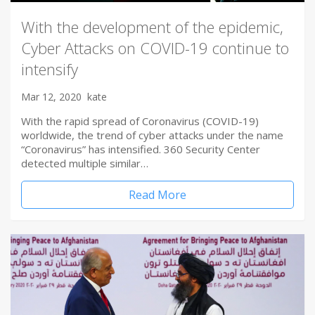
With the development of the epidemic,
Cyber Attacks on COVID-19 continue to
intensify
Mar 12, 2020
kate
With the rapid spread of Coronavirus (COVID-19)
worldwide, the trend of cyber attacks under the name
“Coronavirus” has intensified. 360 Security Center
detected multiple similar…
Read More