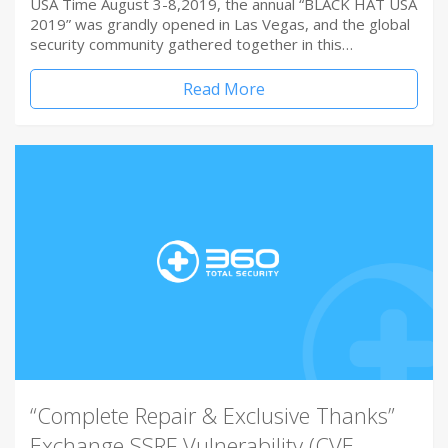
USA Time August 3-8,2019, the annual “BLACK HAT USA
2019” was grandly opened in Las Vegas, and the global
security community gathered together in this…
Read More
“Complete Repair & Exclusive Thanks”
Exchange SSRF Vulnerability (CVE-