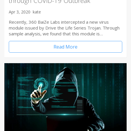
through COVID-19 Outbreak
Apr 3, 2020
kate
Recently, 360 BaiZe Labs intercepted a new virus
module issued by Drive the Life Series Trojan. Through
sample analysis, we found that this module is…
Read More