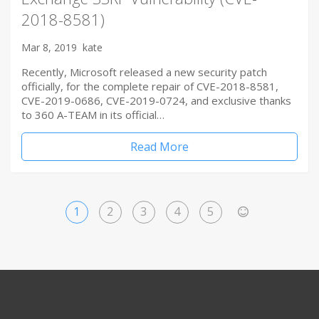
2018-8581)
Mar 8, 2019
kate
Recently, Microsoft released a new security patch
officially, for the complete repair of CVE-2018-8581,
CVE-2019-0686, CVE-2019-0724, and exclusive thanks
to 360 A-TEAM in its official…
Read More
1
2
3
4
5
>