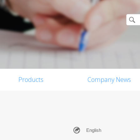
Products
Company News