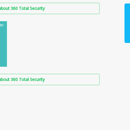
bout 360 Total Security
bout 360 Total Security