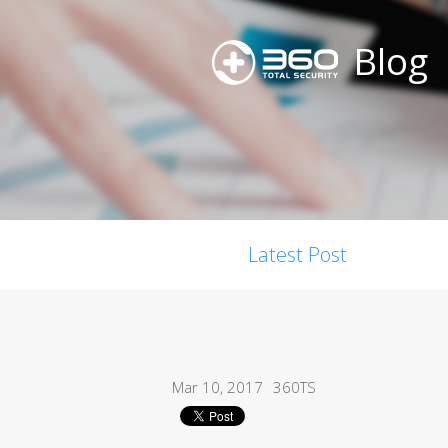
Blog
Latest Post
Mar 10, 2017
360TS