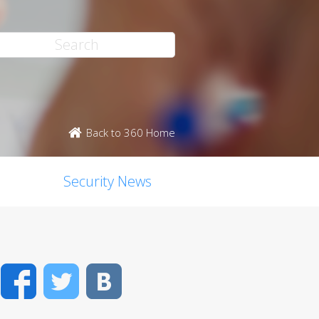
Back to 360 Home
Security News
Facebook
Twitter
VK