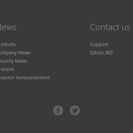
News
Contact us
roducts
Support
ompany News
Qihoo 360
ecurity News
resskit
nvestor Announcement