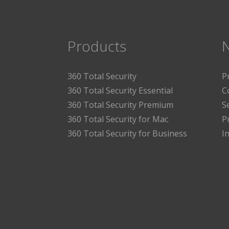
Products
360 Total Security
P
360 Total Security Essential
C
360 Total Security Premium
S
360 Total Security for Mac
P
360 Total Security for Business
I