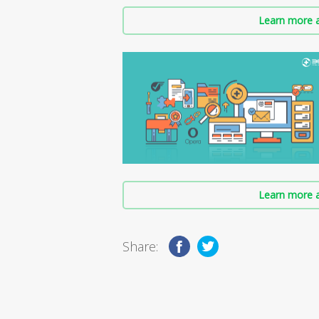
Learn more a
Learn more a
Share: