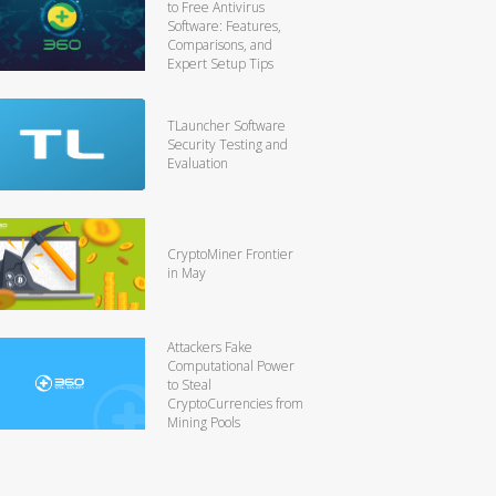
to Free Antivirus
Software: Features,
Comparisons, and
Expert Setup Tips
TLauncher Software
Security Testing and
Evaluation
CryptoMiner Frontier
in May
Attackers Fake
Computational Power
to Steal
CryptoCurrencies from
Mining Pools