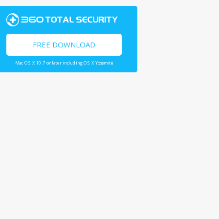
FREE DOWNLOAD
Mac OS X 10.7 or later including OS X Yosemite