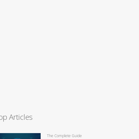
op Articles
The Complete Guide