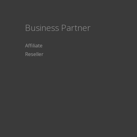
Business Partner
Affiliate
Reseller