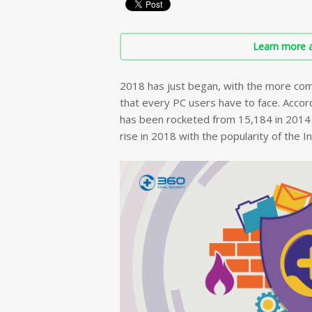
Learn more a
2018 has just began, with the more com
that every PC users have to face. Accord
has been rocketed from 15,184 in 2014 t
rise in 2018 with the popularity of the I