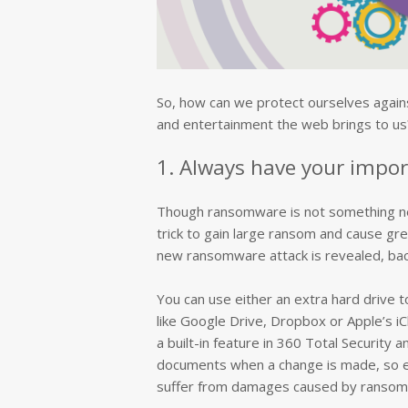
So, how can we protect ourselves agains
and entertainment the web brings to us?
1. Always have your impor
Though ransomware is not something new, 
trick to gain large ransom and cause gr
new ransomware attack is revealed, back
You can use either an extra hard drive t
like Google Drive, Dropbox or Apple’s iC
a built-in feature in 360 Total Security a
documents when a change is made, so ev
suffer from damages caused by ransom