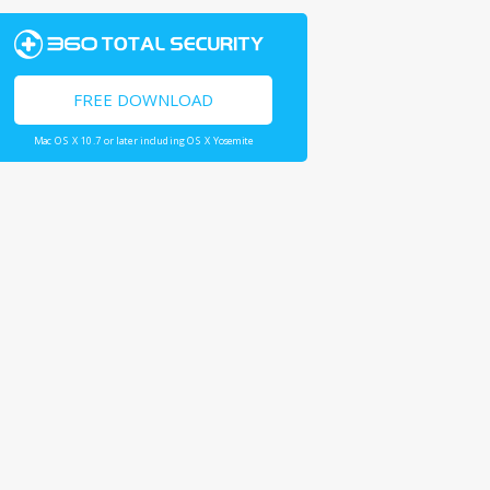
FREE DOWNLOAD
Mac OS X 10.7 or later including OS X Yosemite