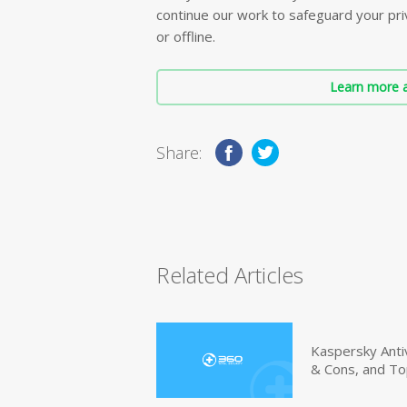
continue our work to safeguard your priv
or offline.
Learn more a
Share:
Related Articles
Kaspersky Anti
& Cons, and To