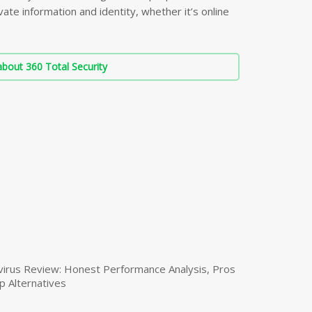
ate information and identity, whether it’s online
bout 360 Total Security
virus Review: Honest Performance Analysis, Pros
p Alternatives