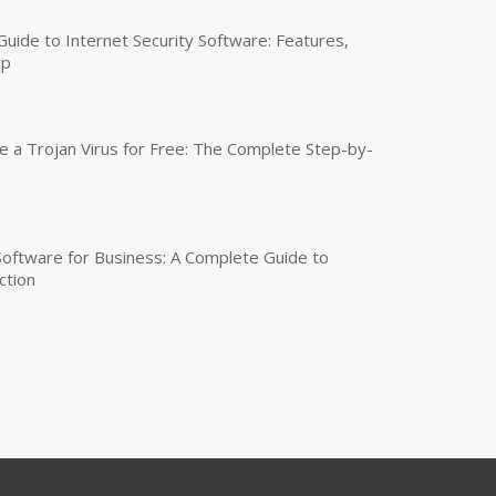
uide to Internet Security Software: Features,
up
a Trojan Virus for Free: The Complete Step-by-
 Software for Business: A Complete Guide to
ction