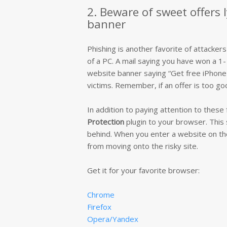
2. Beware of sweet offers 
banner
Phishing is another favorite of attackers
of a PC. A mail saying you have won a 1- 
website banner saying “Get free iPhone X
victims. Remember, if an offer is too goo
In addition to paying attention to thes
Protection
plugin to your browser. This 
behind. When you enter a website on the b
from moving onto the risky site.
Get it for your favorite browser:
Chrome
Firefox
Opera/Yandex