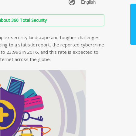
bout 360 Total Security
plex security landscape and tougher challenges
ing to a statistic report, the reported cybercrime
o 23,996 in 2016, and this rate is expected to
nternet across the globe.