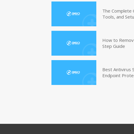
The Complete G
Tools, and Set
How to Remove 
Step Guide
Best Antivirus
Endpoint Prote