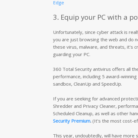
Edge
3. Equip your PC with a po
Unfortunately, since cyber attack is real
you are just browsing the web and do not
these virus, malware, and threats, it’s cr
guarding your PC.
360 Total Security antivirus offers all t
performance, including 5 award-winning 
sandbox, CleanUp and SpeedUp.
If you are seeking for advanced protecti
Shredder and Privacy Cleaner, performan
Scheduled Cleanup, as well as other hand
Security Premium
.
(It’s the most cost-ef
This year, undoubtedly, will have more