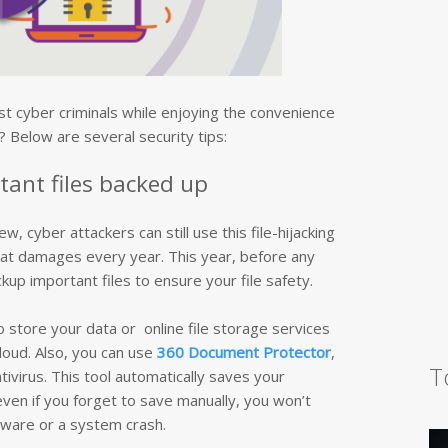
t cyber criminals while enjoying the convenience
 Below are several security tips:
tant files backed up
cyber attackers can still use this file-hijacking
eat damages every year. This year, before any
up important files to ensure your file safety.
o store your data or online file storage services
loud. Also, you can use
360 Document Protector
,
T
ntivirus. This tool automatically saves your
en if you forget to save manually, you won’t
ware or a system crash.