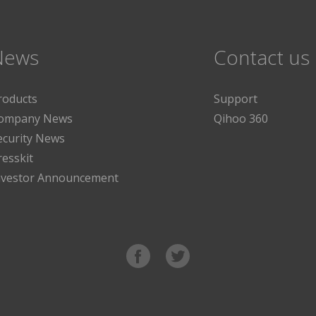
News
Contact us
roducts
Support
ompany News
Qihoo 360
ecurity News
resskit
nvestor Announcement