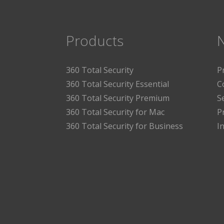
Products
360 Total Security
P
360 Total Security Essential
C
360 Total Security Premium
S
360 Total Security for Mac
P
360 Total Security for Business
I