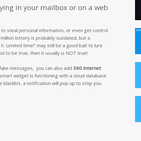
lying in your mailbox or on a web
 to steal personal information, or even get control
million lottery is probably outdated, but a
. Limited time!” may still be a good bait to lure
d to be true, then it usually is NOT true!
e fake messages, you can also add
360 Internet
smart widget is functioning with a cloud database
lacklist, a notification will pop up to stop you