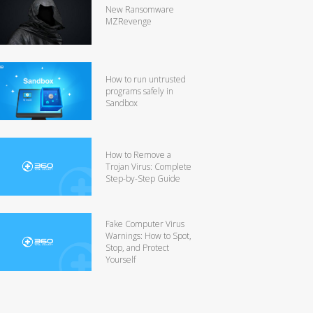
New Ransomware
MZRevenge
How to run untrusted
programs safely in
Sandbox
How to Remove a
Trojan Virus: Complete
Step-by-Step Guide
Fake Computer Virus
Warnings: How to Spot,
Stop, and Protect
Yourself