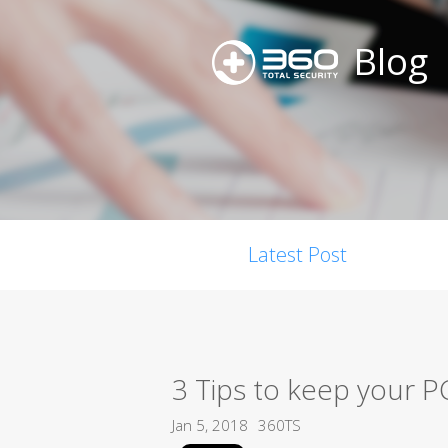
Blog
Latest Post
3 Tips to keep your P
Jan 5, 2018
360TS