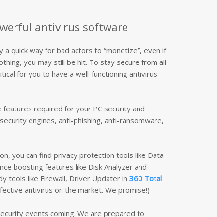
werful antivirus software
ly a quick way for bad actors to “monetize”, even if
hing, you may still be hit. To stay secure from all
itical for you to have a well-functioning antivirus
he features required for your PC security and
security engines, anti-phishing, anti-ransomware,
on, you can find privacy protection tools like Data
ce boosting features like Disk Analyzer and
y tools like Firewall, Driver Updater in
360 Total
fective antivirus on the market. We promise!)
 security events coming. We are prepared to