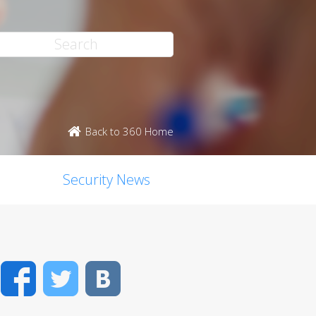
Back to 360 Home
Security News
Facebook
Twitter
VK