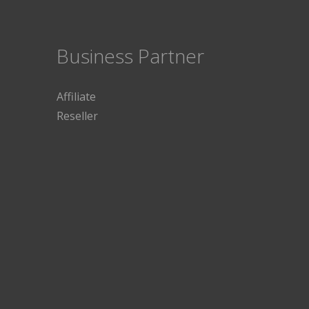
Business Partner
Affiliate
Reseller