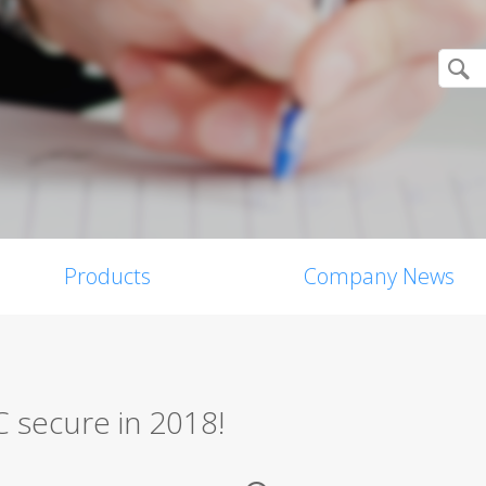
Products
Company News
C secure in 2018!