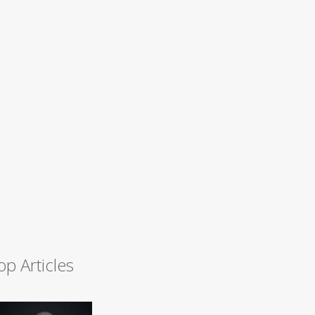
op Articles