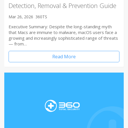
Detection, Removal & Prevention Guide
Mar 26, 2026
360TS
Executive Summary: Despite the long-standing myth
that Macs are immune to malware, macOS users face a
growing and increasingly sophisticated range of threats
— from…
Read More