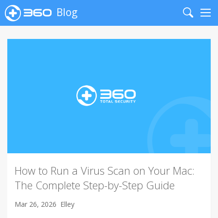
Blog
Search
Me
How to Run a Virus Scan on Your Mac:
The Complete Step-by-Step Guide
Mar 26, 2026
Elley