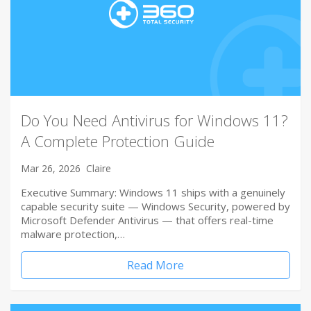
Do You Need Antivirus for Windows 11?
A Complete Protection Guide
Mar 26, 2026
Claire
Executive Summary: Windows 11 ships with a genuinely
capable security suite — Windows Security, powered by
Microsoft Defender Antivirus — that offers real-time
malware protection,…
Read More