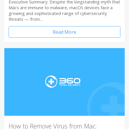
Executive Summary: Despite the longstanding myth that
Macs are immune to malware, macOS devices face a
growing and sophisticated range of cybersecurity
threats — from…
Read More
How to Remove Virus from Mac: