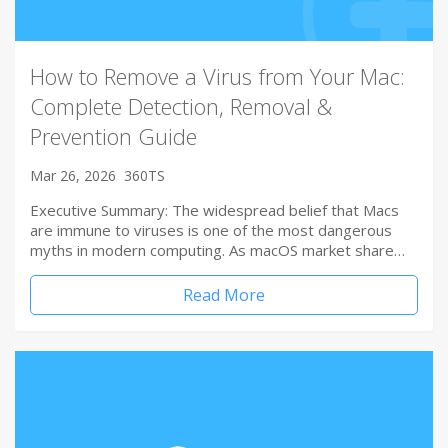
How to Remove a Virus from Your Mac:
Complete Detection, Removal &
Prevention Guide
Mar 26, 2026
360TS
Executive Summary: The widespread belief that Macs
are immune to viruses is one of the most dangerous
myths in modern computing. As macOS market share…
Read More