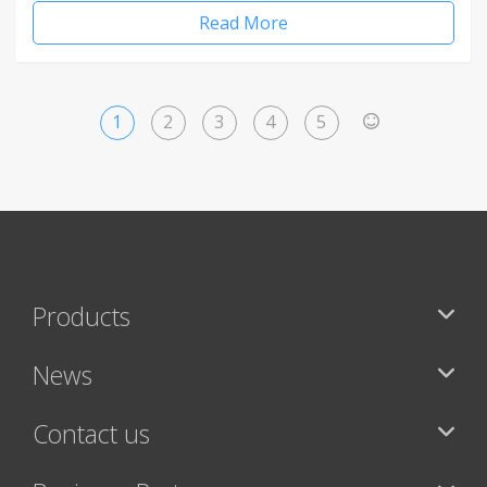
Read More
1
2
3
4
5
>
Products
News
Contact us