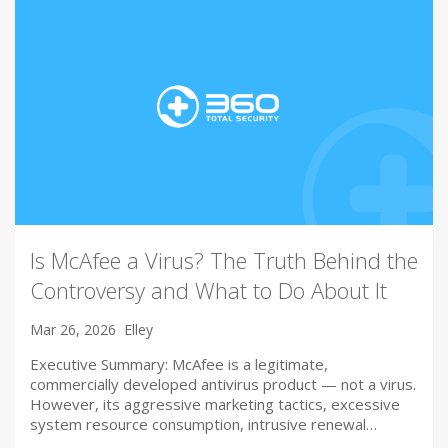
Is McAfee a Virus? The Truth Behind the
Controversy and What to Do About It
Mar 26, 2026
Elley
Executive Summary: McAfee is a legitimate,
commercially developed antivirus product — not a virus.
However, its aggressive marketing tactics, excessive
system resource consumption, intrusive renewal…