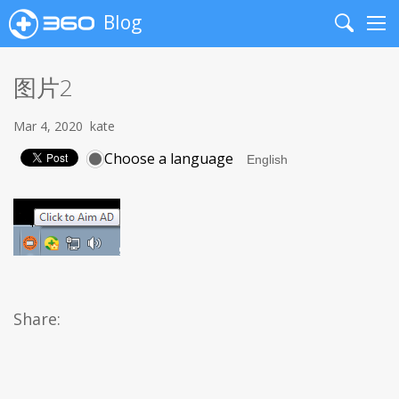
Blog
Search
Me
图片2
Mar 4, 2020
kate
Choose a language
Share: