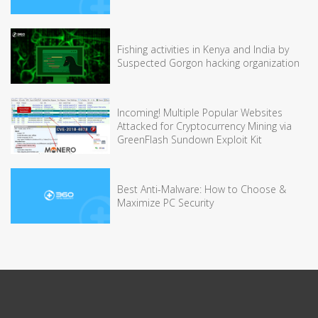
Fishing activities in Kenya and India by
Suspected Gorgon hacking organization
Incoming! Multiple Popular Websites
Attacked for Cryptocurrency Mining via
GreenFlash Sundown Exploit Kit
Best Anti-Malware: How to Choose &
Maximize PC Security