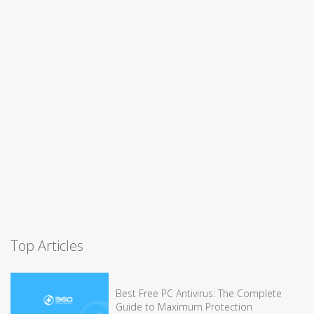
Top Articles
Best Free PC Antivirus: The Complete
Guide to Maximum Protection