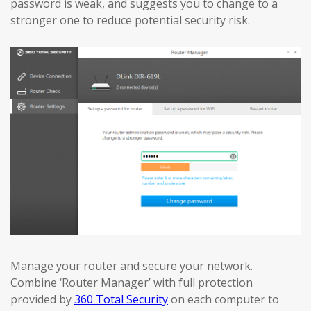
password is weak, and suggests you to change to a
stronger one to reduce potential security risk.
Manage your router and secure your network.
Combine ‘Router Manager’ with full protection
provided by
360 Total Security
on each computer to