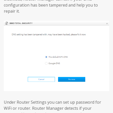
configuration has been tampered and help you to
repair it.
Under Router Settings you can set up password for
WiFi or router. Router Manager detects if your