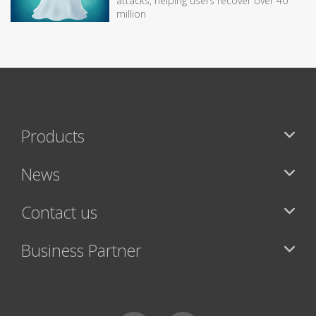
attacks, helping users recover over 40
million
Products
News
Contact us
Business Partner