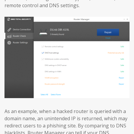
remote control and DNS settings.
As an example, when a hacked router is queried with a
domain name, an unintended IP is returned, which may
redirect users to a phishing site. By comparing to DNS
blacklists, Router Manager can tell if your DNS