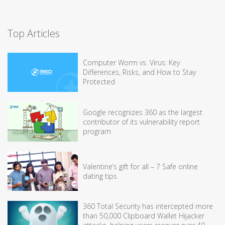
Top Articles
Computer Worm vs. Virus: Key
Differences, Risks, and How to Stay
Protected
Google recognizes 360 as the largest
contributor of its vulnerability report
program
Valentine’s gift for all – 7 Safe online
dating tips
360 Total Security has intercepted more
than 50,000 Clipboard Wallet Hijacker