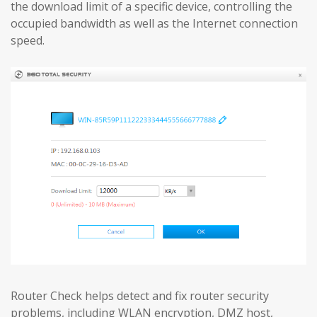
the download limit of a specific device, controlling the
occupied bandwidth as well as the Internet connection
speed.
Router Check helps detect and fix router security
problems, including WLAN encryption, DMZ host,