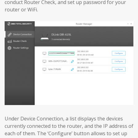
conduct Router Check, and set up password for your
router or WiFi.
Under Device Connection, a list displays the devices
currently connected to the router, and the IP address of
each of them. The ‘Configure’ button allows to set up