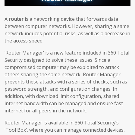
A
router
is a networking device that forwards data
between computer networks. However, sharing a same
network induces potential risks, as well as a decrease in
the access speed.
‘Router Manager’ is a new feature included in 360 Total
Security designed to solve these issues. Since a
compromised computer may be exploited to attack
others sharing the same network, Router Manager
prevents these attacks with a series of checks, such as
password strength, and configuration changes. In
addition, with download limit configuration, shared
internet bandwidth can be managed and ensure fast
internet for all peers in the network.
Router Manager is available in 360 Total Security’s
‘Tool Box’, where you can manage connected devices,