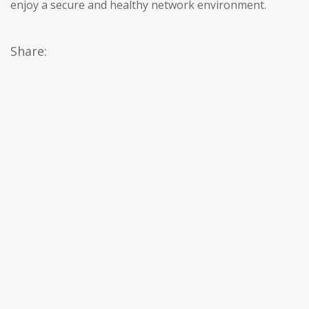
enjoy a secure and healthy network environment.
Share: