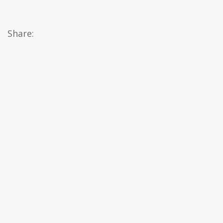
Share: