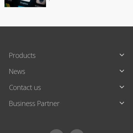
Products
News
Contact us
Business Partner