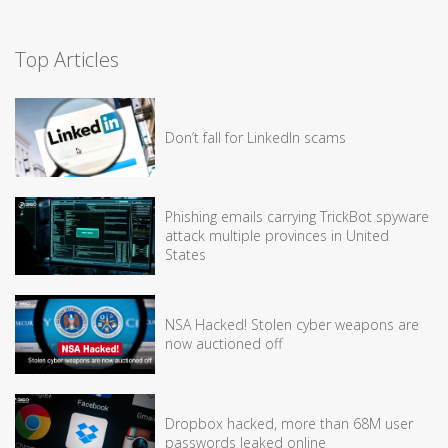
Top Articles
Don’t fall for LinkedIn scams
Phishing emails carrying TrickBot spyware
attack multiple provinces in United
States
NSA Hacked! Stolen cyber weapons are
now auctioned off
Dropbox hacked, more than 68M user
passwords leaked online