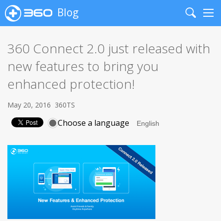
Blog
Search
Me
360 Connect 2.0 just released with
new features to bring you
enhanced protection!
May 20, 2016
360TS
Choose a language