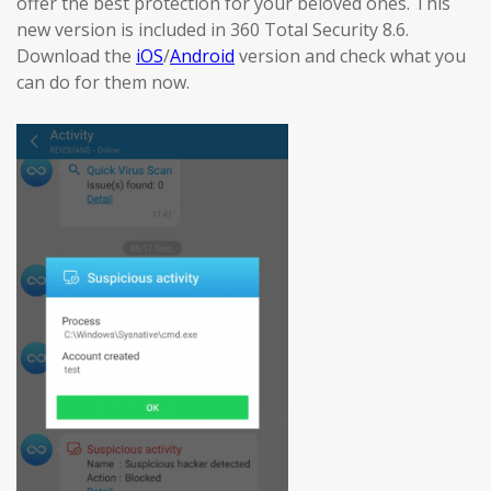
offer the best protection for your beloved ones. This
new version is included in 360 Total Security 8.6.
Download the
iOS
/
Android
version and check what you
can do for them now.