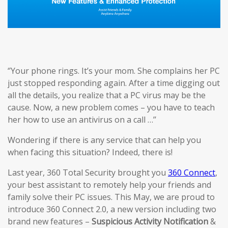
‘’Your phone rings. It’s your mom. She complains her PC
just stopped responding again. After a time digging out
all the details, you realize that a PC virus may be the
cause. Now, a new problem comes – you have to teach
her how to use an antivirus on a call …’’
Wondering if there is any service that can help you
when facing this situation? Indeed, there is!
Last year, 360 Total Security brought you
360 Connect
,
your best assistant to remotely help your friends and
family solve their PC issues. This May, we are proud to
introduce 360 Connect 2.0, a new version including two
brand new features –
Suspicious Activi
ty
Notification
&