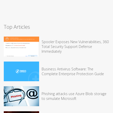
Top Articles
Spooler Exposes New Vulnerabilities, 360
Total Security Support Defense
Immediately
Business Antivirus Software: The
Complete Enterprise Protection Guide
Phishing attacks use Azure Blob storage
to simulate Microsoft