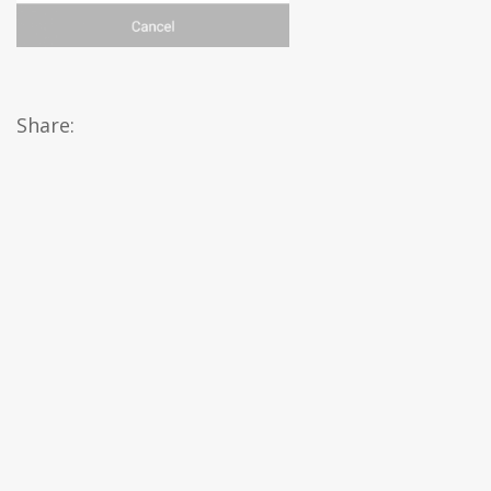
Share: