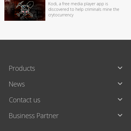
Kodi, a free media player app is
discovered to help criminals mine the
crytocurrency
Products
News
Contact us
Business Partner