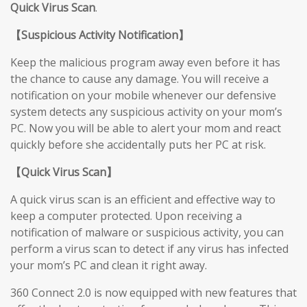
Quick Virus Scan
.
【
Suspicious Activity Notification
】
Keep the malicious program away even before it has
the chance to cause any damage. You will receive a
notification on your mobile whenever our defensive
system detects any suspicious activity on your mom’s
PC. Now you will be able to alert your mom and react
quickly before she accidentally puts her PC at risk.
【
Quick Virus Scan
】
A quick virus scan is an efficient and effective way to
keep a computer protected. Upon receiving a
notification of malware or suspicious activity, you can
perform a virus scan to detect if any virus has infected
your mom’s PC and clean it right away.
360 Connect 2.0 is now equipped with new features that