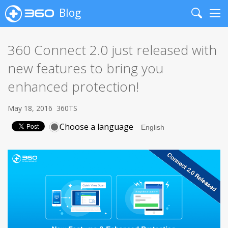
Blog
Search
Me
360 Connect 2.0 just released with
new features to bring you
enhanced protection!
May 18, 2016
360TS
Choose a language