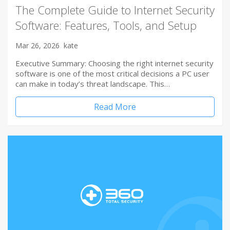
The Complete Guide to Internet Security
Software: Features, Tools, and Setup
Mar 26, 2026
kate
Executive Summary: Choosing the right internet security
software is one of the most critical decisions a PC user
can make in today’s threat landscape. This…
Read More