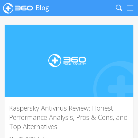
Blog
Search
Me
Kaspersky Antivirus Review: Honest
Performance Analysis, Pros & Cons, and
Top Alternatives