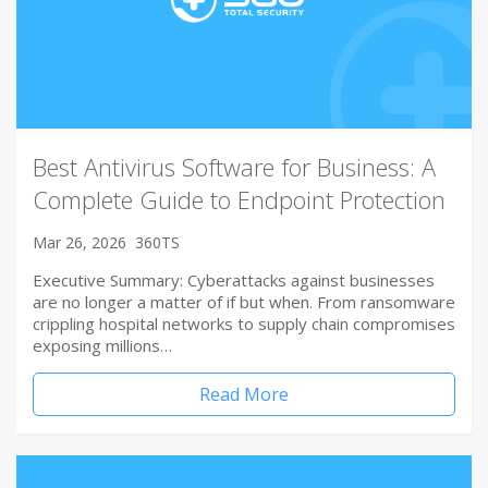
Best Antivirus Software for Business: A
Complete Guide to Endpoint Protection
Mar 26, 2026
360TS
Executive Summary: Cyberattacks against businesses
are no longer a matter of if but when. From ransomware
crippling hospital networks to supply chain compromises
exposing millions…
Read More