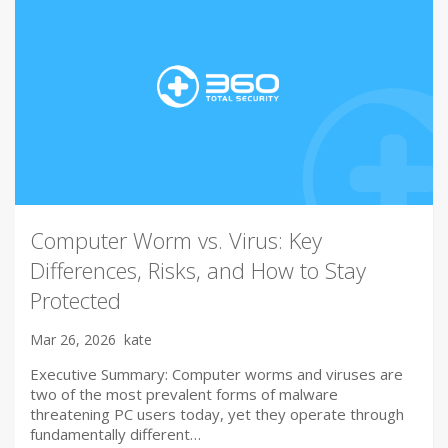
Computer Worm vs. Virus: Key
Differences, Risks, and How to Stay
Protected
Mar 26, 2026
kate
Executive Summary: Computer worms and viruses are
two of the most prevalent forms of malware
threatening PC users today, yet they operate through
fundamentally different…