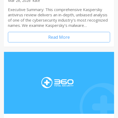
Mar 26, 2026
kate
Executive Summary: This comprehensive Kaspersky
antivirus review delivers an in-depth, unbiased analysis
of one of the cybersecurity industry’s most recognized
names. We examine Kaspersky’s malware…
Read More