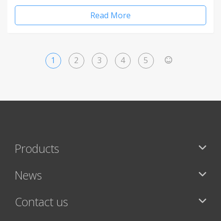
Read More
1
2
3
4
5
>
Products
News
Contact us