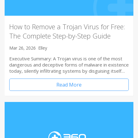
How to Remove a Trojan Virus for Free:
The Complete Step-by-Step Guide
Mar 26, 2026
Elley
Executive Summary: A Trojan virus is one of the most
dangerous and deceptive forms of malware in existence
today, silently infiltrating systems by disguising itself…
Read More