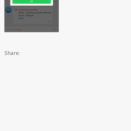
Share: