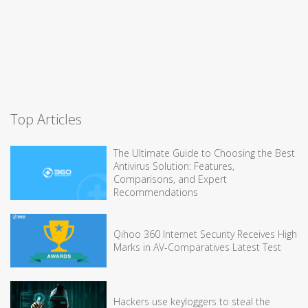
Top Articles
The Ultimate Guide to Choosing the Best
Antivirus Solution: Features,
Comparisons, and Expert
Recommendations
Qihoo 360 Internet Security Receives High
Marks in AV-Comparatives Latest Test
Hackers use keyloggers to steal the