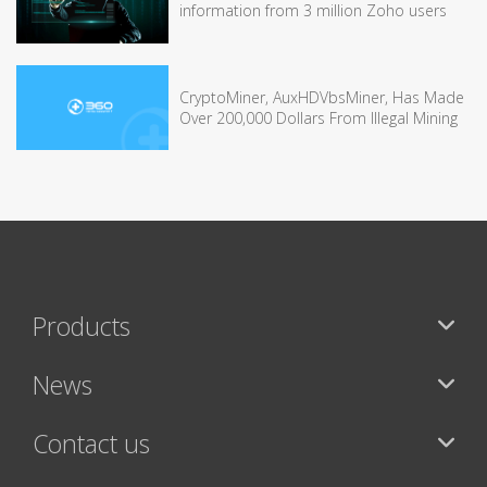
information from 3 million Zoho users
CryptoMiner, AuxHDVbsMiner, Has Made
Over 200,000 Dollars From Illegal Mining
Products
News
Contact us