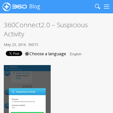
Blog
Search
Me
360Connect2.0 – Suspicious
Activity
May 23, 2016
360TS
Choose a language