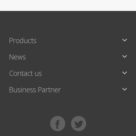
Products
News
Contact us
Business Partner