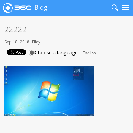
Blog
Search
Me
22222
Sep 18, 2018
Elley
Choose a language