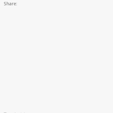
Share: