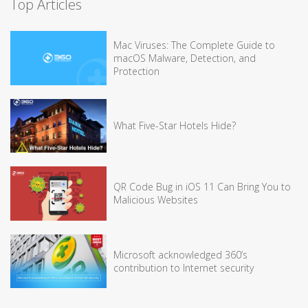
Top Articles
Mac Viruses: The Complete Guide to
macOS Malware, Detection, and
Protection
What Five-Star Hotels Hide?
QR Code Bug in iOS 11 Can Bring You to
Malicious Websites
Microsoft acknowledged 360’s
contribution to Internet security