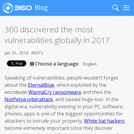
Blog
Search
Me
360 discovered the most
vulnerabilities globally in 2017
Jan 31, 2018
360TS
Choose a language
Speaking of vulnerabilities, people wouldn’t forget
about the
EternalBlue
, which exploited by the
worldwide
WannaCry ransomware
and then the
NotPetya cyberattack
, and caused huge loss. In the
digital era, vulnerability existing in your PC, software,
phones, apps is one of the biggest opportunities for
attackers to intrude your property.
White hat hackers
become extremely important since they discover