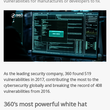
vulnerabilities for manufactures or developers to fix.
As the leading security company, 360 found 519
vulnerabilities in 2017, contributing the most to the
cybersecurity globally and breaking the record of 408
vulnerabilities from 2016.
360’s most powerful white hat