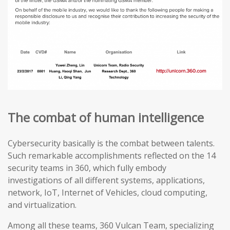
The combat of human intelligence
Cybersecurity basically is the combat between talents.
Such remarkable accomplishments reflected on the 14
security teams in 360, which fully embody
investigations of all different systems, applications,
network, IoT, Internet of Vehicles, cloud computing,
and virtualization.
Among all these teams, 360 Vulcan Team, specializing