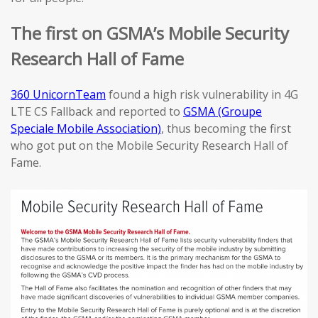
The first on GSMA’s Mobile Security
Research Hall of Fame
360 UnicornTeam
found a high risk vulnerability in 4G
LTE CS Fallback and reported to
GSMA (Groupe
Speciale Mobile Association)
, thus becoming the first
who got put on the Mobile Security Research Hall of
Fame.