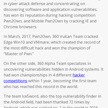
in cyber attack defense and concentrating on
discovering software and application vulnerabilities,
has won its reputation during hacking competition
Pwn2Own, and Mobile Pwn2Own by cracking IE and
Chrome browsers.
In March, 2017, Pwn2Own, 360 Vulcan Team cracked
Edge Win10 and VMmare, which created the record of
the most difficult hack and won the champion of
“Master of Pwn.”
On the other side, 360 Alpha Team specializes in
uncovering vulnerabilities hidden in Android systems. It
had won championships in 4 different
hacker
competitions
within 1 year, becoming the first team
who has reached this record in the world.
The team IceSword, also the top vulnerability finder in
the Android field, had been thanked 72 times by
Android, which was ranked no. 1 in the world in 2016.