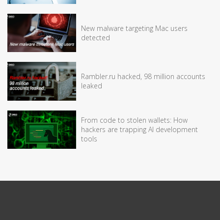
New malware targeting Mac users
detected
Rambler.ru hacked, 98 million accounts
leaked
From code to stolen wallets: How
hackers are trapping AI development
tools