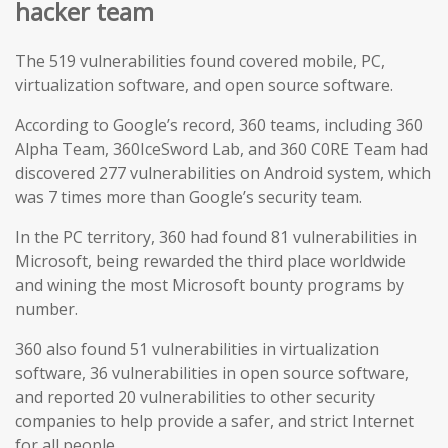
hacker team
The 519 vulnerabilities found covered mobile, PC,
virtualization software, and open source software.
According to Google’s record, 360 teams, including 360
Alpha Team, 360IceSword Lab, and 360 C0RE Team had
discovered 277 vulnerabilities on Android system, which
was 7 times more than Google’s security team.
In the PC territory, 360 had found 81 vulnerabilities in
Microsoft, being rewarded the third place worldwide
and wining the most Microsoft bounty programs by
number.
360 also found 51 vulnerabilities in virtualization
software, 36 vulnerabilities in open source software,
and reported 20 vulnerabilities to other security
companies to help provide a safer, and strict Internet
for all people.