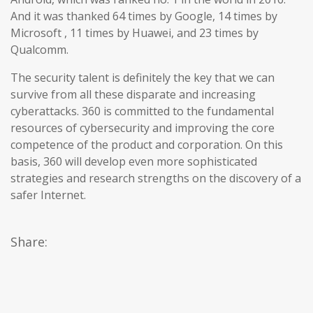
And it was thanked 64 times by Google, 14 times by
Microsoft , 11 times by Huawei, and 23 times by
Qualcomm.
The security talent is definitely the key that we can
survive from all these disparate and increasing
cyberattacks. 360 is committed to the fundamental
resources of cybersecurity and improving the core
competence of the product and corporation. On this
basis, 360 will develop even more sophisticated
strategies and research strengths on the discovery of a
safer Internet.
Share: