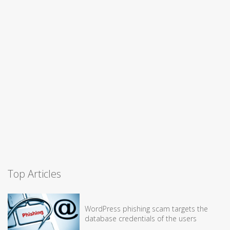
Top Articles
WordPress phishing scam targets the
database credentials of the users