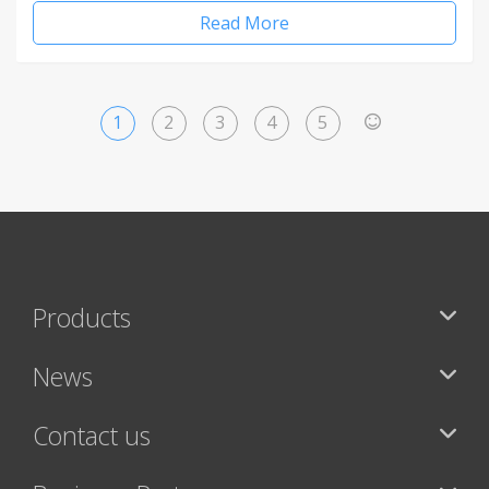
Read More
1
2
3
4
5
>
Products
News
Contact us