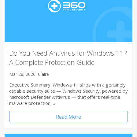
Do You Need Antivirus for Windows 11?
A Complete Protection Guide
Mar 26, 2026
Claire
Executive Summary: Windows 11 ships with a genuinely
capable security suite — Windows Security, powered by
Microsoft Defender Antivirus — that offers real-time
malware protection,…
Read More