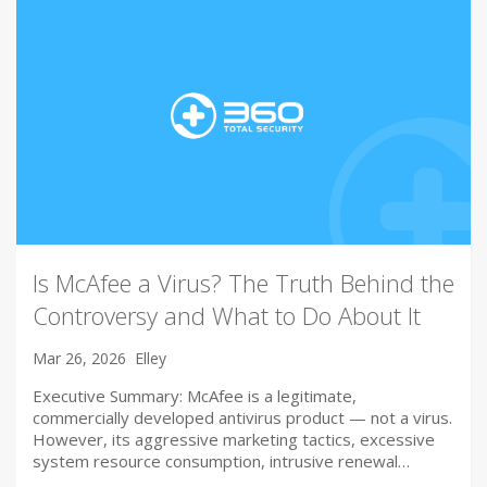
Is McAfee a Virus? The Truth Behind the
Controversy and What to Do About It
Mar 26, 2026
Elley
Executive Summary: McAfee is a legitimate,
commercially developed antivirus product — not a virus.
However, its aggressive marketing tactics, excessive
system resource consumption, intrusive renewal…