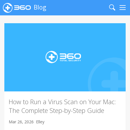
Blog
Search
Me
How to Run a Virus Scan on Your Mac:
The Complete Step-by-Step Guide
Mar 26, 2026
Elley