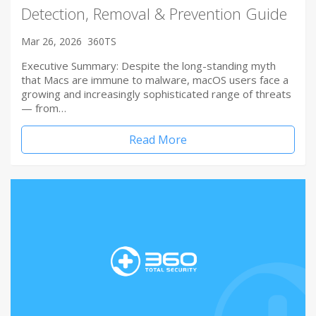
Detection, Removal & Prevention Guide
Mar 26, 2026
360TS
Executive Summary: Despite the long-standing myth
that Macs are immune to malware, macOS users face a
growing and increasingly sophisticated range of threats
— from…
Read More