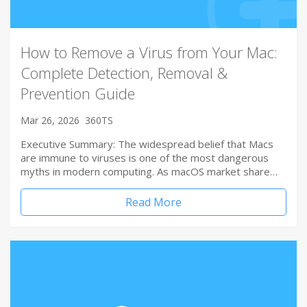
How to Remove a Virus from Your Mac:
Complete Detection, Removal &
Prevention Guide
Mar 26, 2026
360TS
Executive Summary: The widespread belief that Macs
are immune to viruses is one of the most dangerous
myths in modern computing. As macOS market share…
Read More