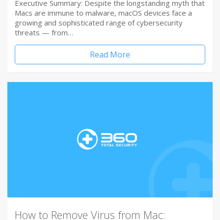
Executive Summary: Despite the longstanding myth that
Macs are immune to malware, macOS devices face a
growing and sophisticated range of cybersecurity
threats — from…
Read More
How to Remove Virus from Mac: